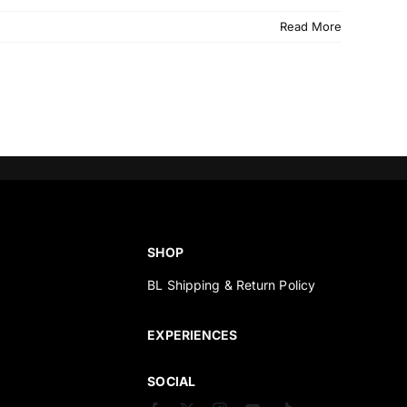
Read More
SHOP
BL Shipping & Return Policy
s
EXPERIENCES
SOCIAL