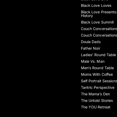
Black Love Loves
Black Love Presents:
History
Black Love Summit
Couch Conversation
Couch Conversation
Doula Dads
Father Noir
Ladies’ Round Table
Male Vs. Man
Men’s Round Table
Moms With Coffee
Self Portrait Session
Tantric Perspective
The Mama’s Den
The Untold Stories
The YOU Retreat