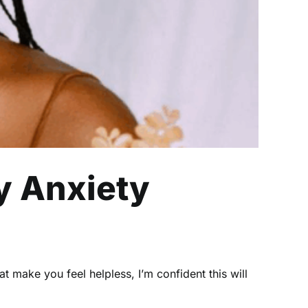
y Anxiety
 make you feel helpless, I’m confident this will