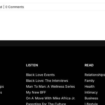
ad
|
0 Comments
LISTEN
READ
Black Love Events
Relationship
Black Love: The Interviews
Family
ips
Man To Man: A Wellness Series
Health
es
My New BFF
Intimacy
On A Move With Mike Africa Jr.
Business
Parenting For The Culture
Lifestyle