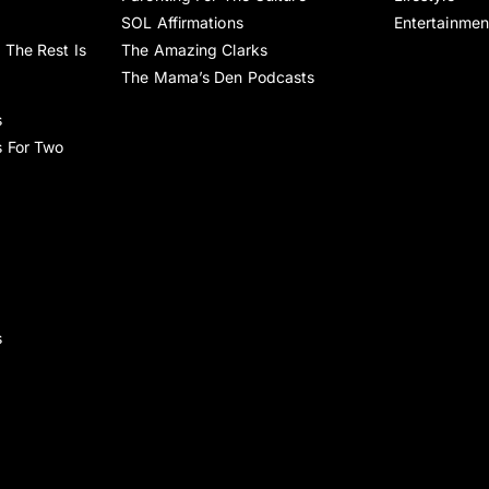
SOL Affirmations
Entertainmen
 The Rest Is
The Amazing Clarks
The Mama’s Den Podcasts
s
s For Two
s