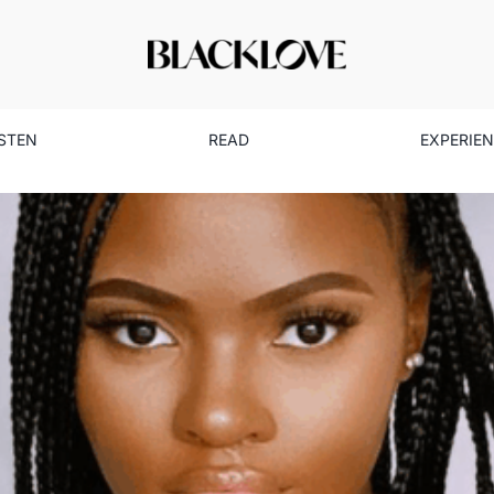
ISTEN
READ
EXPERIE
ved Myself Through My Anxie
Health
Mental Health
Read