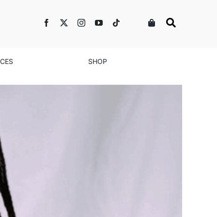
NCES
SHOP
ty Diagnosis