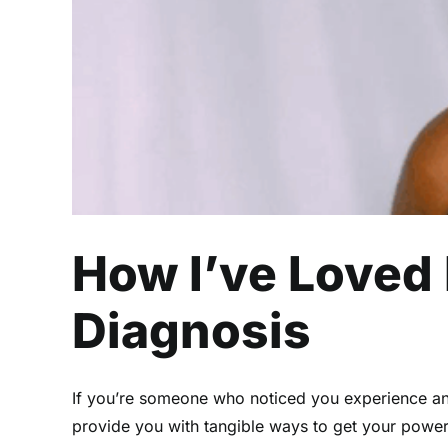
How I’ve Loved
Diagnosis
If you’re someone who noticed you experience anxi
provide you with tangible ways to get your powe