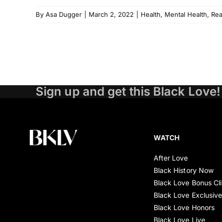
By
Asa Dugger
|
March 2, 2022
|
Health
,
Mental Health
,
Re
Sign up and get this Black Love!
WATCH
After Love
Black History Now
Black Love Bonus Cl
Black Love Exclusiv
Black Love Honors
Black Love Live