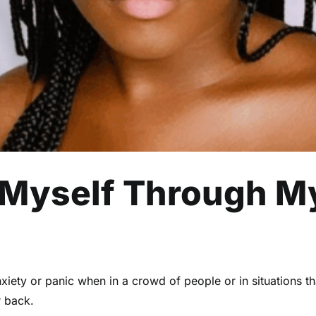
 Myself Through M
ety or panic when in a crowd of people or in situations that
r back.