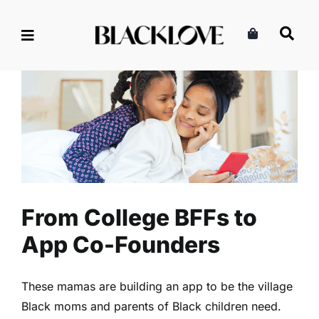
Skip
to
content
From College BFFs to App Co-
Founders
Business
Read
From College BFFs to
App Co-Founders
These mamas are building an app to be the village
Black moms and parents of Black children need.