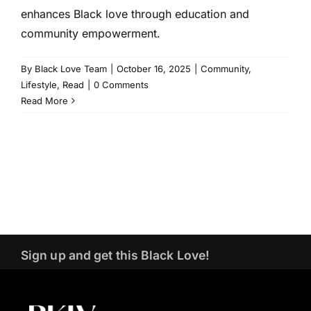
enhances Black love through education and
community empowerment.
By
Black Love Team
|
October 16, 2025
|
Community
,
Lifestyle
,
Read
|
0 Comments
Read More
Sign up and get this Black Love!