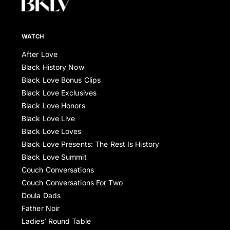
WATCH
After Love
Black History Now
Black Love Bonus Clips
Black Love Exclusives
Black Love Honors
Black Love Live
Black Love Loves
Black Love Presents: The Rest Is History
Black Love Summit
Couch Conversations
Couch Conversations For Two
Doula Dads
Father Noir
Ladies’ Round Table