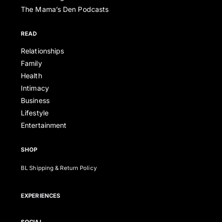
The Mama’s Den Podcasts
READ
Relationships
Family
Health
Intimacy
Business
Lifestyle
Entertainment
SHOP
BL Shipping & Return Policy
EXPERIENCES