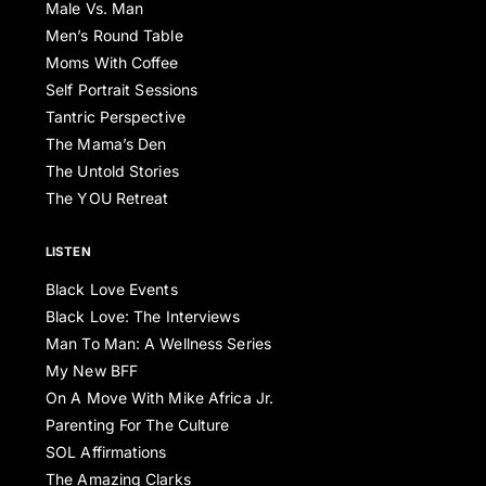
Male Vs. Man
Men’s Round Table
Moms With Coffee
Self Portrait Sessions
Tantric Perspective
The Mama’s Den
The Untold Stories
The YOU Retreat
LISTEN
Black Love Events
Black Love: The Interviews
Man To Man: A Wellness Series
My New BFF
On A Move With Mike Africa Jr.
Parenting For The Culture
SOL Affirmations
The Amazing Clarks