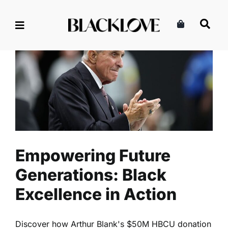
Skip
to
content
Empowering Future
Generations: Black
Excellence in Action
Community
Lifestyle
Read
Empowering Future
Generations: Black
Excellence in Action
Discover how Arthur Blank's $50M HBCU donation