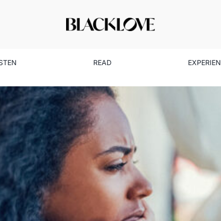
ISTEN
READ
EXPERIE
 Signs: The Forms of Abuse 
Discuss