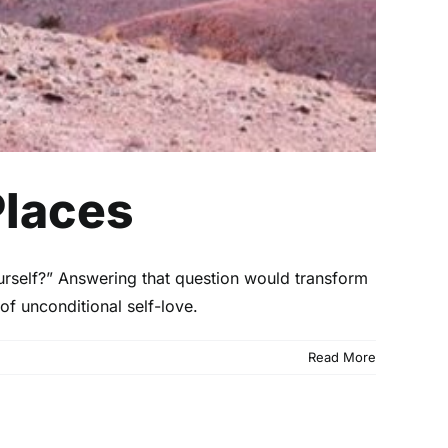
Places
urself?” Answering that question would transform
 of unconditional self-love.
Read More