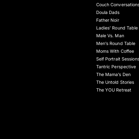
Couch Conversation
Doula Dads
Father Noir
Ladies’ Round Table
Male Vs. Man
Men’s Round Table
Moms With Coffee
Self Portrait Session
Tantric Perspective
The Mama’s Den
The Untold Stories
The YOU Retreat