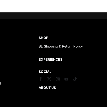
SHOP
BL Shipping & Return Policy
s
EXPERIENCES
SOCIAL
t
ABOUT US