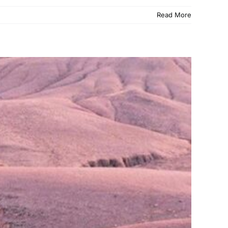
Read More
Places