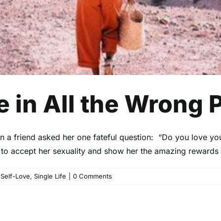
e in All the Wrong 
en a friend asked her one fateful question: “Do you love yo
er to accept her sexuality and show her the amazing rewards
,
Self-Love
,
Single Life
|
0 Comments