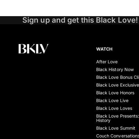
Sign up and get this Black Love!
WATCH
After Love
Black History Now
Black Love Bonus Cl
Black Love Exclusiv
Black Love Honors
Black Love Live
Black Love Loves
Black Love Presents:
History
Black Love Summit
Couch Conversation