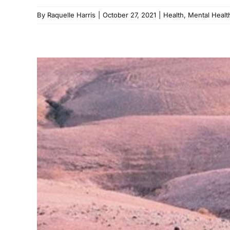
By
Raquelle Harris
|
October 27, 2021
|
Health
,
Mental Healt
Looki