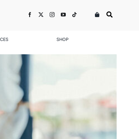
NCES
SHOP
We Don’t Always