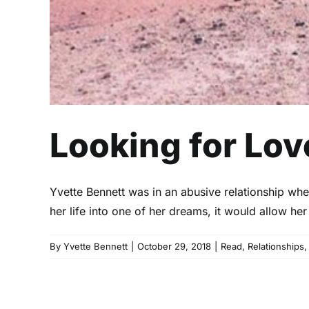
Looking for Lov
Yvette Bennett was in an abusive relationship wh
her life into one of her dreams, it would allow h
By
Yvette Bennett
|
October 29, 2018
|
Read
,
Relationships