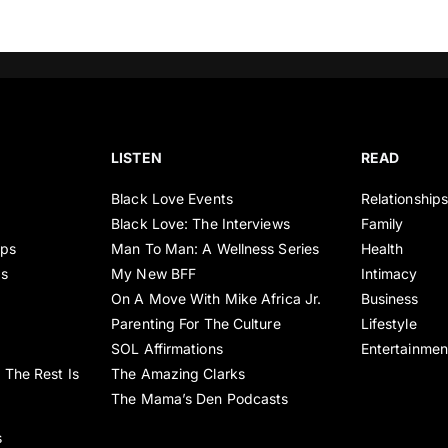
LISTEN
READ
Black Love Events
Relationship
Black Love: The Interviews
Family
ips
Man To Man: A Wellness Series
Health
es
My New BFF
Intimacy
On A Move With Mike Africa Jr.
Business
Parenting For The Culture
Lifestyle
SOL Affirmations
Entertainmen
 The Rest Is
The Amazing Clarks
The Mama’s Den Podcasts
s