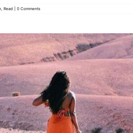
h
,
Read
|
0 Comments
ng for Love in All the Wrong 
Read
Relationships
Self-Love
Single Life