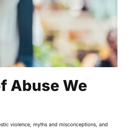
of Abuse We
stic violence, myths and misconceptions, and