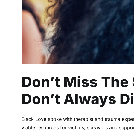
Don’t Miss The
Don’t Always D
Black Love spoke with therapist and trauma expe
viable resources for victims, survivors and suppor