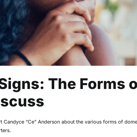
Health
Mental Health
Read
 Signs: The Forms 
iscuss
rt Candyce “Ce” Anderson about the various forms of dome
ters.