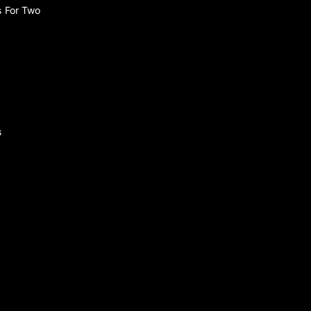
s For Two
s