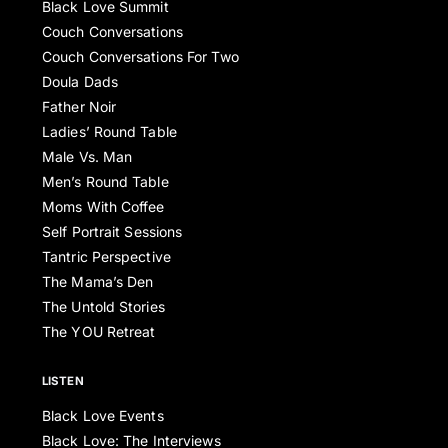
Black Love Summit
Couch Conversations
Couch Conversations For Two
Doula Dads
Father Noir
Ladies’ Round Table
Male Vs. Man
Men’s Round Table
Moms With Coffee
Self Portrait Sessions
Tantric Perspective
The Mama’s Den
The Untold Stories
The YOU Retreat
LISTEN
Black Love Events
Black Love: The Interviews