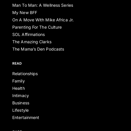
Man To Man: A Wellness Series
My New BFF
On A Move With Mike Africa Jr.
Parenting For The Culture
SOL Affirmations
The Amazing Clarks
The Mama’s Den Podcasts
READ
Relationships
Family
Health
Intimacy
Business
Lifestyle
Entertainment