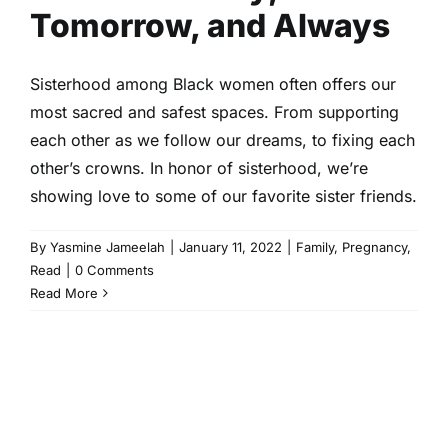
Tomorrow, and Always
Sisterhood among Black women often offers our
most sacred and safest spaces. From supporting
each other as we follow our dreams, to fixing each
other’s crowns. In honor of sisterhood, we’re
showing love to some of our favorite sister friends.
By
Yasmine Jameelah
|
January 11, 2022
|
Family
,
Pregnancy
,
Read
|
0 Comments
Read More