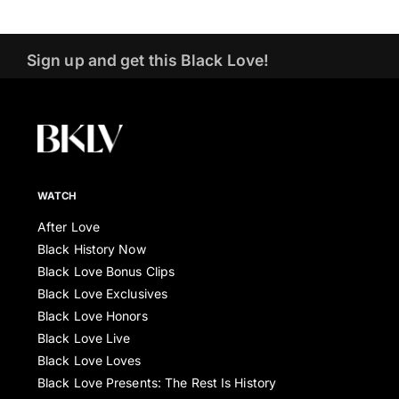
Sign up and get this Black Love!
WATCH
After Love
Black History Now
Black Love Bonus Clips
Black Love Exclusives
Black Love Honors
Black Love Live
Black Love Loves
Black Love Presents: The Rest Is History