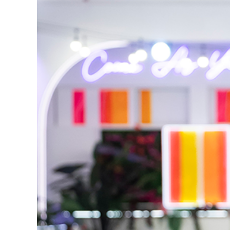
Reasons We Love 