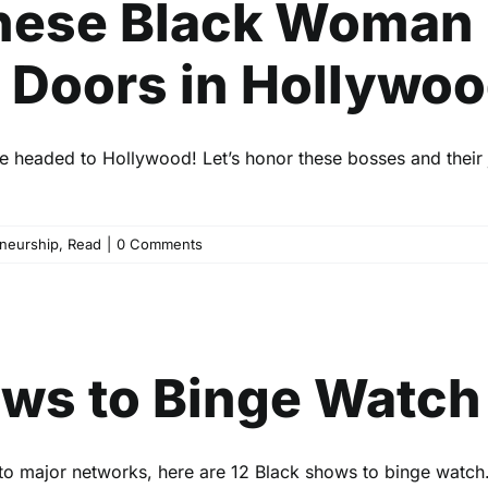
 These Black Woman
Doors in Hollywo
 headed to Hollywood! Let’s honor these bosses and their 
neurship
,
Read
|
0 Comments
ack TV Shows to Binge Watc
Entertainment
Read
ows to Binge Watch
 to major networks, here are 12 Black shows to binge watch