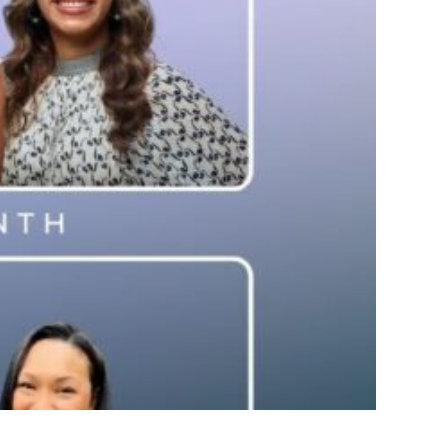
re Knocking Down