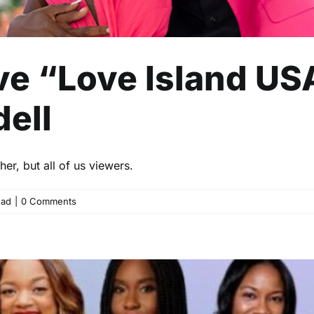
e “Love Island US
ell
er, but all of us viewers.
ead
|
0 Comments