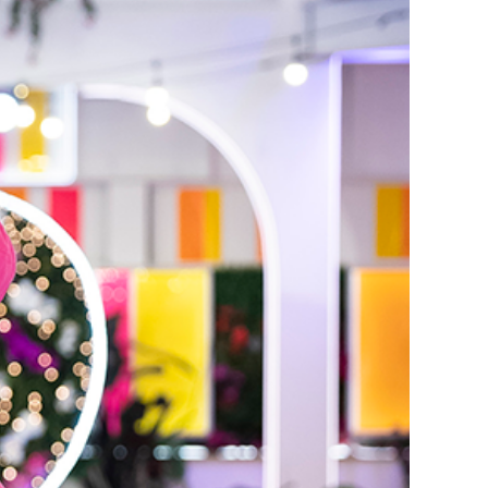
erena and Kordell