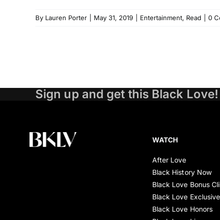
By
Lauren Porter
|
May 31, 2019
|
Entertainment
,
Read
|
0 C
Sign up and get this Black Love!
WATCH
After Love
Black History Now
Black Love Bonus Cl
Black Love Exclusiv
Black Love Honors