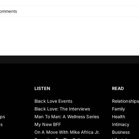
omments
LISTEN
READ
Black Love Events
Relationship
Black Love: The Interviews
Family
ips
Man To Man: A Wellness Series
Health
es
My New BFF
Intimacy
On A Move With Mike Africa Jr.
Business