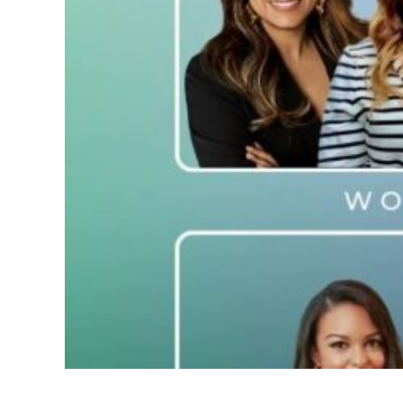
C-Suite Elite! 