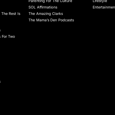
Parenting For The Culture
Lifestyle
SOL Affirmations
Entertainmen
 The Rest Is
The Amazing Clarks
The Mama’s Den Podcasts
s
s For Two
s