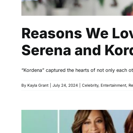
Reasons We Lov
Serena and Kord
“Kordena” captured the hearts of not only each oth
By
Kayla Grant
|
July 24, 2024
|
Celebrity
,
Entertainment
,
R