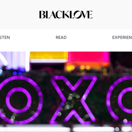
ISTEN
READ
EXPERIE