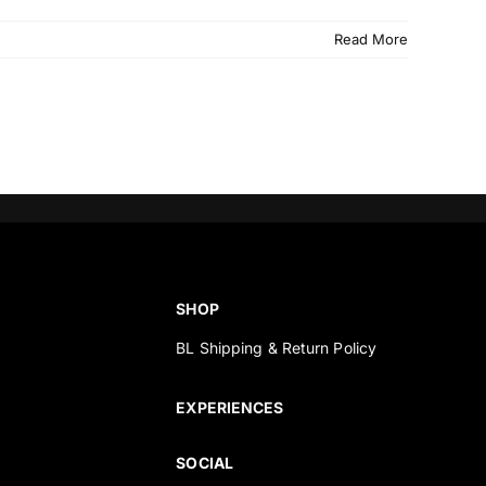
Read More
SHOP
BL Shipping & Return Policy
s
EXPERIENCES
SOCIAL