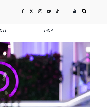
NCES
SHOP