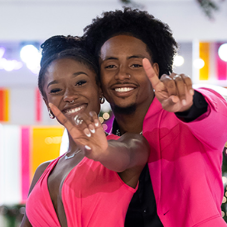
“Love Island USA” Winners S
Celebrity
Entertainment
Read