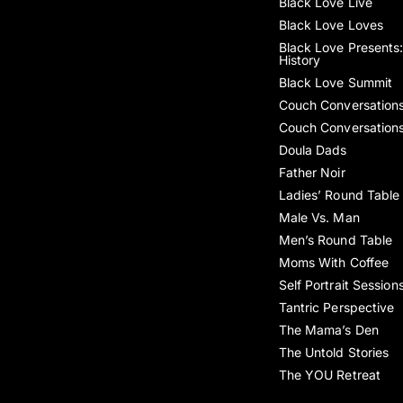
Black Love Live
Black Love Loves
Black Love Presents:
History
Black Love Summit
Couch Conversation
Couch Conversation
Doula Dads
Father Noir
Ladies’ Round Table
Male Vs. Man
Men’s Round Table
Moms With Coffee
Self Portrait Session
Tantric Perspective
The Mama’s Den
The Untold Stories
The YOU Retreat