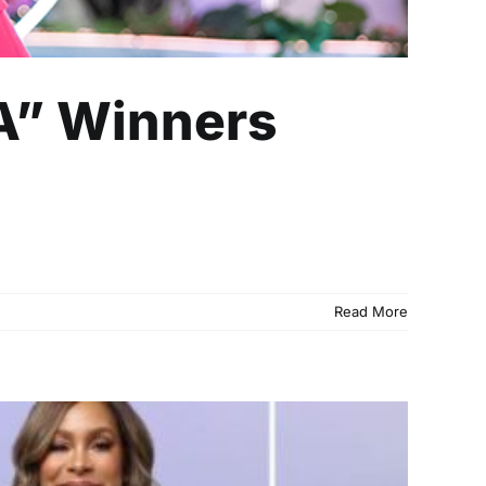
A” Winners
Read More