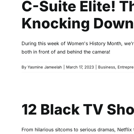
C-Suite Elite!
Knocking Down 
During this week of Women's History Month, we’re
both in front of and behind the camera!
By
Yasmine Jameelah
|
March 17, 2023
|
Business
,
Entrepre
12 Bl
12 Black TV Sh
From hilarious sitcoms to serious dramas, Netflix