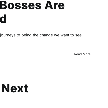
 Bosses Are
od
journeys to being the change we want to see,
Read More
h Next
 Next
.