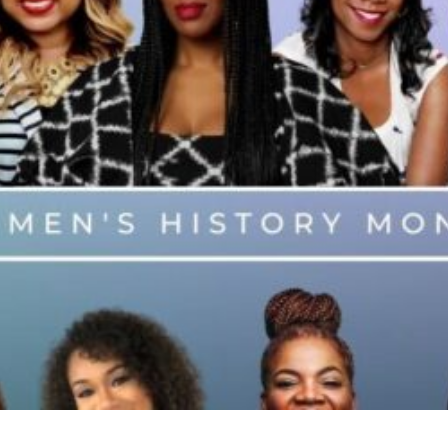
These Black Woman Bosses A
Doors in Hollywood
Business
Entrepreneurship
Read