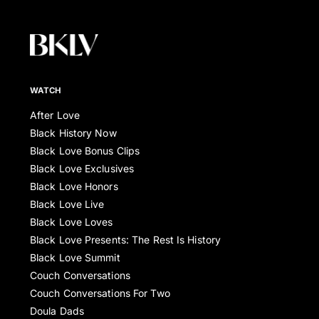
WATCH
After Love
Black History Now
Black Love Bonus Clips
Black Love Exclusives
Black Love Honors
Black Love Live
Black Love Loves
Black Love Presents: The Rest Is History
Black Love Summit
Couch Conversations
Couch Conversations For Two
Doula Dads