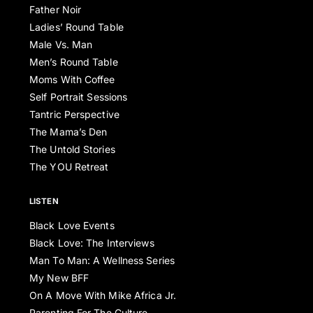
Father Noir
Ladies’ Round Table
Male Vs. Man
Men’s Round Table
Moms With Coffee
Self Portrait Sessions
Tantric Perspective
The Mama’s Den
The Untold Stories
The YOU Retreat
LISTEN
Black Love Events
Black Love: The Interviews
Man To Man: A Wellness Series
My New BFF
On A Move With Mike Africa Jr.
Parenting For The Culture