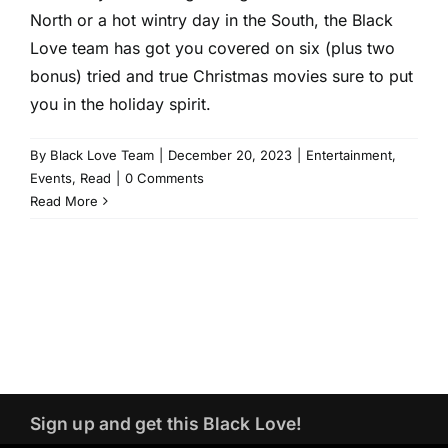
North or a hot wintry day in the South, the Black
Love team has got you covered on six (plus two
bonus) tried and true Christmas movies sure to put
you in the holiday spirit.
By
Black Love Team
|
December 20, 2023
|
Entertainment
,
Events
,
Read
|
0 Comments
Read More
Sign up and get this Black Love!