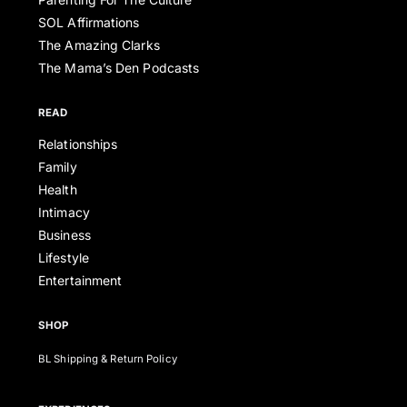
SOL Affirmations
The Amazing Clarks
The Mama’s Den Podcasts
READ
Relationships
Family
Health
Intimacy
Business
Lifestyle
Entertainment
SHOP
BL Shipping & Return Policy