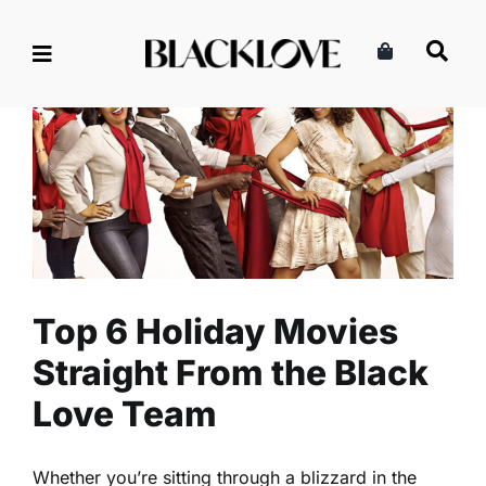
Skip
to
content
Top 6 Holiday Movies
Straight From the Black Love
Team
Entertainment
Events
Read
Top 6 Holiday Movies
Straight From the Black
Love Team
Whether you’re sitting through a blizzard in the