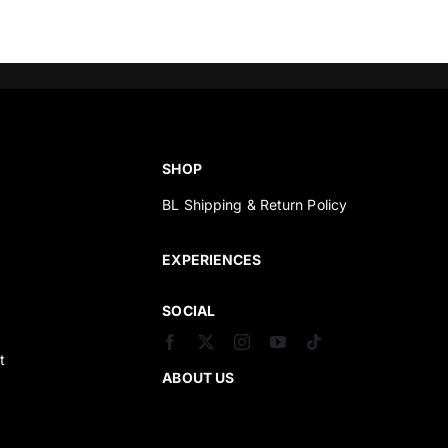
SHOP
BL Shipping & Return Policy
s
EXPERIENCES
SOCIAL
t
ABOUT US