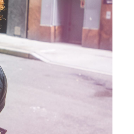
ude Mindset