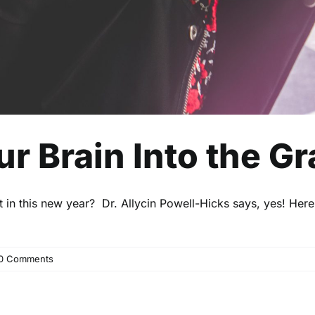
ur Brain Into the G
t in this new year? Dr. Allycin Powell-Hicks says, yes! Her
0 Comments