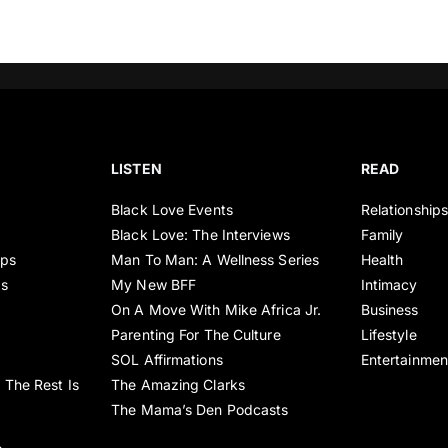
LISTEN
READ
Black Love Events
Relationship
Black Love: The Interviews
Family
ips
Man To Man: A Wellness Series
Health
es
My New BFF
Intimacy
On A Move With Mike Africa Jr.
Business
Parenting For The Culture
Lifestyle
SOL Affirmations
Entertainmen
 The Rest Is
The Amazing Clarks
The Mama’s Den Podcasts