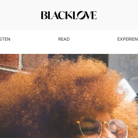
ISTEN
READ
EXPERIE