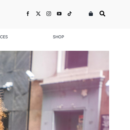
NCES
SHOP