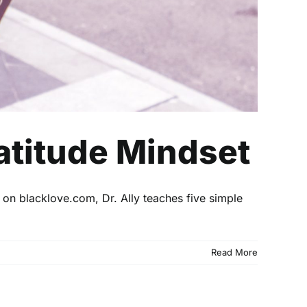
ratitude Mindset
e on blacklove.com, Dr. Ally teaches five simple
Read More