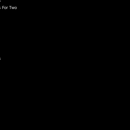
s
s For Two
s