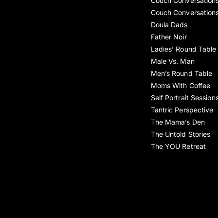
Couch Conversation
Couch Conversation
Doula Dads
Father Noir
Ladies’ Round Table
Male Vs. Man
Men’s Round Table
Moms With Coffee
Self Portrait Session
Tantric Perspective
The Mama’s Den
The Untold Stories
The YOU Retreat