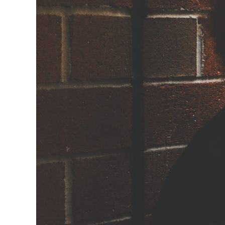
How to Tra