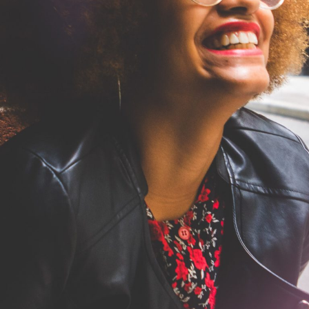
in Your Brain Into the Gratit
Health
Mental Health
Read