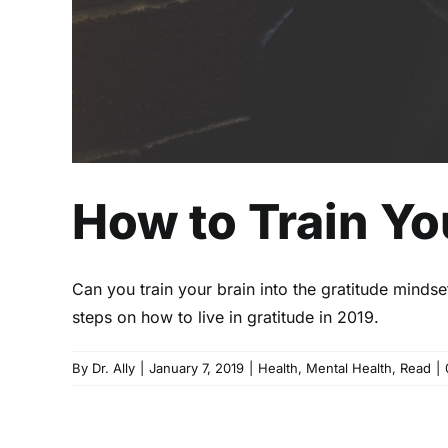
How to Train Yo
Can you train your brain into the gratitude mindse
steps on how to live in gratitude in 2019.
By
Dr. Ally
|
January 7, 2019
|
Health
,
Mental Health
,
Read
|