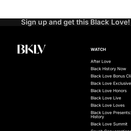
Sign up and get this Black Love!
WATCH
After Love
Black History Now
Black Love Bonus Cl
Black Love Exclusiv
Black Love Honors
Black Love Live
Black Love Loves
Black Love Presents:
History
Black Love Summit