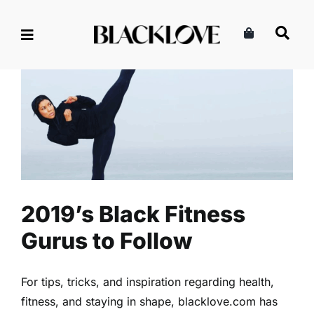
Skip
to
content
2019’s Black Fitness Gurus to
Follow
Fitness
Health
Read
2019’s Black Fitness
Gurus to Follow
For tips, tricks, and inspiration regarding health,
fitness, and staying in shape, blacklove.com has