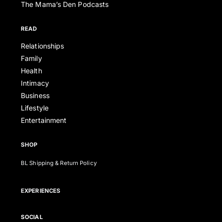
The Mama’s Den Podcasts
READ
Relationships
Family
Health
Intimacy
Business
Lifestyle
Entertainment
SHOP
BL Shipping & Return Policy
EXPERIENCES
SOCIAL