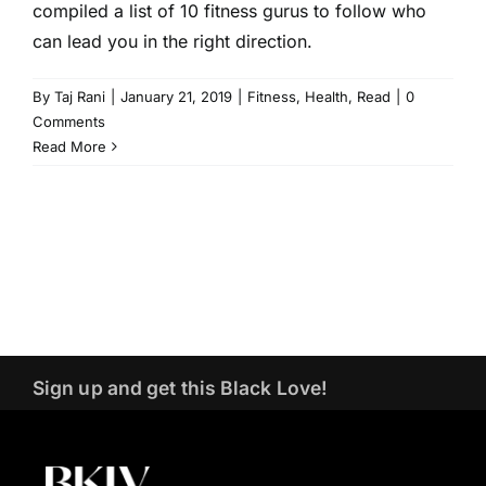
compiled a list of 10 fitness gurus to follow who
can lead you in the right direction.
By
Taj Rani
|
January 21, 2019
|
Fitness
,
Health
,
Read
|
0
Comments
Read More
Sign up and get this Black Love!