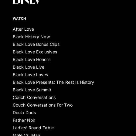
WATCH
After Love
Black History Now
Black Love Bonus Clips
Black Love Exclusives
Black Love Honors
Black Love Live
Black Love Loves
Black Love Presents: The Rest Is History
Black Love Summit
Couch Conversations
Couch Conversations For Two
Doula Dads
Father Noir
Ladies’ Round Table
Male Vs. Man