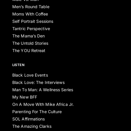
Men’s Round Table
Moms With Coffee
Self Portrait Sessions
Tantric Perspective
The Mama’s Den
The Untold Stories
The YOU Retreat
LISTEN
Black Love Events
Black Love: The Interviews
Man To Man: A Wellness Series
My New BFF
On A Move With Mike Africa Jr.
Parenting For The Culture
SOL Affirmations
The Amazing Clarks