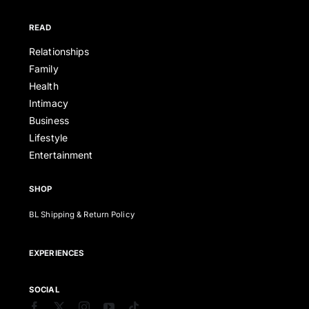
READ
Relationships
Family
Health
Intimacy
Business
Lifestyle
Entertainment
SHOP
BL Shipping & Return Policy
EXPERIENCES
SOCIAL