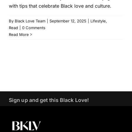
with tips that celebrate Black love and culture.
By
Black Love Team
|
September 12, 2025
|
Lifestyle
,
Read
|
0 Comments
Read More
Sign up and get this Black Love!