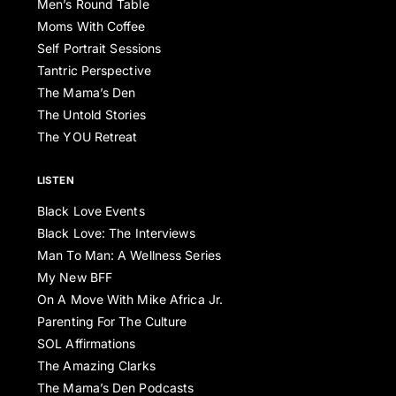
Men’s Round Table
Moms With Coffee
Self Portrait Sessions
Tantric Perspective
The Mama’s Den
The Untold Stories
The YOU Retreat
LISTEN
Black Love Events
Black Love: The Interviews
Man To Man: A Wellness Series
My New BFF
On A Move With Mike Africa Jr.
Parenting For The Culture
SOL Affirmations
The Amazing Clarks
The Mama’s Den Podcasts