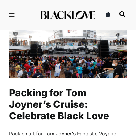
Skip
to
content
Packing for Tom Joyner’s
Cruise: Celebrate Black Love
Lifestyle
Read
Packing for Tom
Joyner’s Cruise:
Celebrate Black Love
Pack smart for Tom Joyner's Fantastic Voyage