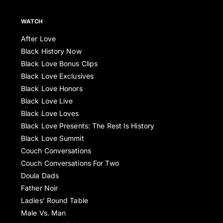
WATCH
After Love
Black History Now
Black Love Bonus Clips
Black Love Exclusives
Black Love Honors
Black Love Live
Black Love Loves
Black Love Presents: The Rest Is History
Black Love Summit
Couch Conversations
Couch Conversations For Two
Doula Dads
Father Noir
Ladies’ Round Table
Male Vs. Man