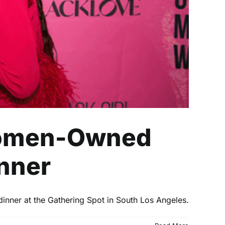
 Women-Owned
inner
dinner at the Gathering Spot in South Los Angeles.