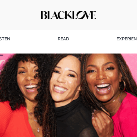
ISTEN
READ
EXPERIE
ners With Black Women-Owne
Black Girl Magic Dinner