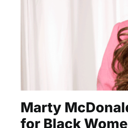
Marty McDonald is 
Marty McDonald
for Black Wome