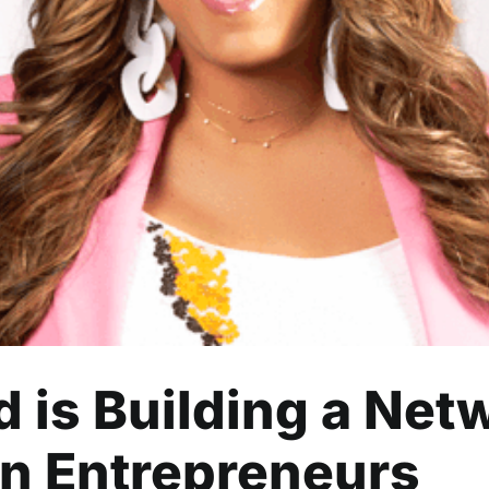
Building a Network of Supp
Entrepreneurs
Business
Community
Entrepreneurship
Lifestyle
Read
 is Building a Net
n Entrepreneurs