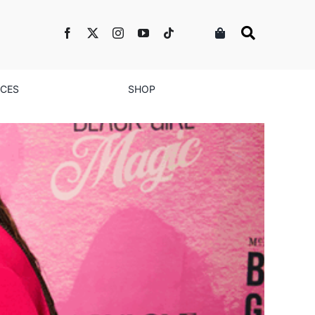
NCES
SHOP
d Businesses for