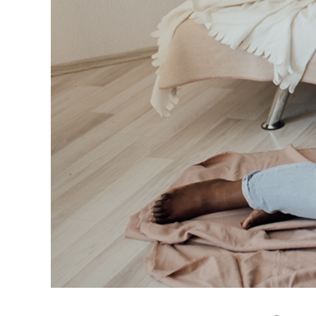
Books on Self-Lov