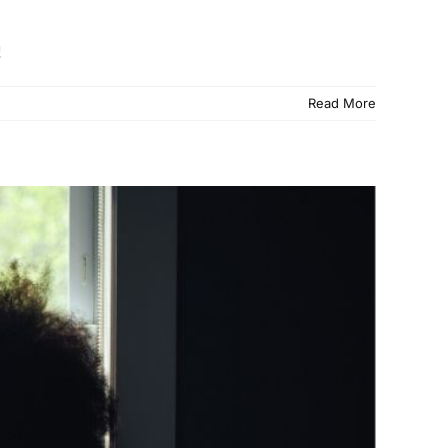
!
Read More