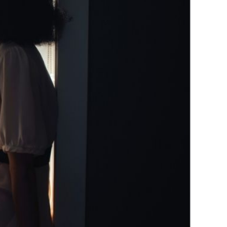
 Empowered