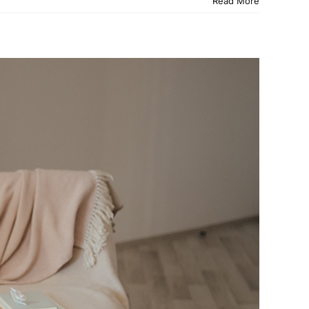
Read More