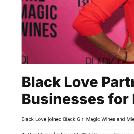
Black Love Par
Businesses for 
Black Love joined Black Girl Magic Wines and Miel