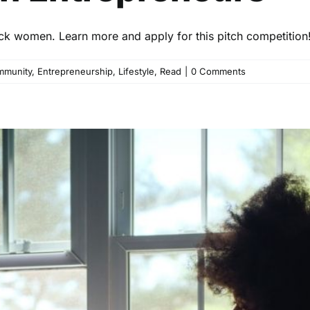
ck women. Learn more and apply for this pitch competition
munity
,
Entrepreneurship
,
Lifestyle
,
Read
|
0 Comments