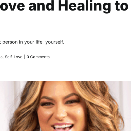
Love and Healing t
3
person in your life, yourself.
ps
,
Self-Love
|
0 Comments