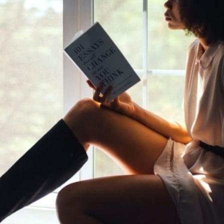
y Black Women to Keep You
Community
Lifestyle
Read