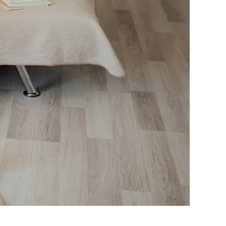
lack Women in 2023