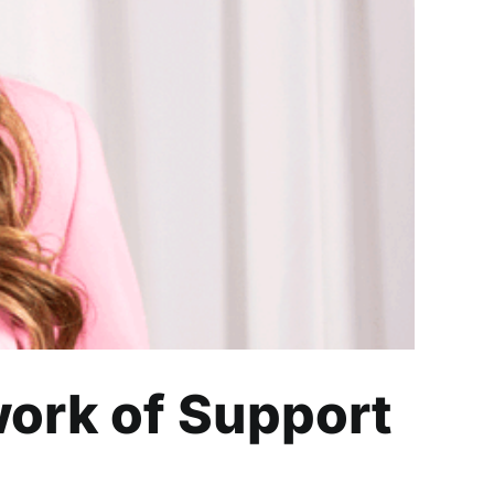
ort for Black Women
work of Support