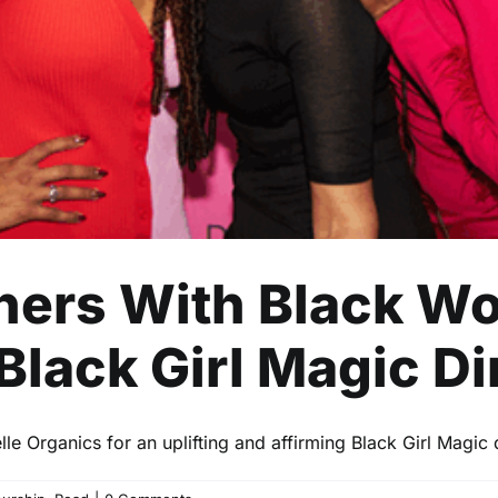
Business
Entrepreneurship
Read
tners With Black
Black Girl Magic D
le Organics for an uplifting and affirming Black Girl Magic 