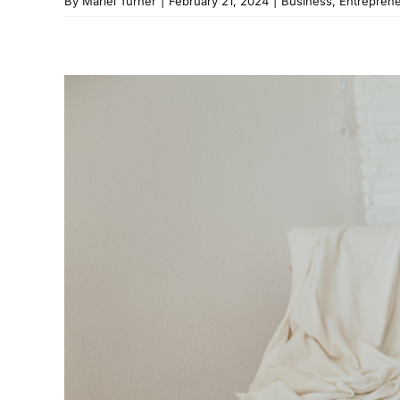
By
Mariel Turner
|
February 21, 2024
|
Business
,
Entrepren