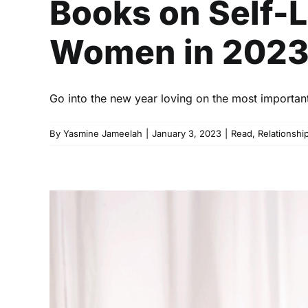
Books on Self-
Women in 202
Go into the new year loving on the most important 
By
Yasmine Jameelah
|
January 3, 2023
|
Read
,
Relationshi