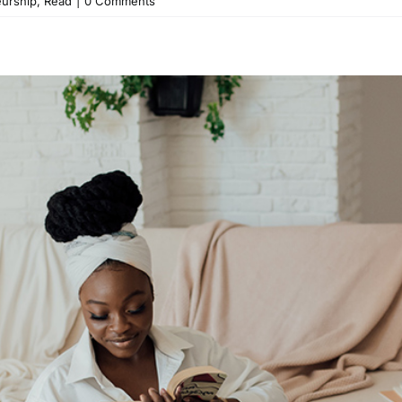
eurship
,
Read
|
0 Comments