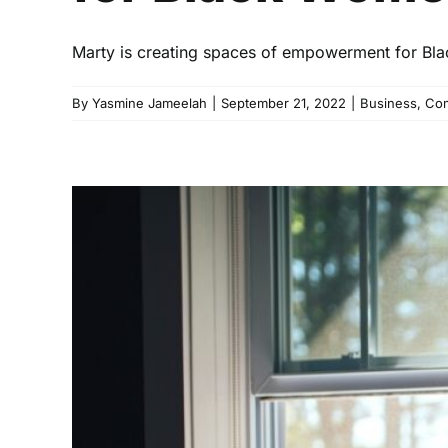
Marty is creating spaces of empowerment for Bla
By
Yasmine Jameelah
|
September 21, 2022
|
Business
,
Com