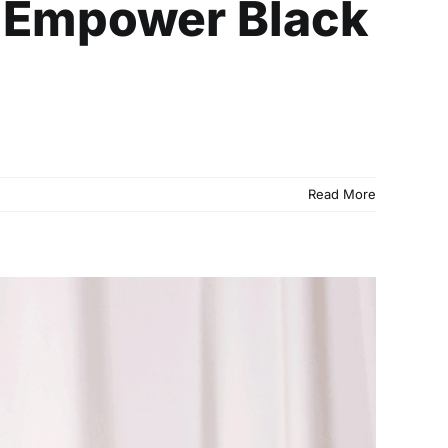
o Empower Black
Read More