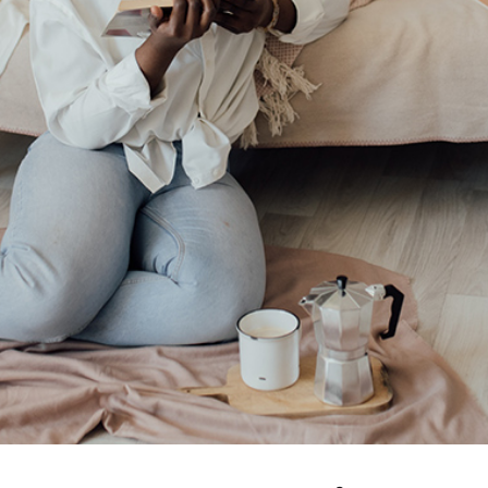
e and Healing to Empower B
Read
Relationships
Self-Love