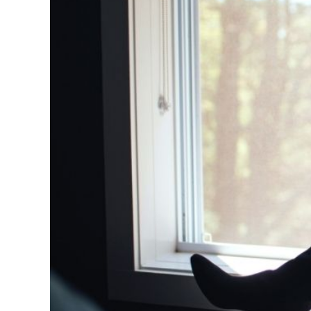
5 Books b