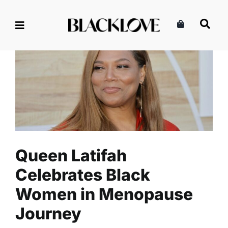
Skip
to
content
Queen Latifah Celebrates
Black Women in Menopause
Journey
Health
Read
Self-Care
Queen Latifah
Celebrates Black
Women in Menopause
Journey