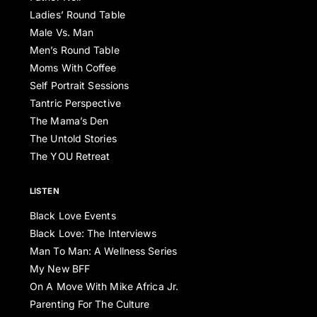
Ladies’ Round Table
Male Vs. Man
Men’s Round Table
Moms With Coffee
Self Portrait Sessions
Tantric Perspective
The Mama’s Den
The Untold Stories
The YOU Retreat
LISTEN
Black Love Events
Black Love: The Interviews
Man To Man: A Wellness Series
My New BFF
On A Move With Mike Africa Jr.
Parenting For The Culture