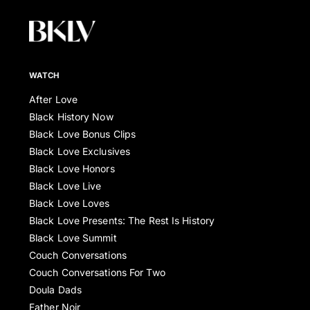
WATCH
After Love
Black History Now
Black Love Bonus Clips
Black Love Exclusives
Black Love Honors
Black Love Live
Black Love Loves
Black Love Presents: The Rest Is History
Black Love Summit
Couch Conversations
Couch Conversations For Two
Doula Dads
Father Noir