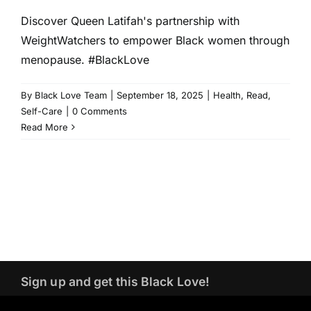
Discover Queen Latifah's partnership with
WeightWatchers to empower Black women through
menopause. #BlackLove
By
Black Love Team
|
September 18, 2025
|
Health
,
Read
,
Self-Care
|
0 Comments
Read More
Sign up and get this Black Love!