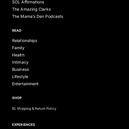
SOL Affirmations
The Amazing Clarks
The Mama’s Den Podcasts
READ
Relationships
Family
Health
Intimacy
Business
Lifestyle
Entertainment
SHOP
BL Shipping & Return Policy
EXPERIENCES