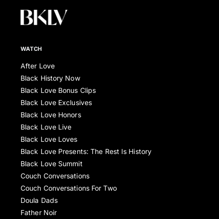
WATCH
After Love
Black History Now
Black Love Bonus Clips
Black Love Exclusives
Black Love Honors
Black Love Live
Black Love Loves
Black Love Presents: The Rest Is History
Black Love Summit
Couch Conversations
Couch Conversations For Two
Doula Dads
Father Noir