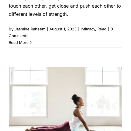
touch each other, get close and push each other to
different levels of strength.
By
Jasmine Raheem
|
August 1, 2023
|
Intimacy
,
Read
|
0
Comments
Read More
10 Must Have At-Home
Workout Products for a
Healthy Lifestyle
Fitness
Health
Read