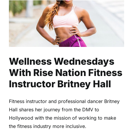
Wellness Wednesdays With
Rise Nation Fitness Instructor
Britney Hall
Fitness
Health
Read
Wellness Wednesdays
With Rise Nation Fitness
Instructor Britney Hall
Fitness instructor and professional dancer Britney
Hall shares her journey from the DMV to
Hollywood with the mission of working to make
the fitness industry more inclusive.