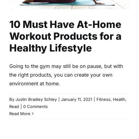
10 Must Have At-Home
Workout Products for a
Healthy Lifestyle
Going to the gym may still be on pause, but with
the right products, you can create your own
environment at home.
By
Justin Bradley Schley
|
January 11, 2021
|
Fitness
,
Health
,
Read
|
0 Comments
Read More