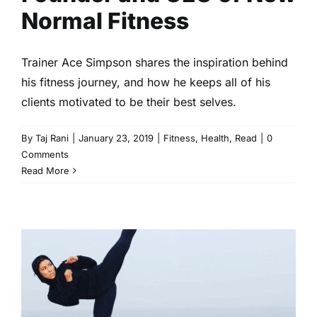
Normal Fitness
Trainer Ace Simpson shares the inspiration behind
his fitness journey, and how he keeps all of his
clients motivated to be their best selves.
By
Taj Rani
|
January 23, 2019
|
Fitness
,
Health
,
Read
|
0
Comments
Read More
2019’s Black Fitness Gurus to
Follow
Fitness
Health
Read