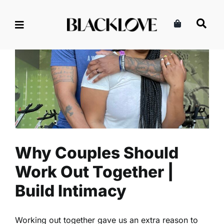
Skip
to
content
Why Couples Should Work
Out Together | Build Intimacy
Intimacy
Read
Why Couples Should
Work Out Together |
Build Intimacy
Working out together gave us an extra reason to