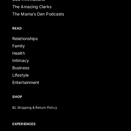
The Amazing Clarks
The Mama’s Den Podcasts
READ
Relationships
Family
Health
Intimacy
Business
Lifestyle
Entertainment
SHOP
BL Shipping & Return Policy
EXPERIENCES