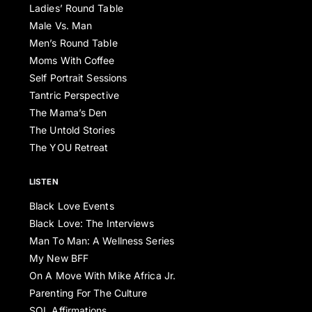
Ladies’ Round Table
Male Vs. Man
Men’s Round Table
Moms With Coffee
Self Portrait Sessions
Tantric Perspective
The Mama’s Den
The Untold Stories
The YOU Retreat
LISTEN
Black Love Events
Black Love: The Interviews
Man To Man: A Wellness Series
My New BFF
On A Move With Mike Africa Jr.
Parenting For The Culture
SOL Affirmations