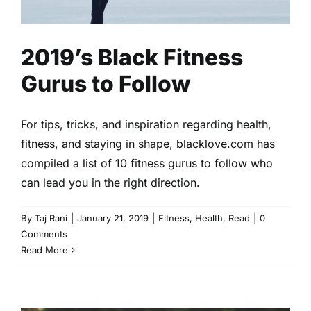
2019’s Black Fitness
Gurus to Follow
For tips, tricks, and inspiration regarding health,
fitness, and staying in shape, blacklove.com has
compiled a list of 10 fitness gurus to follow who
can lead you in the right direction.
By
Taj Rani
|
January 21, 2019
|
Fitness
,
Health
,
Read
|
0
Comments
Read More