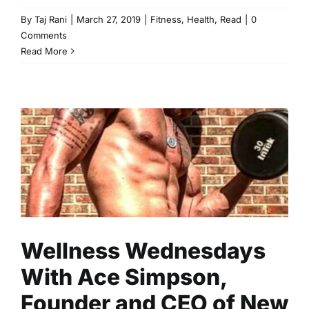
By
Taj Rani
|
March 27, 2019
|
Fitness
,
Health
,
Read
|
0
Comments
Read More
Wellness Wednesdays With
Ace Simpson, Founder and
CEO of New Normal Fitness
Fitness
Health
Read
Wellness Wednesdays
With Ace Simpson,
Founder and CEO of New