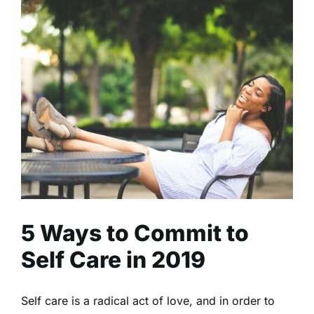
5 Ways to Commit to Self
Care in 2019
Fitness
Health
Read
5 Ways to Commit to
Self Care in 2019
Self care is a radical act of love, and in order to