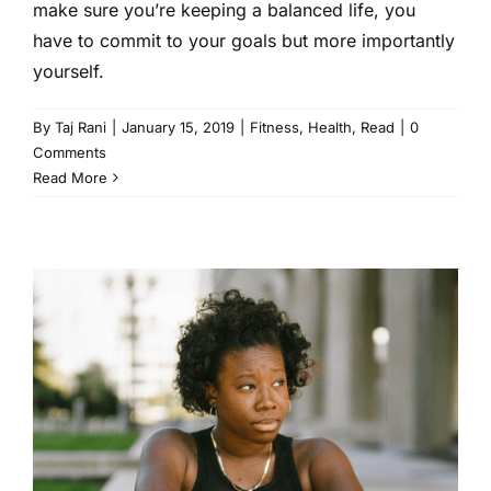
make sure you’re keeping a balanced life, you
have to commit to your goals but more importantly
yourself.
By
Taj Rani
|
January 15, 2019
|
Fitness
,
Health
,
Read
|
0
Comments
Read More