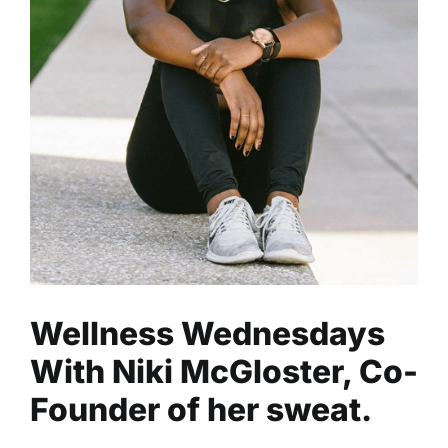
Wellness Wednesdays With
Niki McGloster, Co-Founder
of her sweat.
Fitness
Health
Read
Wellness Wednesdays
With Niki McGloster, Co-
Founder of her sweat.