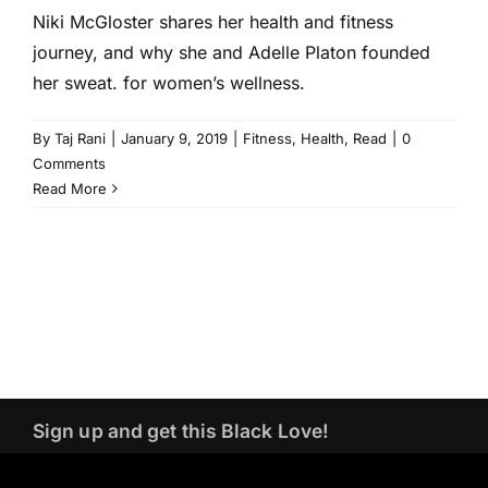
Niki McGloster shares her health and fitness
journey, and why she and Adelle Platon founded
her sweat. for women’s wellness.
By
Taj Rani
|
January 9, 2019
|
Fitness
,
Health
,
Read
|
0
Comments
Read More
Sign up and get this Black Love!