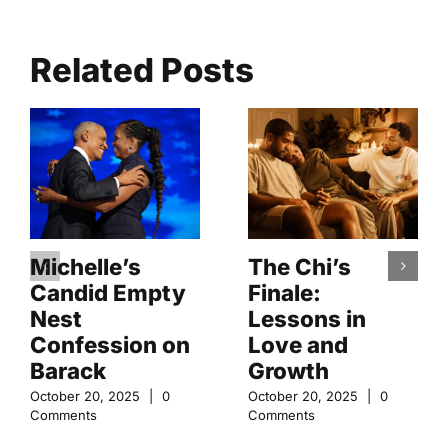
Related Posts
Michelle’s
The Chi’s
Candid Empty
Finale:
Nest
Lessons in
Confession on
Love and
Barack
Growth
October 20, 2025
|
0
October 20, 2025
|
0
Comments
Comments