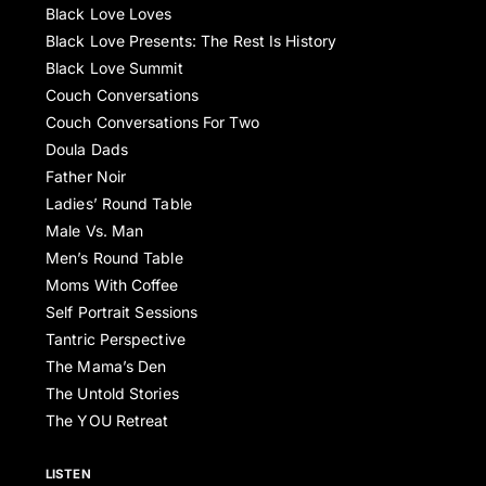
Black Love Loves
Black Love Presents: The Rest Is History
Black Love Summit
Couch Conversations
Couch Conversations For Two
Doula Dads
Father Noir
Ladies’ Round Table
Male Vs. Man
Men’s Round Table
Moms With Coffee
Self Portrait Sessions
Tantric Perspective
The Mama’s Den
The Untold Stories
The YOU Retreat
LISTEN