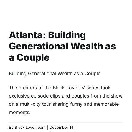
Atlanta: Building
Generational Wealth as
a Couple
Building Generational Wealth as a Couple
The creators of the Black Love TV series took
exclusive episode clips and couples from the show
on a multi-city tour sharing funny and memorable
moments.
By
Black Love Team
|
December 14,