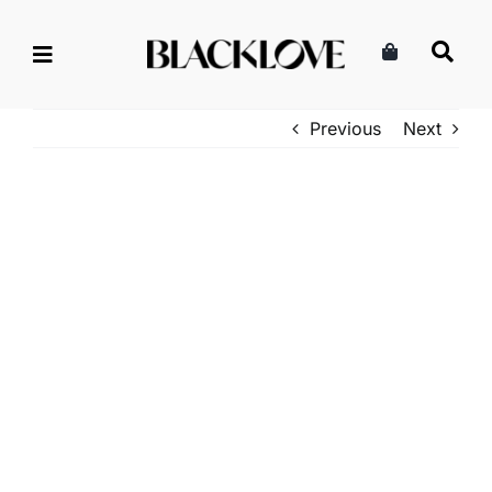
Skip
to
content
Previous
Next