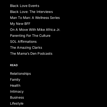
Black Love Events
Black Love: The Interviews
Man To Man: A Wellness Series
My New BFF
On A Move With Mike Africa Jr.
Parenting For The Culture
SOL Affirmations
The Amazing Clarks
The Mama’s Den Podcasts
READ
Relationships
Family
Health
Intimacy
Business
Lifestyle