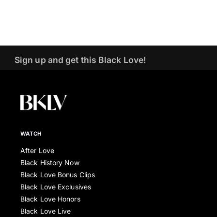
Sign up and get this Black Love!
WATCH
After Love
Black History Now
Black Love Bonus Clips
Black Love Exclusives
Black Love Honors
Black Love Live