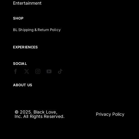
Entertainment
SHOP
BL Shipping & Return Policy
EXPERIENCES
SOCIAL
ABOUT US
© 2025. Black Love,
Privacy Policy
Inc. All Rights Reserved.