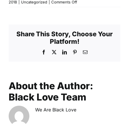
on
2018
|
Uncategorized
|
Comments Off
Atlanta:
Building
Generational
Wealth
Share This Story, Choose Your
as
Platform!
a
Couple
Facebook
X
LinkedIn
Pinterest
Email
About the Author:
Black Love Team
We Are Black Love