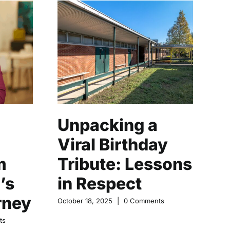
Unpacking a
M
Viral Birthday
C
m
Tribute: Lessons
N
’s
in Respect
o
rney
October 18, 2025
|
0 Comments
Oct
ts