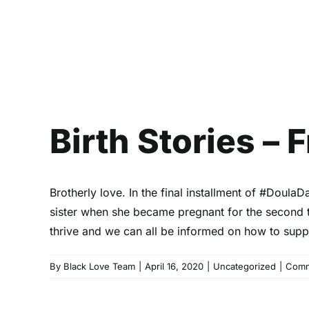
Birth Stories –
Brotherly love. In the final installment of #Doul
sister when she became pregnant for the second 
thrive and we can all be informed on how to suppo
By
Black Love Team
|
April 16, 2020
|
Uncategorized
|
Comm