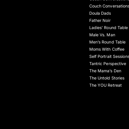
Couch Conversation
Doula Dads
Father Noir
Ladies’ Round Table
Male Vs. Man
Men’s Round Table
Moms With Coffee
Self Portrait Session
Tantric Perspective
The Mama’s Den
The Untold Stories
The YOU Retreat