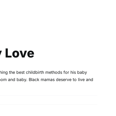
y Love
hing the best childbirth methods for his baby
 mom and baby. Black mamas deserve to live and