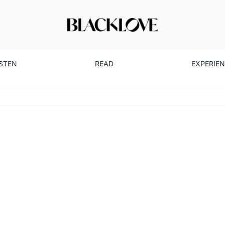
ISTEN
READ
EXPERIE