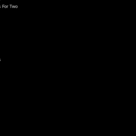
s For Two
s