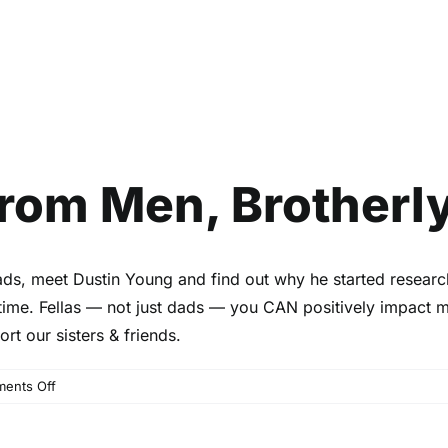
 From Men, Brotherl
aDads, meet Dustin Young and find out why he started researc
time. Fellas — not just dads — you CAN positively impact
rt our sisters & friends.
on
ents Off
Birth
Stories