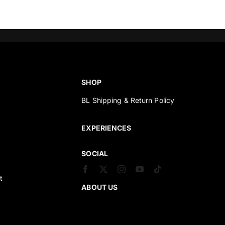
SHOP
BL Shipping & Return Policy
s
EXPERIENCES
SOCIAL
t
ABOUT US