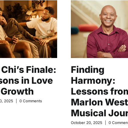
Chi’s Finale:
Finding
sons in Love
Harmony:
 Growth
Lessons fro
Marlon West
0, 2025
|
0 Comments
Musical Jou
October 20, 2025
|
0 Commen