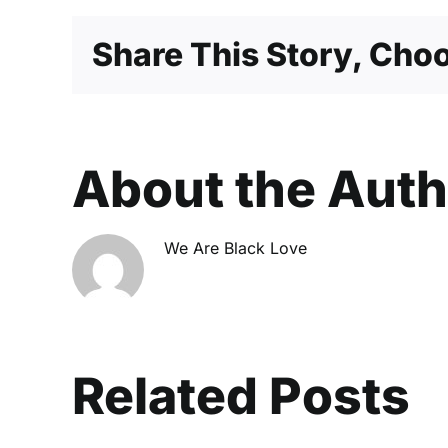
Share This Story, Choo
About the Aut
We Are Black Love
Related Posts