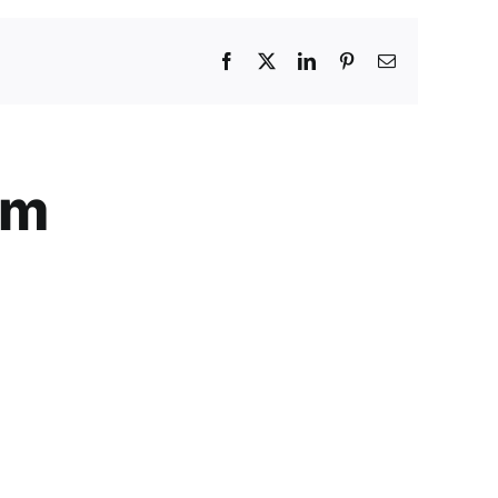
Facebook
X
LinkedIn
Pinterest
Email
am