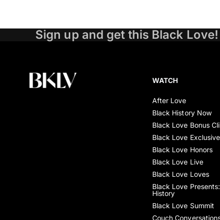
Sign up and get this Black Love!
WATCH
After Love
Black History Now
Black Love Bonus Cl
Black Love Exclusiv
Black Love Honors
Black Love Live
Black Love Loves
Black Love Presents:
History
Black Love Summit
Couch Conversation