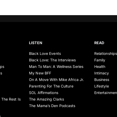
LISTEN
READ
Black Love Events
Relationship
Black Love: The Interviews
Family
ips
Man To Man: A Wellness Series
Health
es
My New BFF
Intimacy
On A Move With Mike Africa Jr.
Business
Parenting For The Culture
Lifestyle
SOL Affirmations
Entertainmen
 The Rest Is
The Amazing Clarks
The Mama’s Den Podcasts
s