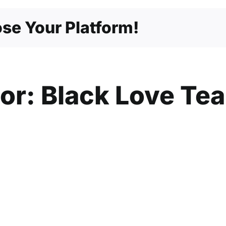
–
From
se Your Platform!
Men,
Brotherly
Love
hor:
Black Love Te