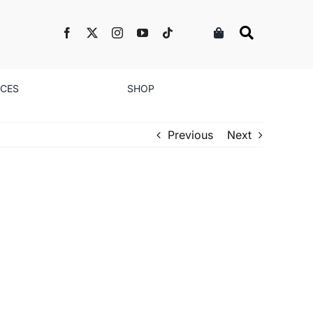
NCES
SHOP
Previous
Next