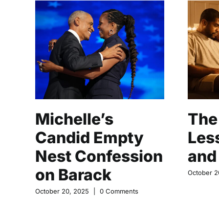
Michelle’s
The 
Candid Empty
Les
Nest Confession
and
on Barack
October 2
October 20, 2025
|
0 Comments