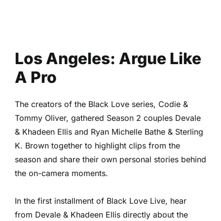
Los Angeles: Argue Like
A Pro
The creators of the Black Love series, Codie &
Tommy Oliver, gathered Season 2 couples Devale
& Khadeen Ellis and Ryan Michelle Bathe & Sterling
K. Brown together to highlight clips from the
season and share their own personal stories behind
the on-camera moments.
In the first installment of Black Love Live, hear
from Devale & Khadeen Ellis directly about the