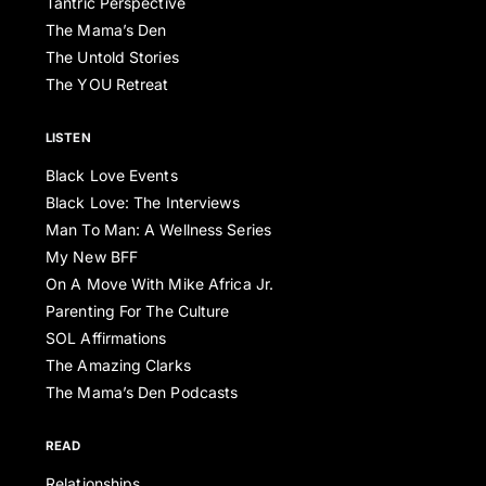
Tantric Perspective
The Mama’s Den
The Untold Stories
The YOU Retreat
LISTEN
Black Love Events
Black Love: The Interviews
Man To Man: A Wellness Series
My New BFF
On A Move With Mike Africa Jr.
Parenting For The Culture
SOL Affirmations
The Amazing Clarks
The Mama’s Den Podcasts
READ
Relationships