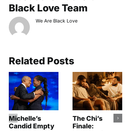
Black Love Team
We Are Black Love
Related Posts
Michelle’s
The Chi’s
Candid Empty
Finale: