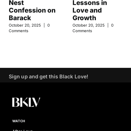
Nest
Lessons in
Confession on
Love and
Barack
Growth
October 20, 2025
|
0
October 20, 2025
|
0
Comments
Comments
Sign up and get this Black Love!
WATCH