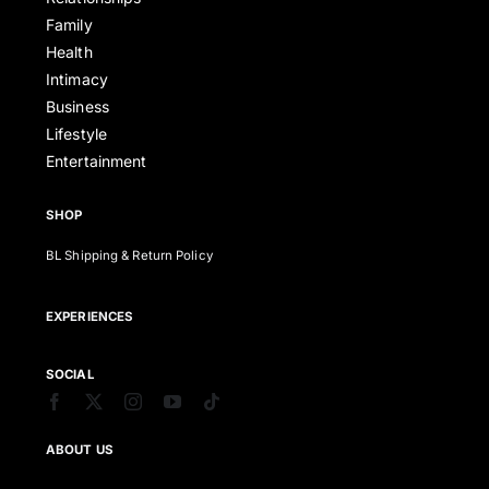
Family
Health
Intimacy
Business
Lifestyle
Entertainment
SHOP
BL Shipping & Return Policy
EXPERIENCES
SOCIAL
ABOUT US