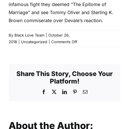
infamous fight they deemed “The Epitome of
Marriage” and see Tommy Oliver and Sterling K.
Brown commiserate over Devale’s reaction.
By
Black Love Team
|
October 26,
on
2018
|
Uncategorized
|
Comments Off
Los
Angeles:
Argue
Like
Share This Story, Choose Your
A
Platform!
Pro
Facebook
X
LinkedIn
Pinterest
Email
About the Author: