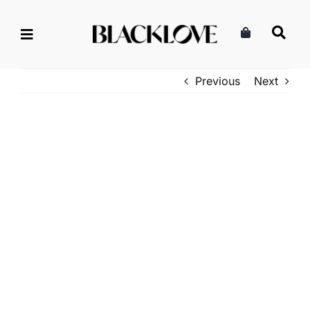
Skip
to
content
Previous
Next