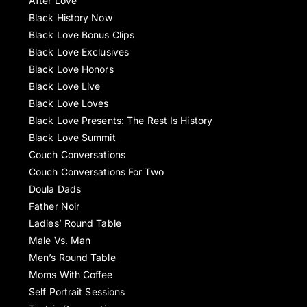
After Love
Black History Now
Black Love Bonus Clips
Black Love Exclusives
Black Love Honors
Black Love Live
Black Love Loves
Black Love Presents: The Rest Is History
Black Love Summit
Couch Conversations
Couch Conversations For Two
Doula Dads
Father Noir
Ladies’ Round Table
Male Vs. Man
Men’s Round Table
Moms With Coffee
Self Portrait Sessions