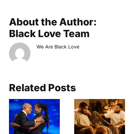
About the Author:
Black Love Team
We Are Black Love
Related Posts