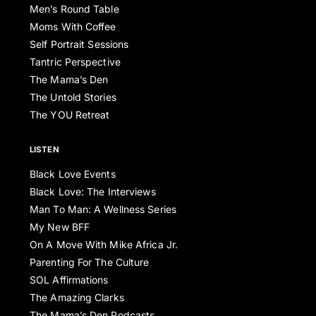
Men’s Round Table
Moms With Coffee
Self Portrait Sessions
Tantric Perspective
The Mama’s Den
The Untold Stories
The YOU Retreat
LISTEN
Black Love Events
Black Love: The Interviews
Man To Man: A Wellness Series
My New BFF
On A Move With Mike Africa Jr.
Parenting For The Culture
SOL Affirmations
The Amazing Clarks
The Mama’s Den Podcasts