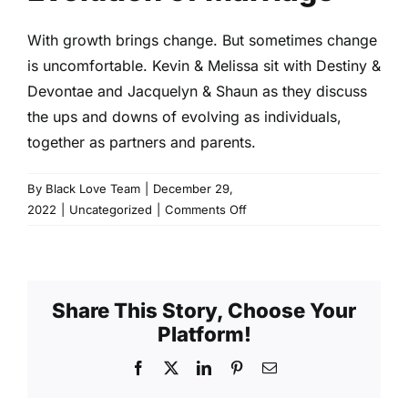
With growth brings change. But sometimes change
is uncomfortable. Kevin & Melissa sit with Destiny &
Devontae and Jacquelyn & Shaun as they discuss
the ups and downs of evolving as individuals,
together as partners and parents.
By
Black Love Team
|
December 29,
on
2022
|
Uncategorized
|
Comments Off
Evolution
of
Marriage
Share This Story, Choose Your
Platform!
Facebook
X
LinkedIn
Pinterest
Email