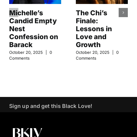
Michelle’s
The Chi’s
Candid Empty
Finale:
Nest
Lessons in
Confession on
Love and
Barack
Growth
October 20, 2025
|
0
October 20, 2025
|
0
Comments
Comments
Sign up and get this Black Love!