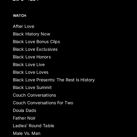
WATCH
After Love
Black History Now
Black Love Bonus Clips
Black Love Exclusives
Black Love Honors
Black Love Live
Black Love Loves
Black Love Presents: The Rest Is History
Black Love Summit
Couch Conversations
Couch Conversations For Two
Doula Dads
Father Noir
Ladies’ Round Table
Male Vs. Man