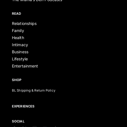
READ
Relationships
Family
Health
Intimacy
Business
Lifestyle
Entertainment
SHOP
BL Shipping & Return Policy
EXPERIENCES
SOCIAL