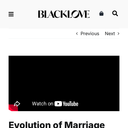
Skip
to
content
Previous
Next
Evolution of Marriage