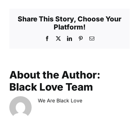
Begins
Share This Story, Choose Your
Platform!
Facebook
X
LinkedIn
Pinterest
Email
About the Author:
Black Love Team
We Are Black Love