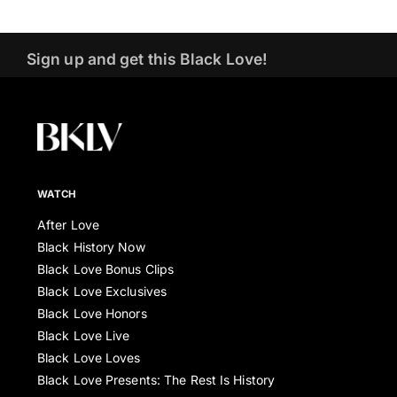
Sign up and get this Black Love!
WATCH
After Love
Black History Now
Black Love Bonus Clips
Black Love Exclusives
Black Love Honors
Black Love Live
Black Love Loves
Black Love Presents: The Rest Is History