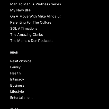
Man To Man: A Wellness Series
My New BFF
On A Move With Mike Africa Jr.
Parenting For The Culture
SOL Affirmations
The Amazing Clarks
The Mama’s Den Podcasts
READ
Relationships
Family
Health
Intimacy
Business
Lifestyle
Entertainment