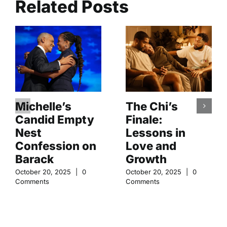
Related Posts
Michelle’s
The Chi’s
Candid Empty
Finale:
Nest
Lessons in
Confession on
Love and
Barack
Growth
October 20, 2025
|
0
October 20, 2025
|
0
Comments
Comments