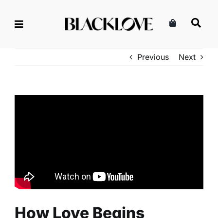
Skip
to
content
Previous
Next
How Love Begins