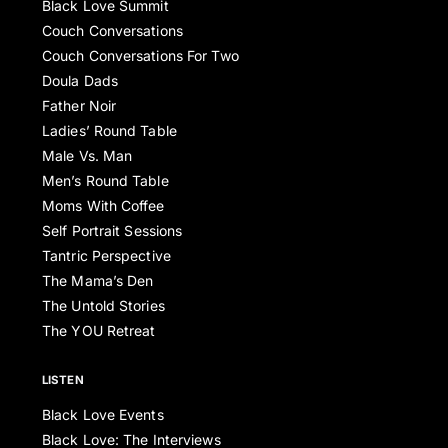
Black Love Summit
Couch Conversations
Couch Conversations For Two
Doula Dads
Father Noir
Ladies’ Round Table
Male Vs. Man
Men’s Round Table
Moms With Coffee
Self Portrait Sessions
Tantric Perspective
The Mama’s Den
The Untold Stories
The YOU Retreat
LISTEN
Black Love Events
Black Love: The Interviews