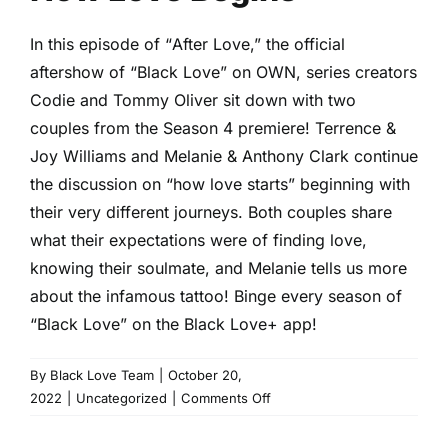
In this episode of “
After Love
,” the official
aftershow of “Black Love” on OWN, series creators
Codie and Tommy Oliver sit down with two
couples from the Season 4 premiere! Terrence &
Joy Williams and Melanie & Anthony Clark continue
the discussion on “how love starts” beginning with
their very different journeys. Both couples share
what their expectations were of finding love,
knowing their soulmate, and Melanie tells us more
about the infamous tattoo! Binge every season of
“Black Love” on the
Black Love+ app
!
By
Black Love Team
|
October 20,
on
2022
|
Uncategorized
|
Comments Off
How
Love