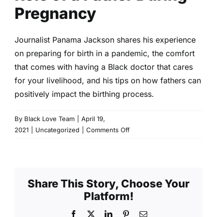
Pregnancy
Journalist Panama Jackson shares his experience
on preparing for birth in a pandemic, the comfort
that comes with having a Black doctor that cares
for your livelihood, and his tips on how fathers can
positively impact the birthing process.
By
Black Love Team
|
April 19,
on
2021
|
Uncategorized
|
Comments Off
Role
of
a
Father
Share This Story, Choose Your
During
Platform!
Pregnancy
Facebook
X
LinkedIn
Pinterest
Email