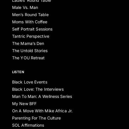
Ladies’ Round Table
Male Vs. Man
Men’s Round Table
Moms With Coffee
Self Portrait Sessions
Tantric Perspective
The Mama’s Den
The Untold Stories
The YOU Retreat
LISTEN
Black Love Events
Black Love: The Interviews
Man To Man: A Wellness Series
My New BFF
On A Move With Mike Africa Jr.
Parenting For The Culture
SOL Affirmations