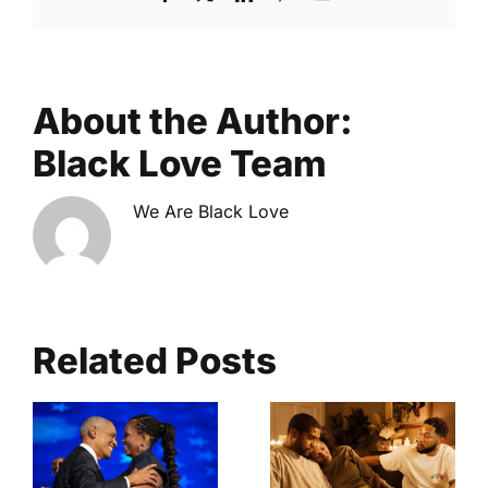
About the Author:
Black Love Team
We Are Black Love
Related Posts