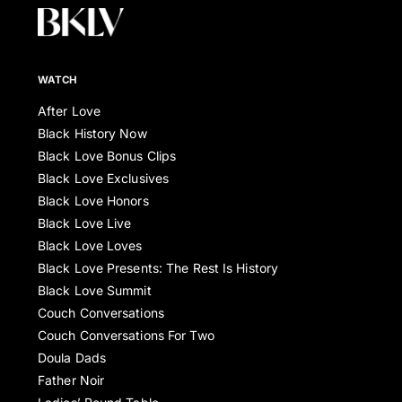
WATCH
After Love
Black History Now
Black Love Bonus Clips
Black Love Exclusives
Black Love Honors
Black Love Live
Black Love Loves
Black Love Presents: The Rest Is History
Black Love Summit
Couch Conversations
Couch Conversations For Two
Doula Dads
Father Noir