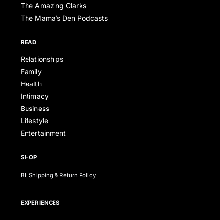
The Amazing Clarks
The Mama’s Den Podcasts
READ
Relationships
Family
Health
Intimacy
Business
Lifestyle
Entertainment
SHOP
BL Shipping & Return Policy
EXPERIENCES