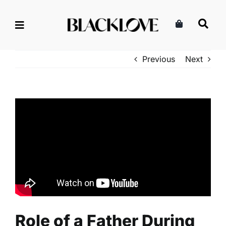
Skip
to
content
Previous
Next
Role of a Father During