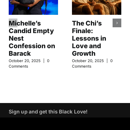
Michelle’s
The Chi’s
Candid Empty
Finale:
Nest
Lessons in
Confession on
Love and
Barack
Growth
October 20, 2025
|
0
October 20, 2025
|
0
Comments
Comments
Sign up and get this Black Love!