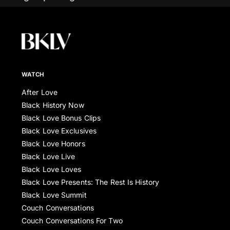
WATCH
After Love
Black History Now
Black Love Bonus Clips
Black Love Exclusives
Black Love Honors
Black Love Live
Black Love Loves
Black Love Presents: The Rest Is History
Black Love Summit
Couch Conversations
Couch Conversations For Two