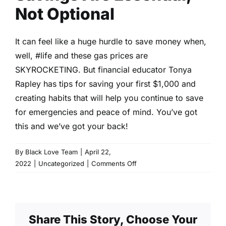
Not Optional
It can feel like a huge hurdle to save money when,
well,
#life
and these gas prices are
SKYROCKETING. But financial educator Tonya
Rapley has tips for saving your first $1,000 and
creating habits that will help you continue to save
for emergencies and peace of mind. You’ve got
this and we’ve got your back!
By
Black Love Team
|
April 22,
on
2022
|
Uncategorized
|
Comments Off
Savings
Are
Essential,
Not
Share This Story, Choose Your
Optional