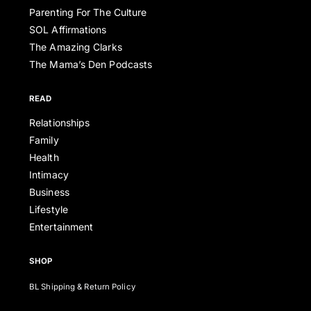
Parenting For The Culture
SOL Affirmations
The Amazing Clarks
The Mama’s Den Podcasts
READ
Relationships
Family
Health
Intimacy
Business
Lifestyle
Entertainment
SHOP
BL Shipping & Return Policy