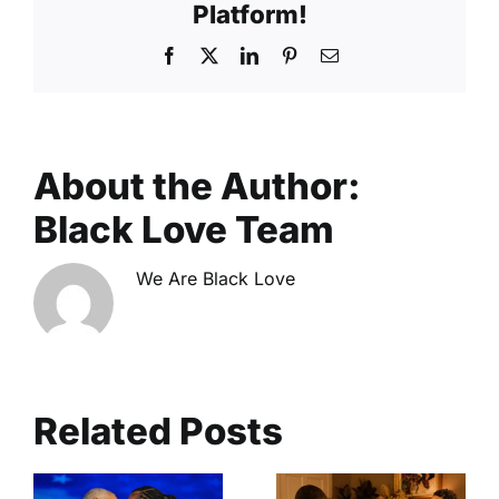
Platform!
Facebook
X
LinkedIn
Pinterest
Email
About the Author:
Black Love Team
We Are Black Love
Related Posts