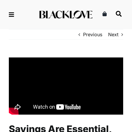
Skip
to
content
Previous
Next
Savings Are Essential,