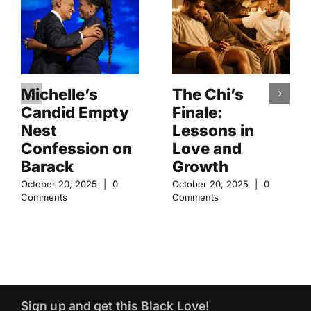
Michelle’s
The Chi’s
Candid Empty
Finale:
Nest
Lessons in
Confession on
Love and
Barack
Growth
October 20, 2025
|
0
October 20, 2025
|
0
Comments
Comments
Sign up and get this Black Love!