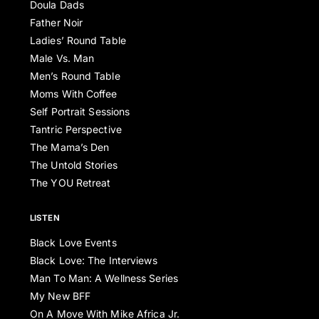
Doula Dads
Father Noir
Ladies’ Round Table
Male Vs. Man
Men’s Round Table
Moms With Coffee
Self Portrait Sessions
Tantric Perspective
The Mama’s Den
The Untold Stories
The YOU Retreat
LISTEN
Black Love Events
Black Love: The Interviews
Man To Man: A Wellness Series
My New BFF
On A Move With Mike Africa Jr.