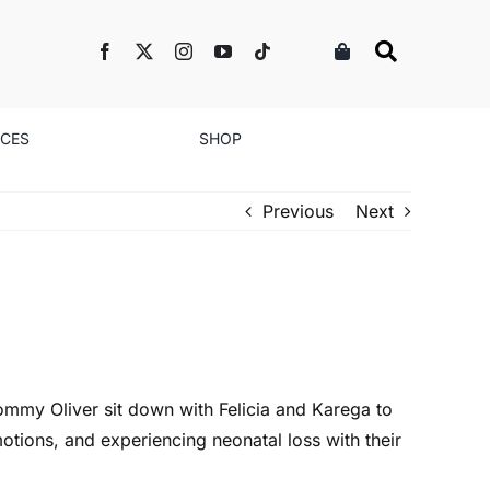
NCES
SHOP
Previous
Next
ommy Oliver sit down with Felicia and Karega to
otions, and experiencing neonatal loss with their