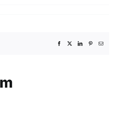
Facebook
X
LinkedIn
Pinterest
Email
am