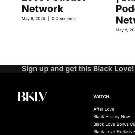
Network
Pod
Net
May 8, 2025
|
0 Comments
May 8, 20
Sign up and get this Black Love!
WATCH
After Love
Black History Now
Black Love Bonus Cl
Black Love Exclusiv