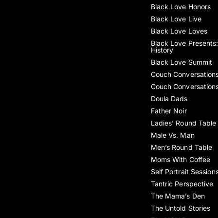
Black Love Honors
Black Love Live
Black Love Loves
Black Love Presents:
History
Black Love Summit
Couch Conversation
Couch Conversation
Doula Dads
Father Noir
Ladies’ Round Table
Male Vs. Man
Men’s Round Table
Moms With Coffee
Self Portrait Session
Tantric Perspective
The Mama’s Den
The Untold Stories