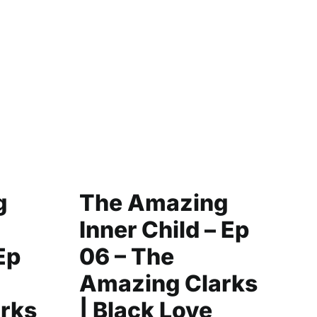
g
The Amazing
C
Inner Child – Ep
Y
Ep
06 – The
|
Amazing Clarks
F
rks
| Black Love
L