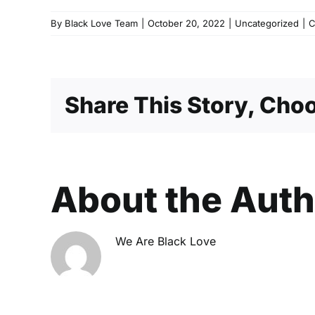
By
Black Love Team
|
October 20, 2022
|
Uncategorized
|
C
Share This Story, Choo
About the Aut
We Are Black Love