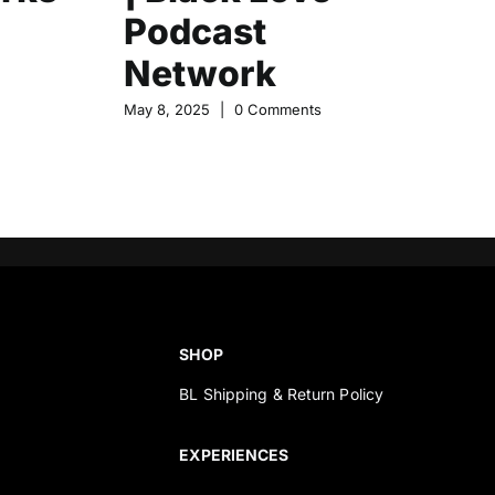
Podcast
N
Network
May
May 8, 2025
|
0 Comments
SHOP
BL Shipping & Return Policy
s
EXPERIENCES