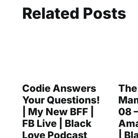
Related Posts
Codie Answers
The
Your Questions!
Mam
| My New BFF |
08 
FB Live | Black
Ama
Love Podcast
| Bl