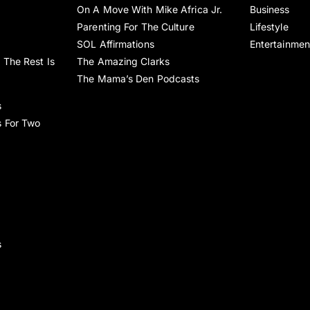
On A Move With Mike Africa Jr.
Business
Parenting For The Culture
Lifestyle
SOL Affirmations
Entertainmen
 The Rest Is
The Amazing Clarks
The Mama’s Den Podcasts
s
s For Two
s