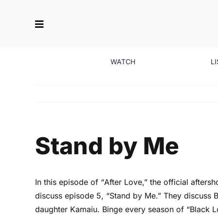
Skip
to
content
WATCH
L
Stand by Me
In this episode of “
After Love
,” the official afte
discuss episode 5, “Stand by Me.” They discuss Bla
daughter Kamaiu. Binge every season of “Black 