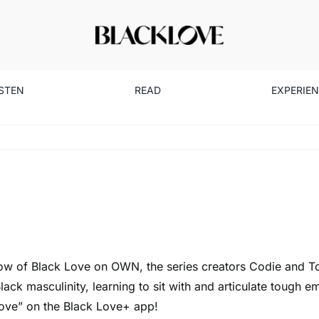
ISTEN
READ
EXPERIE
rshow of Black Love on OWN, the series creators Codie and T
ck masculinity, learning to sit with and articulate tough em
Love” on the
Black Love+ app
!