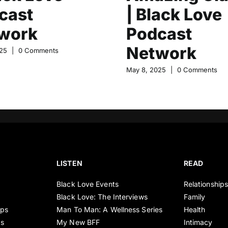
cast
| Black Love
work
Podcast
Network
25
|
0 Comments
May 8, 2025
|
0 Comments
LISTEN
READ
Black Love Events
Relationship
Black Love: The Interviews
Family
ips
Man To Man: A Wellness Series
Health
es
My New BFF
Intimacy