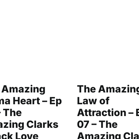
 Amazing
The Amazin
a Heart – Ep
Law of
– The
Attraction – 
zing Clarks
07 – The
ack Love
Amazing Cla