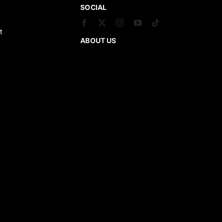
SOCIAL
t
ABOUT US