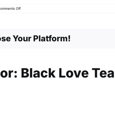
on
omments Off
Stand
by
Me
se Your Platform!
hor:
Black Love Te