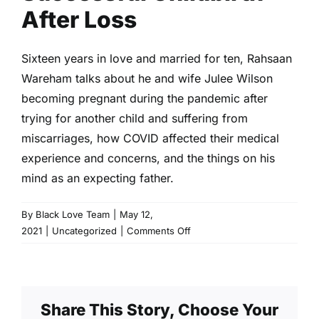
After Loss
Sixteen years in love and married for ten, Rahsaan
Wareham talks about he and wife Julee Wilson
becoming pregnant during the pandemic after
trying for another child and suffering from
miscarriages, how COVID affected their medical
experience and concerns, and the things on his
mind as an expecting father.
By
Black Love Team
|
May 12,
on
2021
|
Uncategorized
|
Comments Off
Successful
Childbirth
After
Loss
Share This Story, Choose Your