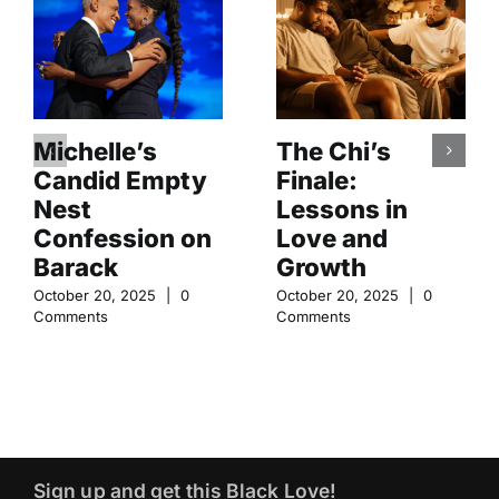
Michelle’s
The Chi’s
Candid Empty
Finale:
Nest
Lessons in
Confession on
Love and
Barack
Growth
October 20, 2025
|
0
October 20, 2025
|
0
Comments
Comments
Sign up and get this Black Love!