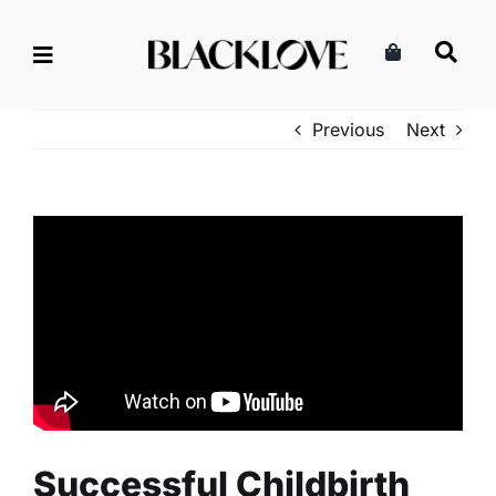
Skip
to
content
Previous
Next
Successful Childbirth