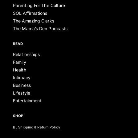
Parenting For The Culture
SOL Affirmations
The Amazing Clarks
The Mama’s Den Podcasts
READ
Relationships
Family
Health
Intimacy
Business
Lifestyle
Entertainment
SHOP
BL Shipping & Return Policy