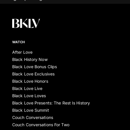
WATCH
After Love
Black History Now
Black Love Bonus Clips
Black Love Exclusives
Black Love Honors
Black Love Live
Black Love Loves
Black Love Presents: The Rest Is History
Black Love Summit
Couch Conversations
Couch Conversations For Two