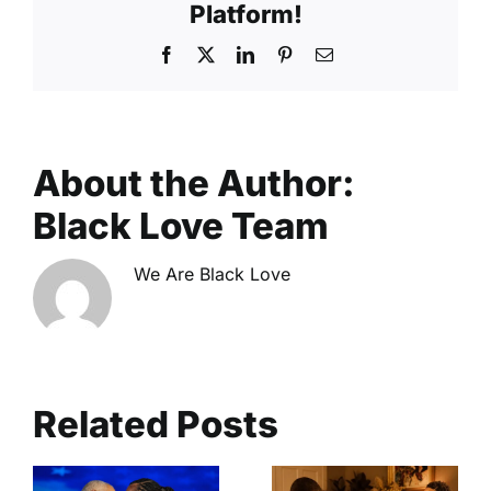
Platform!
Facebook
X
LinkedIn
Pinterest
Email
About the Author:
Black Love Team
We Are Black Love
Related Posts