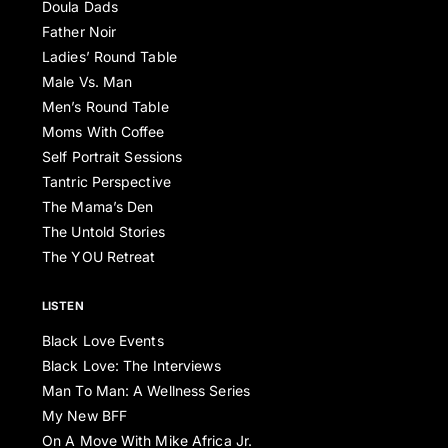
Doula Dads
Father Noir
Ladies’ Round Table
Male Vs. Man
Men’s Round Table
Moms With Coffee
Self Portrait Sessions
Tantric Perspective
The Mama’s Den
The Untold Stories
The YOU Retreat
LISTEN
Black Love Events
Black Love: The Interviews
Man To Man: A Wellness Series
My New BFF
On A Move With Mike Africa Jr.