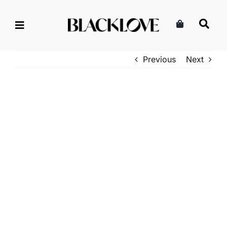
Skip
to
content
Previous
Next