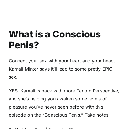
What is a Conscious
Penis?
Connect your sex with your heart and your head.
Kamali Minter says it’ll lead to some pretty EPIC
sex.
YES, Kamali is back with more Tantric Perspective,
and she’s helping you awaken some levels of
pleasure you’ve never seen before with this
episode on the “Conscious Penis.” Take notes!