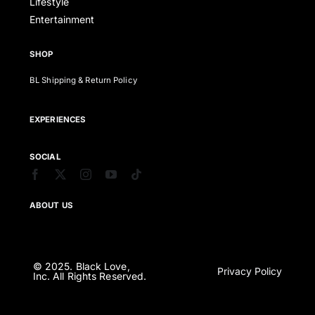
Lifestyle
Entertainment
SHOP
BL Shipping & Return Policy
EXPERIENCES
SOCIAL
ABOUT US
© 2025. Black Love,
Privacy Policy
Inc. All Rights Reserved.