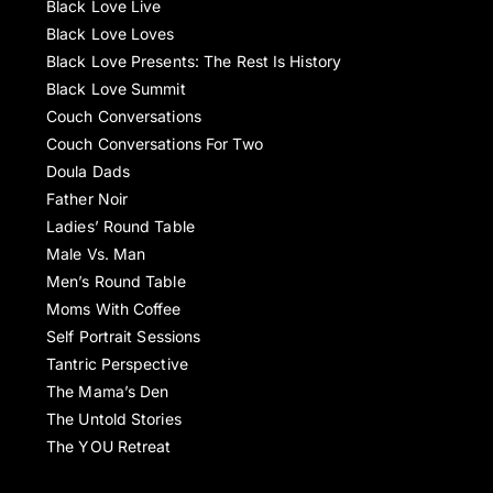
Black Love Live
Black Love Loves
Black Love Presents: The Rest Is History
Black Love Summit
Couch Conversations
Couch Conversations For Two
Doula Dads
Father Noir
Ladies’ Round Table
Male Vs. Man
Men’s Round Table
Moms With Coffee
Self Portrait Sessions
Tantric Perspective
The Mama’s Den
The Untold Stories
The YOU Retreat