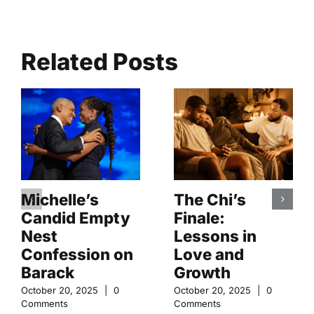
Related Posts
Michelle’s
The Chi’s
Candid Empty
Finale:
Nest
Lessons in
Confession on
Love and
Barack
Growth
October 20, 2025
|
0
October 20, 2025
|
0
Comments
Comments