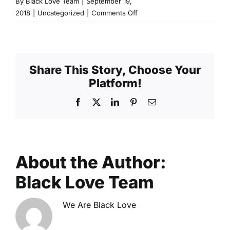
By
Black Love Team
|
September 19,
on
2018
|
Uncategorized
|
Comments Off
What
is
a
Conscious
Share This Story, Choose Your
Penis?
Platform!
Facebook
X
LinkedIn
Pinterest
Email
About the Author:
Black Love Team
We Are Black Love