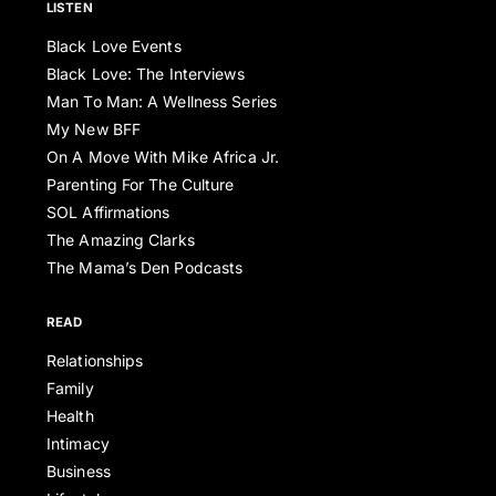
LISTEN
Black Love Events
Black Love: The Interviews
Man To Man: A Wellness Series
My New BFF
On A Move With Mike Africa Jr.
Parenting For The Culture
SOL Affirmations
The Amazing Clarks
The Mama’s Den Podcasts
READ
Relationships
Family
Health
Intimacy
Business