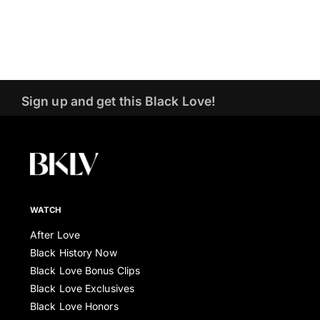
Sign up and get this Black Love!
WATCH
After Love
Black History Now
Black Love Bonus Clips
Black Love Exclusives
Black Love Honors