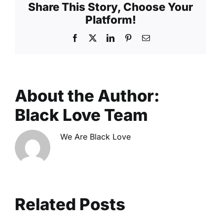
Share This Story, Choose Your
The
Platform!
Reality
of
Facebook
X
LinkedIn
Pinterest
Email
Finding
Love
Online
About the Author:
Black Love Team
We Are Black Love
Related Posts