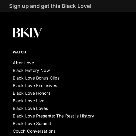
Sign up and get this Black Love!
WATCH
After Love
Black History Now
Black Love Bonus Clips
Black Love Exclusives
Black Love Honors
Black Love Live
Black Love Loves
Black Love Presents: The Rest Is History
Black Love Summit
Couch Conversations