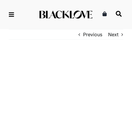
Skip
to
content
Previous
Next