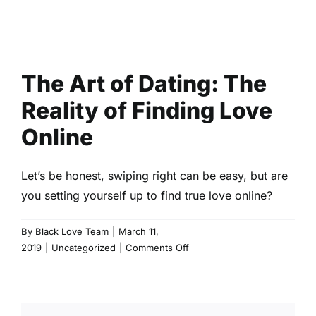
The Art of Dating: The
Reality of Finding Love
Online
Let’s be honest, swiping right can be easy, but are
you setting yourself up to find true love online?
By
Black Love Team
|
March 11,
on
2019
|
Uncategorized
|
Comments Off
The
Art
of
Dating: