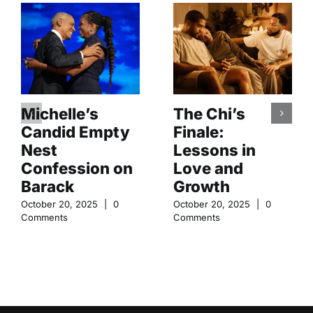
Michelle’s
The Chi’s
Candid Empty
Finale:
Nest
Lessons in
Confession on
Love and
Barack
Growth
October 20, 2025
|
0
October 20, 2025
|
0
Comments
Comments