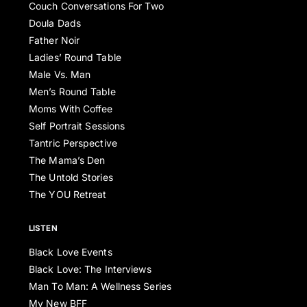
Couch Conversations For Two
Doula Dads
Father Noir
Ladies’ Round Table
Male Vs. Man
Men’s Round Table
Moms With Coffee
Self Portrait Sessions
Tantric Perspective
The Mama’s Den
The Untold Stories
The YOU Retreat
LISTEN
Black Love Events
Black Love: The Interviews
Man To Man: A Wellness Series
My New BFF