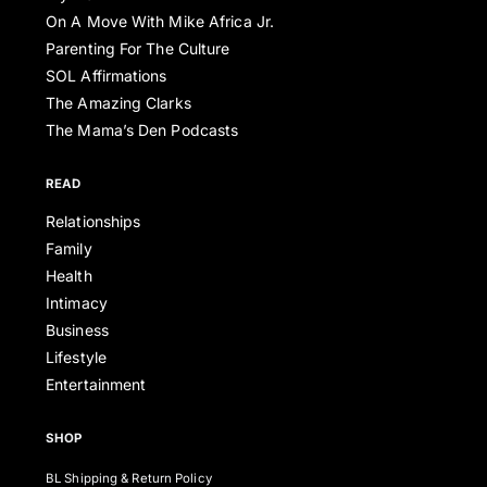
On A Move With Mike Africa Jr.
Parenting For The Culture
SOL Affirmations
The Amazing Clarks
The Mama’s Den Podcasts
READ
Relationships
Family
Health
Intimacy
Business
Lifestyle
Entertainment
SHOP
BL Shipping & Return Policy