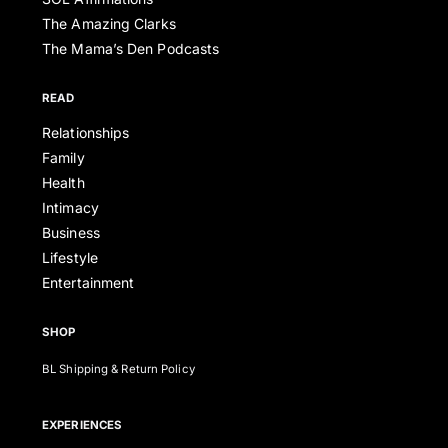
The Amazing Clarks
The Mama’s Den Podcasts
READ
Relationships
Family
Health
Intimacy
Business
Lifestyle
Entertainment
SHOP
BL Shipping & Return Policy
EXPERIENCES