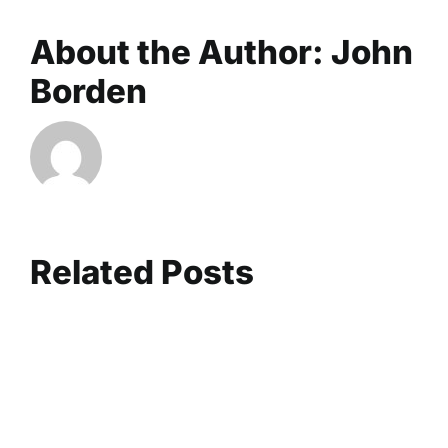
About the Author:
John
Borden
Related Posts