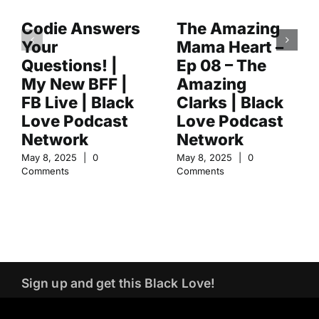
Codie Answers
The Amazing
Your
Mama Heart –
Questions! |
Ep 08 – The
My New BFF |
Amazing
FB Live | Black
Clarks | Black
Love Podcast
Love Podcast
Network
Network
May 8, 2025
|
0
May 8, 2025
|
0
Comments
Comments
Sign up and get this Black Love!