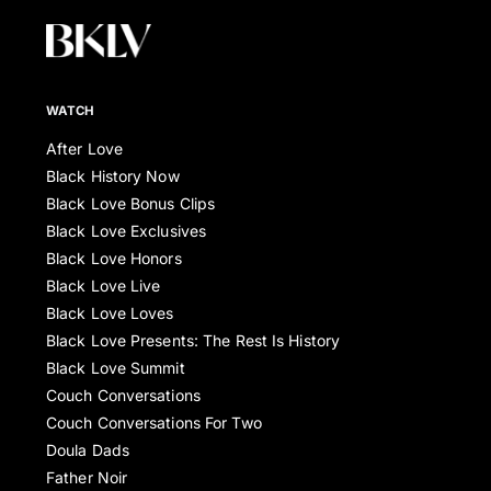
WATCH
After Love
Black History Now
Black Love Bonus Clips
Black Love Exclusives
Black Love Honors
Black Love Live
Black Love Loves
Black Love Presents: The Rest Is History
Black Love Summit
Couch Conversations
Couch Conversations For Two
Doula Dads
Father Noir