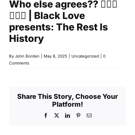
Who else agrees?? 🙋🏽‍♀️
🙋🏽‍♂️ | Black Love
presents: The Rest Is
History
By
John Borden
|
May 8, 2025
|
Uncategorized
|
0
Comments
Share This Story, Choose Your
Platform!
Facebook
X
LinkedIn
Pinterest
Email