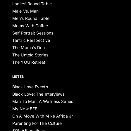
Ladies’ Round Table
Male Vs. Man
Men’s Round Table
Moms With Coffee
Self Portrait Sessions
Tantric Perspective
The Mama’s Den
The Untold Stories
The YOU Retreat
LISTEN
Black Love Events
Black Love: The Interviews
Man To Man: A Wellness Series
My New BFF
On A Move With Mike Africa Jr.
Parenting For The Culture
SOL Affirmations