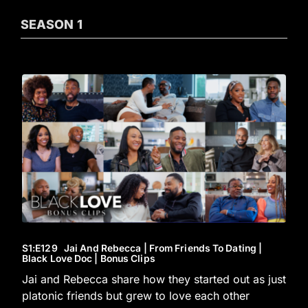
SEASON
1
S1
:E
129
Jai And Rebecca | From Friends To Dating |
Black Love Doc | Bonus Clips
Jai and Rebecca share how they started out as just
platonic friends but grew to love each other