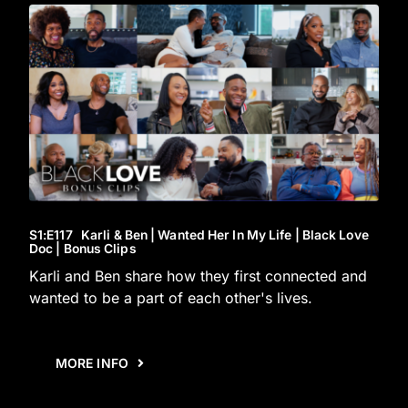
S1
:E
117
Karli & Ben | Wanted Her In My Life | Black Love
Doc | Bonus Clips
Karli and Ben share how they first connected and
wanted to be a part of each other's lives.
MORE INFO