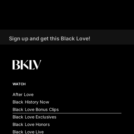
Sign up and get this Black Love!
WATCH
After Love
Black History Now
Black Love Bonus Clips
Black Love Exclusives
Black Love Honors
Black Love Live