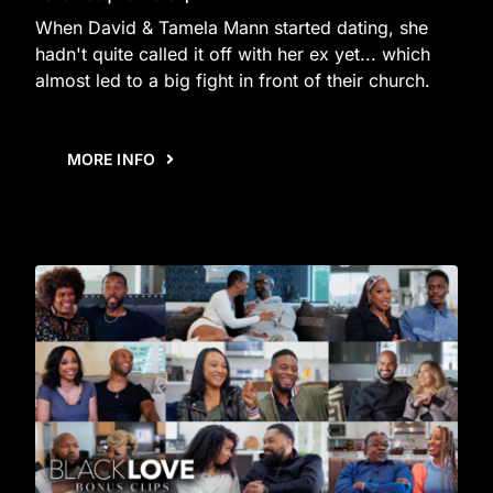
When David & Tamela Mann started dating, she
hadn't quite called it off with her ex yet... which
almost led to a big fight in front of their church.
MORE INFO