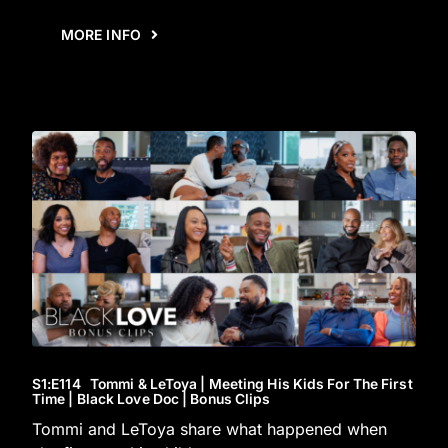
MORE INFO
S1
:E
114
Tommi & LeToya | Meeting His Kids For The First
Time | Black Love Doc | Bonus Clips
Tommi and LeToya share what happened when