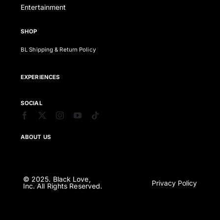
Entertainment
SHOP
BL Shipping & Return Policy
EXPERIENCES
SOCIAL
ABOUT US
© 2025. Black Love,
Privacy Policy
Inc. All Rights Reserved.