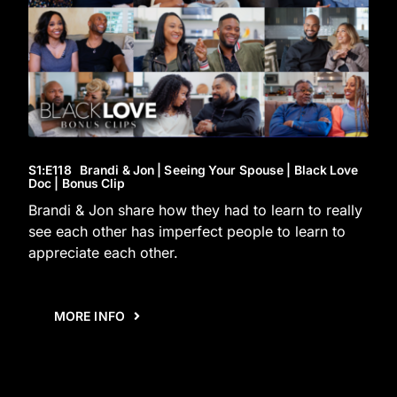
S1
:E
118
Brandi & Jon | Seeing Your Spouse | Black Love
Doc | Bonus Clip
Brandi & Jon share how they had to learn to really
see each other has imperfect people to learn to
appreciate each other.
MORE INFO