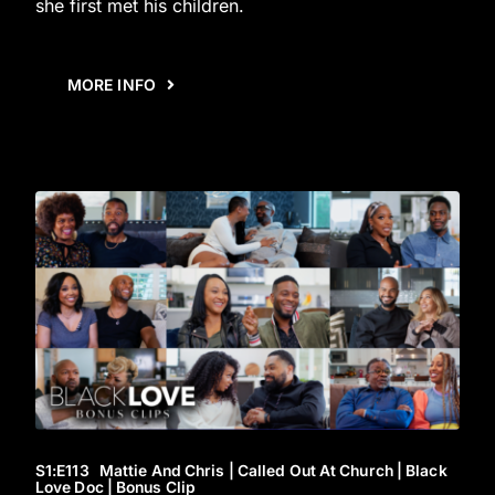
she first met his children.
MORE INFO
S1
:E
113
Mattie And Chris | Called Out At Church | Black
Love Doc | Bonus Clip