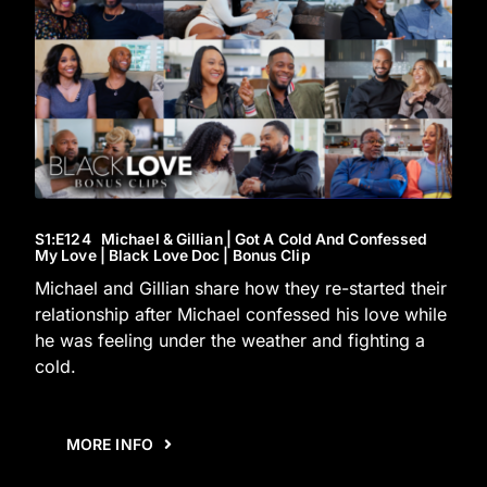
S1
:E
124
Michael & Gillian | Got A Cold And Confessed
My Love | Black Love Doc | Bonus Clip
Michael and Gillian share how they re-started their
relationship after Michael confessed his love while
he was feeling under the weather and fighting a
cold.
MORE INFO