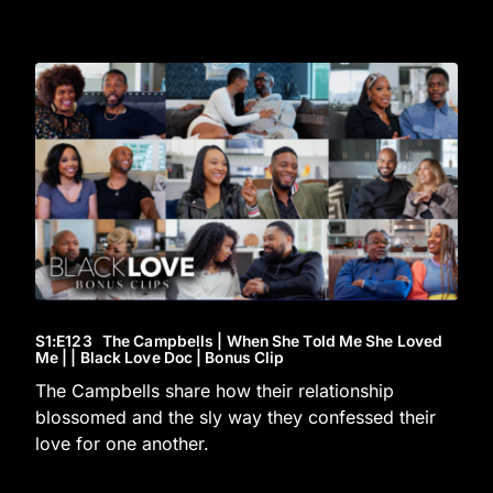
S1
:E
123
The Campbells | When She Told Me She Loved
Me | | Black Love Doc | Bonus Clip
The Campbells share how their relationship
blossomed and the sly way they confessed their
love for one another.