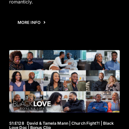
romanticly.
MORE INFO
S1
:E
128
David & Tamela Mann | Church Fight?! | Black
Love Doc | Bonus Clip