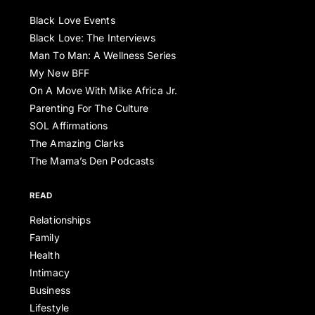
Black Love Events
Black Love: The Interviews
Man To Man: A Wellness Series
My New BFF
On A Move With Mike Africa Jr.
Parenting For The Culture
SOL Affirmations
The Amazing Clarks
The Mama’s Den Podcasts
READ
Relationships
Family
Health
Intimacy
Business
Lifestyle