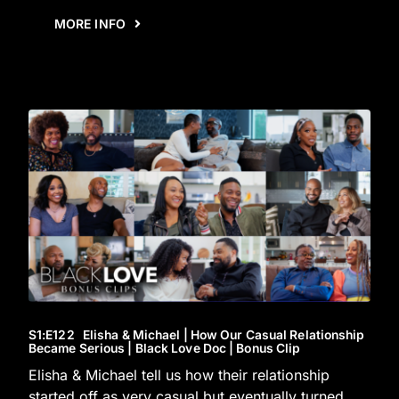
MORE INFO
S1
:E
122
Elisha & Michael | How Our Casual Relationship
Became Serious | Black Love Doc | Bonus Clip
Elisha & Michael tell us how their relationship
started off as very casual but eventually turned