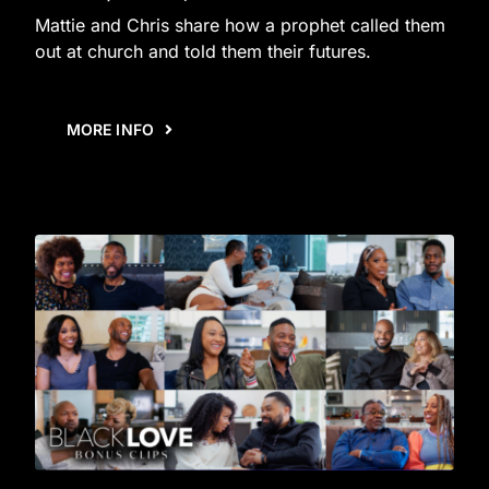
Mattie and Chris share how a prophet called them
out at church and told them their futures.
MORE INFO