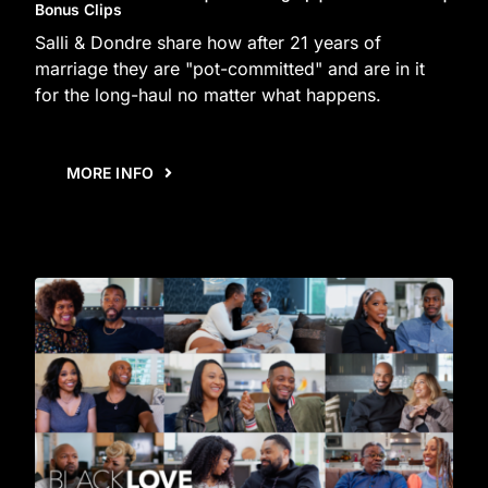
Bonus Clips
Salli & Dondre share how after 21 years of
marriage they are "pot-committed" and are in it
for the long-haul no matter what happens.
MORE INFO