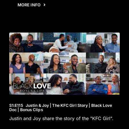
MORE INFO
S1
:E
115
Justin & Joy | The KFC Girl Story | Black Love
Doc | Bonus Clips
Justin and Joy share the story of the "KFC Girl".