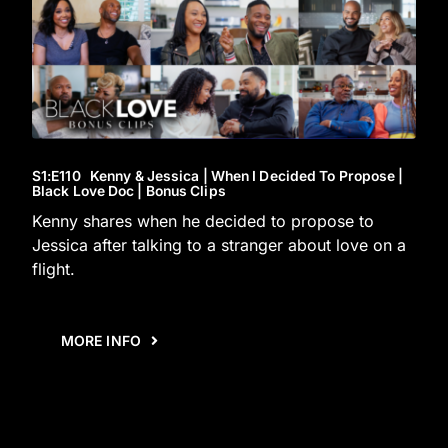
S1
:E
110
Kenny & Jessica | When I Decided To Propose |
Black Love Doc | Bonus Clips
Kenny shares when he decided to propose to
Jessica after talking to a stranger about love on a
flight.
MORE INFO