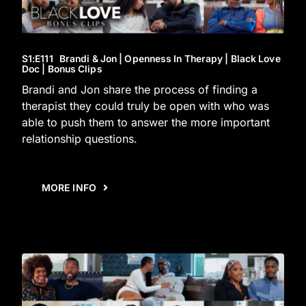
S1
:E
111
Brandi & Jon | Openness In Therapy | Black Love
Doc | Bonus Clips
Brandi and Jon share the process of finding a
therapist they could truly be open with who was
able to push them to answer the more important
relationship questions.
MORE INFO