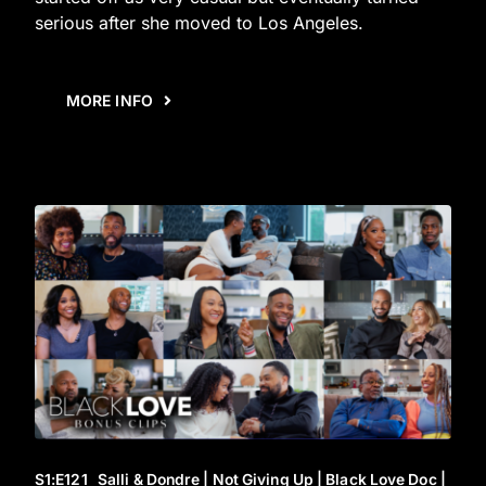
serious after she moved to Los Angeles.
MORE INFO
S1
:E
121
Salli & Dondre | Not Giving Up | Black Love Doc |