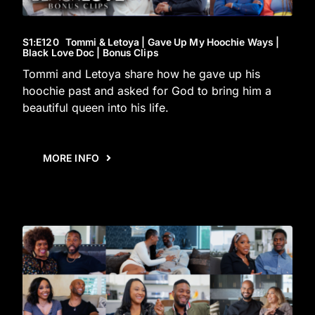
S1
:E
120
Tommi & Letoya | Gave Up My Hoochie Ways |
Black Love Doc | Bonus Clips
Tommi and Letoya share how he gave up his
hoochie past and asked for God to bring him a
beautiful queen into his life.
MORE INFO