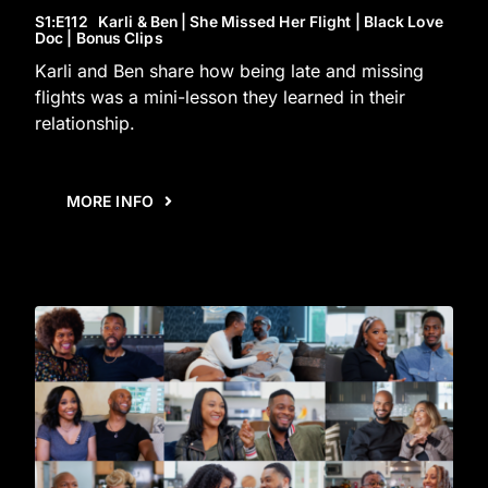
S1
:E
112
Karli & Ben | She Missed Her Flight | Black Love
Doc | Bonus Clips
Karli and Ben share how being late and missing
flights was a mini-lesson they learned in their
relationship.
MORE INFO