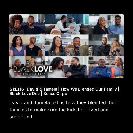
S1
:E
116
David & Tamela | How We Blended Our Family |
Black Love Doc | Bonus Clips
David and Tamela tell us how they blended their
families to make sure the kids felt loved and
supported.