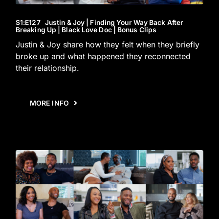
S1
:E
127
Justin & Joy | Finding Your Way Back After
Breaking Up | Black Love Doc | Bonus Clips
Justin & Joy share how they felt when they briefly
broke up and what happened they reconnected
their relationship.
MORE INFO