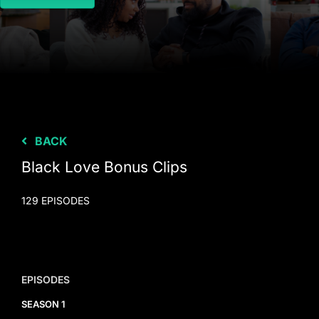
BACK
Black Love Bonus Clips
129 EPISODES
EPISODES
SEASON 1