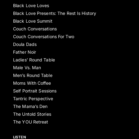
Black Love Loves
Black Love Presents: The Rest Is History
Black Love Summit
Couch Conversations
Couch Conversations For Two
Doula Dads
Father Noir
Ladies’ Round Table
Male Vs. Man
Men’s Round Table
Moms With Coffee
Self Portrait Sessions
Tantric Perspective
The Mama’s Den
The Untold Stories
The YOU Retreat
LISTEN