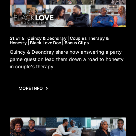
S1
:E
119
Quincy & Deondray | Couples Therapy &
Honesty | Black Love Doc | Bonus Clips
Quincy & Deondray share how answering a party
game question lead them down a road to honesty
in couple's therapy.
MORE INFO