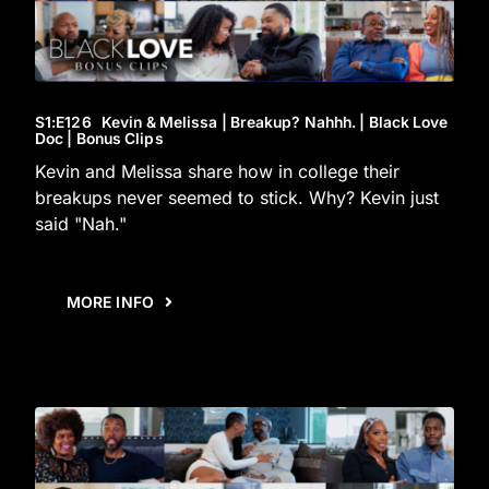
S1
:E
126
Kevin & Melissa | Breakup? Nahhh. | Black Love
Doc | Bonus Clips
Kevin and Melissa share how in college their
breakups never seemed to stick. Why? Kevin just
said "Nah."
MORE INFO