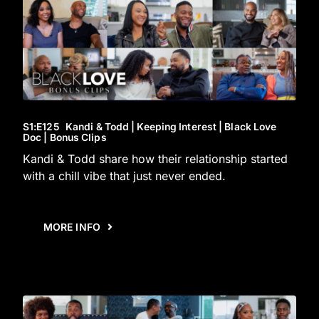
S1
:E
125
Kandi & Todd | Keeping Interest | Black Love
Doc | Bonus Clips
Kandi & Todd share how their relationship started
with a chill vibe that just never ended.
MORE INFO