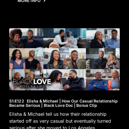
MORE INFO
S1
:E
122
Elisha & Michael | How Our Casual Relationship
Became Serious | Black Love Doc | Bonus Clip
Elisha & Michael tell us how their relationship
started off as very casual but eventually turned
serious after she moved to Los Angeles.