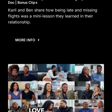
Doc | Bonus Clips
Karli and Ben share how being late and missing
flights was a mini-lesson they learned in their
relationship.
MORE INFO