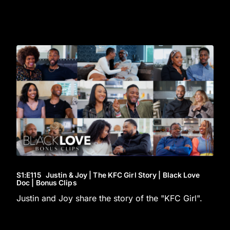
S1
:E
115
Justin & Joy | The KFC Girl Story | Black Love
Doc | Bonus Clips
Justin and Joy share the story of the "KFC Girl".