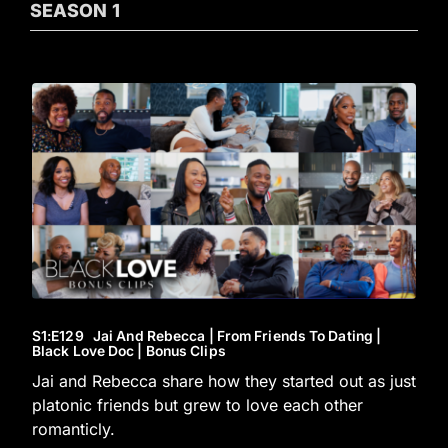
SEASON
1
S1
:E
129
Jai And Rebecca | From Friends To Dating |
Black Love Doc | Bonus Clips
Jai and Rebecca share how they started out as just
platonic friends but grew to love each other
romanticly.