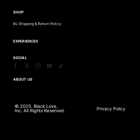
SHOP
BL Shipping & Return Policy
EXPERIENCES
SOCIAL
ABOUT US
© 2025. Black Love,
Privacy Policy
Inc. All Rights Reserved.