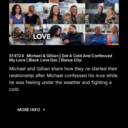
S1
:E
124
Michael & Gillian | Got A Cold And Confessed
My Love | Black Love Doc | Bonus Clip
Michael and Gillian share how they re-started their
relationship after Michael confessed his love while
he was feeling under the weather and fighting a
cold.
MORE INFO