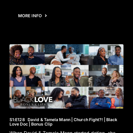
MORE INFO
S1
:E
128
David & Tamela Mann | Church Fight?! | Black
Love Doc | Bonus Clip
When David & Tamela Mann started dating, she