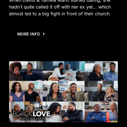
hadn't quite called it off with her ex yet... which
almost led to a big fight in front of their church.
MORE INFO