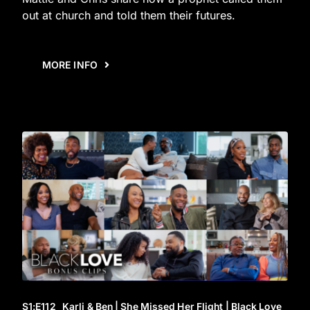
out at church and told them their futures.
MORE INFO
S1
:E
112
Karli & Ben | She Missed Her Flight | Black Love