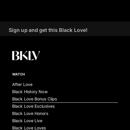
Sign up and get this Black Love!
WATCH
After Love
Black History Now
Black Love Bonus Clips
Black Love Exclusives
Black Love Honors
Black Love Live
Black Love Loves