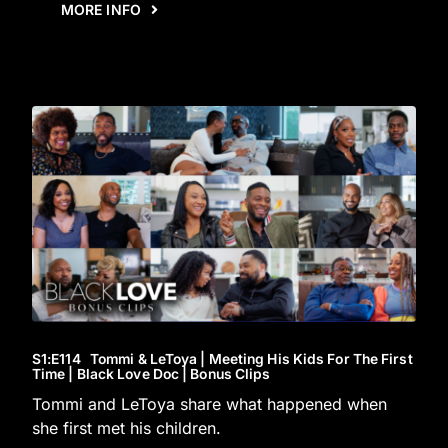
MORE INFO
S1
:E
114
Tommi & LeToya | Meeting His Kids For The First
Time | Black Love Doc | Bonus Clips
Tommi and LeToya share what happened when
she first met his children.