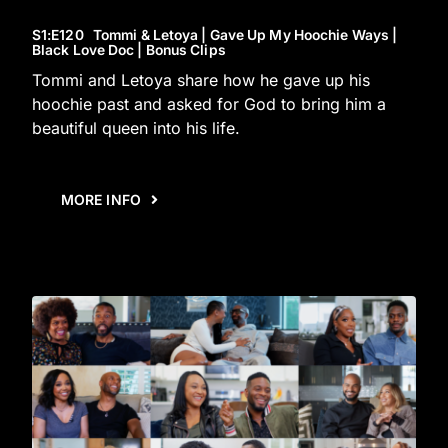
S1
:E
120
Tommi & Letoya | Gave Up My Hoochie Ways |
Black Love Doc | Bonus Clips
Tommi and Letoya share how he gave up his
hoochie past and asked for God to bring him a
beautiful queen into his life.
MORE INFO