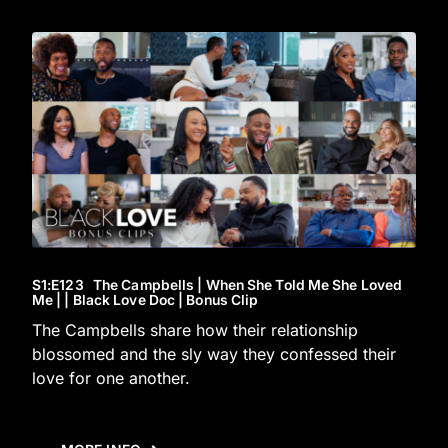
S1
:E
123
The Campbells | When She Told Me She Loved
Me | | Black Love Doc | Bonus Clip
The Campbells share how their relationship
blossomed and the sly way they confessed their
love for one another.