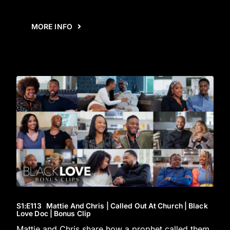
MORE INFO
S1
:E
113
Mattie And Chris | Called Out At Church | Black
Love Doc | Bonus Clip
Mattie and Chris share how a prophet called them