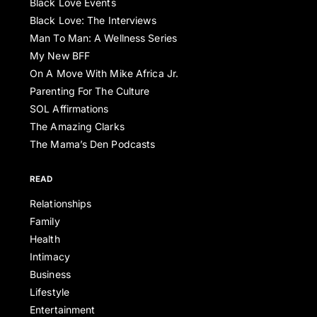
Black Love Events
Black Love: The Interviews
Man To Man: A Wellness Series
My New BFF
On A Move With Mike Africa Jr.
Parenting For The Culture
SOL Affirmations
The Amazing Clarks
The Mama’s Den Podcasts
READ
Relationships
Family
Health
Intimacy
Business
Lifestyle
Entertainment