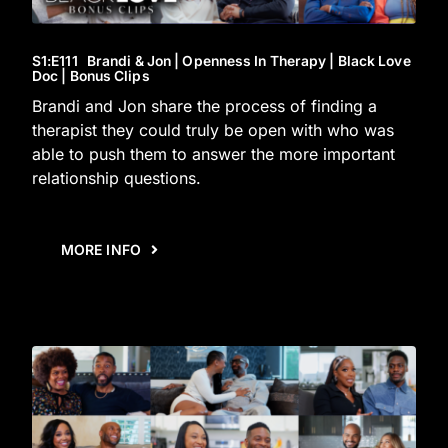
S1
:E
111
Brandi & Jon | Openness In Therapy | Black Love
Doc | Bonus Clips
Brandi and Jon share the process of finding a
therapist they could truly be open with who was
able to push them to answer the more important
relationship questions.
MORE INFO