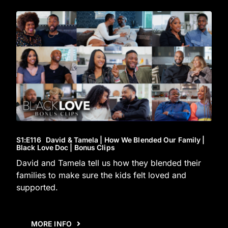
S1
:E
116
David & Tamela | How We Blended Our Family |
Black Love Doc | Bonus Clips
David and Tamela tell us how they blended their
families to make sure the kids felt loved and
supported.
MORE INFO