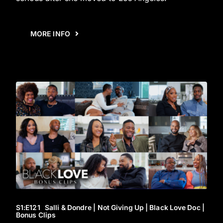
MORE INFO
S1
:E
121
Salli & Dondre | Not Giving Up | Black Love Doc |
Bonus Clips