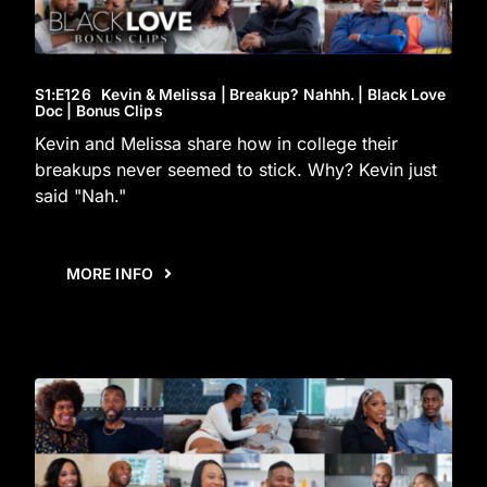
S1
:E
126
Kevin & Melissa | Breakup? Nahhh. | Black Love
Doc | Bonus Clips
Kevin and Melissa share how in college their
breakups never seemed to stick. Why? Kevin just
said "Nah."
MORE INFO