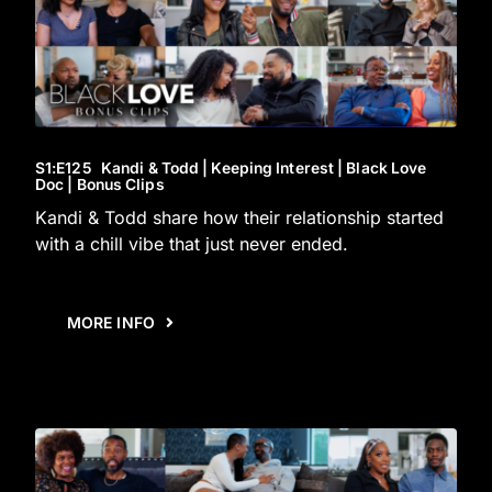
S1
:E
125
Kandi & Todd | Keeping Interest | Black Love
Doc | Bonus Clips
Kandi & Todd share how their relationship started
with a chill vibe that just never ended.
MORE INFO