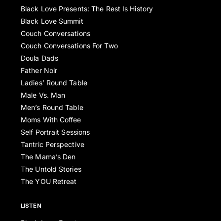
Black Love Presents: The Rest Is History
Black Love Summit
Couch Conversations
Couch Conversations For Two
Doula Dads
Father Noir
Ladies’ Round Table
Male Vs. Man
Men’s Round Table
Moms With Coffee
Self Portrait Sessions
Tantric Perspective
The Mama’s Den
The Untold Stories
The YOU Retreat
LISTEN