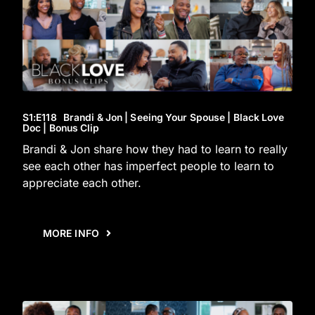
S1
:E
118
Brandi & Jon | Seeing Your Spouse | Black Love
Doc | Bonus Clip
Brandi & Jon share how they had to learn to really
see each other has imperfect people to learn to
appreciate each other.
MORE INFO