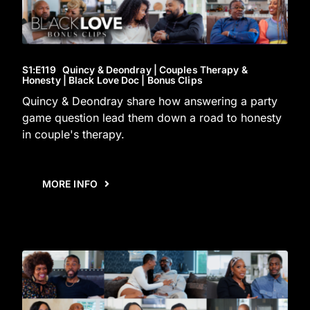
S1
:E
119
Quincy & Deondray | Couples Therapy &
Honesty | Black Love Doc | Bonus Clips
Quincy & Deondray share how answering a party
game question lead them down a road to honesty
in couple's therapy.
MORE INFO