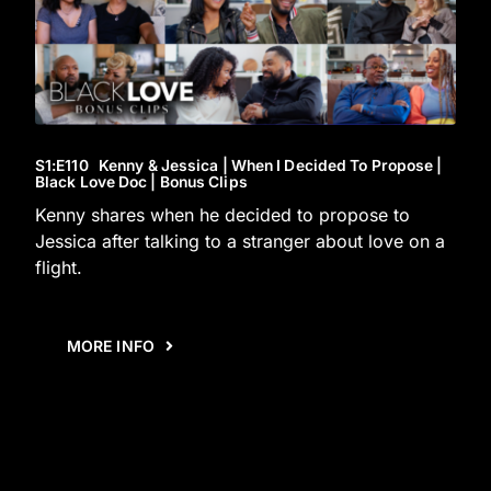
S1
:E
110
Kenny & Jessica | When I Decided To Propose |
Black Love Doc | Bonus Clips
Kenny shares when he decided to propose to
Jessica after talking to a stranger about love on a
flight.
MORE INFO