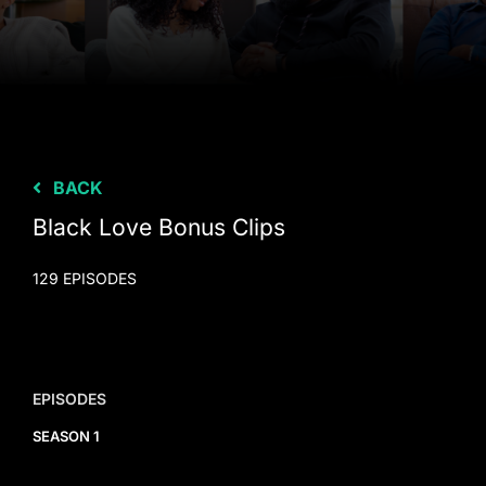
BACK
Black Love Bonus Clips
129 EPISODES
EPISODES
SEASON 1