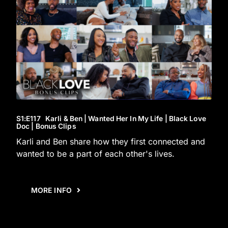
S1
:E
117
Karli & Ben | Wanted Her In My Life | Black Love
Doc | Bonus Clips
Karli and Ben share how they first connected and
wanted to be a part of each other's lives.
MORE INFO