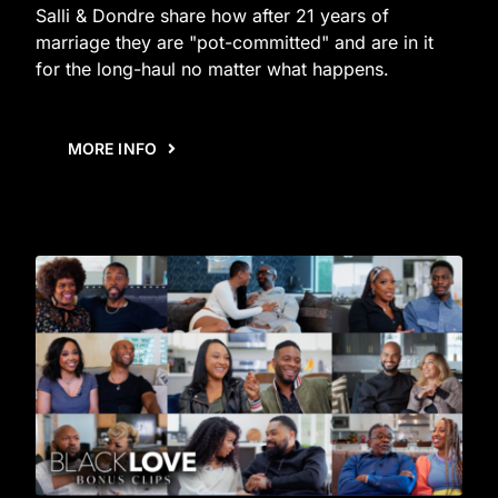
Salli & Dondre share how after 21 years of
marriage they are "pot-committed" and are in it
for the long-haul no matter what happens.
MORE INFO