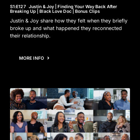
S1
:E
127
Justin & Joy | Finding Your Way Back After
Breaking Up | Black Love Doc | Bonus Clips
Justin & Joy share how they felt when they briefly
broke up and what happened they reconnected
their relationship.
MORE INFO