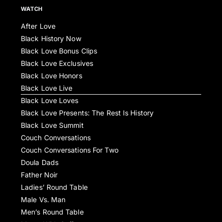
WATCH
After Love
Black History Now
Black Love Bonus Clips
Black Love Exclusives
Black Love Honors
Black Love Live
Black Love Loves
Black Love Presents: The Rest Is History
Black Love Summit
Couch Conversations
Couch Conversations For Two
Doula Dads
Father Noir
Ladies’ Round Table
Male Vs. Man
Men’s Round Table