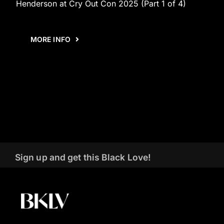
Henderson at Cry Out Con 2025 (Part 1 of 4)
MORE INFO
Sign up and get this Black Love!