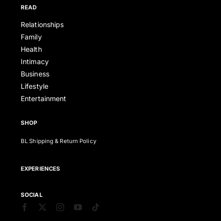
READ
Relationships
Family
Health
Intimacy
Business
Lifestyle
Entertainment
SHOP
BL Shipping & Return Policy
EXPERIENCES
SOCIAL