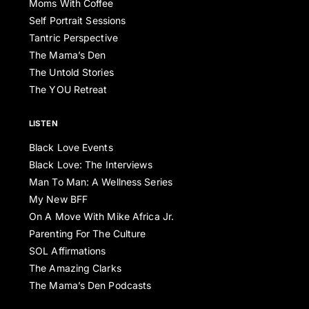
Moms With Coffee
Self Portrait Sessions
Tantric Perspective
The Mama’s Den
The Untold Stories
The YOU Retreat
LISTEN
Black Love Events
Black Love: The Interviews
Man To Man: A Wellness Series
My New BFF
On A Move With Mike Africa Jr.
Parenting For The Culture
SOL Affirmations
The Amazing Clarks
The Mama’s Den Podcasts