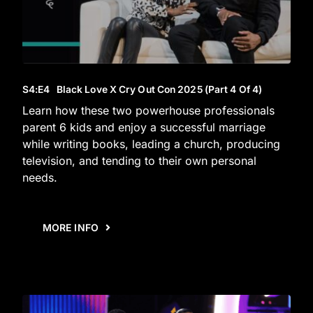
S4
:E
4
Black Love X Cry Out Con 2025 (Part 4 Of 4)
Learn how these two powerhouse professionals
parent 6 kids and enjoy a successful marriage
while writing books, leading a church, producing
television, and tending to their own personal
needs.
MORE INFO