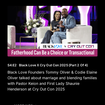
S4
:E
2
Black Love X Cry Out Con 2025 (Part 2 Of 4)
Black Love Founders Tommy Oliver & Codie Elaine
Oliver talked about marriage and blending families
with Pastor Keion and First Lady Shaunie
Henderson at Cry Out Con 2025