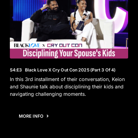
S4
:E
3
Black Love X Cry Out Con 2025 (Part 3 Of 4)
In this 3rd installment of their conversation, Keion
and Shaunie talk about disciplining their kids and
navigating challenging moments.
MORE INFO