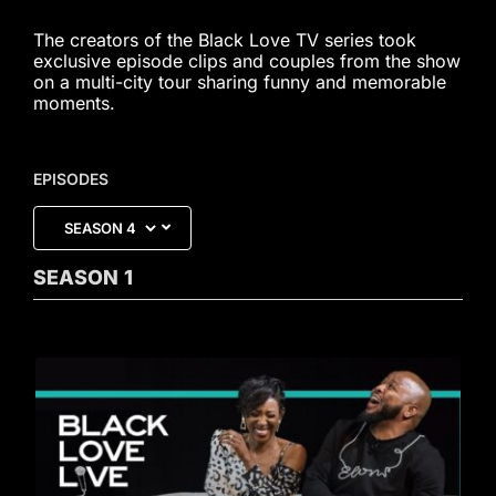
The creators of the Black Love TV series took
exclusive episode clips and couples from the show
on a multi-city tour sharing funny and memorable
moments.
EPISODES
SEASON
1