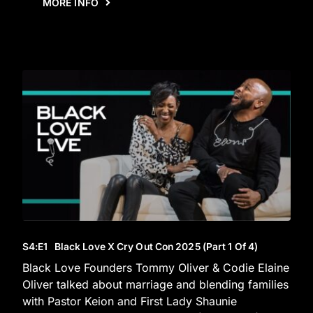
MORE INFO
S4
:E
1
Black Love X Cry Out Con 2025 (Part 1 Of 4)
Black Love Founders Tommy Oliver & Codie Elaine
Oliver talked about marriage and blending families
with Pastor Keion and First Lady Shaunie