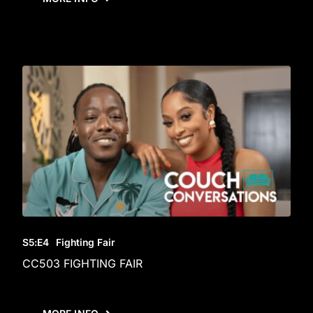
S5
:E
4
Fighting Fair
CC503 FIGHTING FAIR