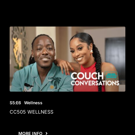
S5
:E
6
Wellness
CC505 WELLNESS
MORE INFO