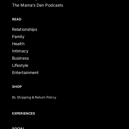
The Mama’s Den Podcasts
READ
Relationships
Family
Health
Intimacy
Business
Lifestyle
Entertainment
SHOP
BL Shipping & Return Policy
EXPERIENCES
SOCIAL