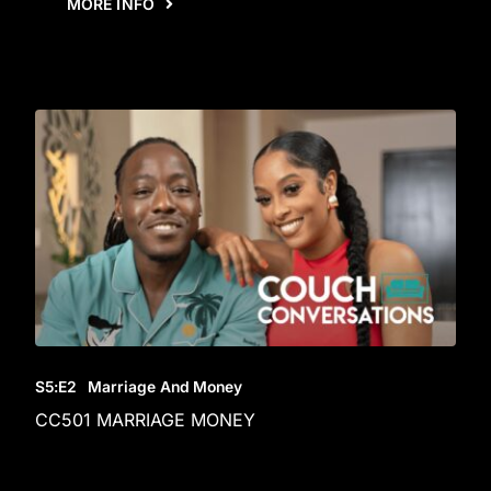
MORE INFO
S5
:E
2
Marriage And Money
CC501 MARRIAGE MONEY