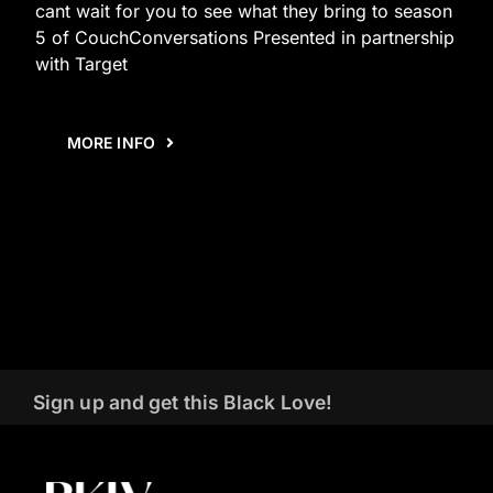
cant wait for you to see what they bring to season
5 of CouchConversations Presented in partnership
with Target
MORE INFO
Sign up and get this Black Love!