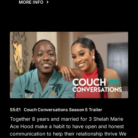
MORE INFO
S5
:E
1
Couch Conversations Season 5 Trailer
Together 8 years and married for 3 Shelah Marie
Ace Hood make a habit to have open and honest
communication to help their relationship thrive We