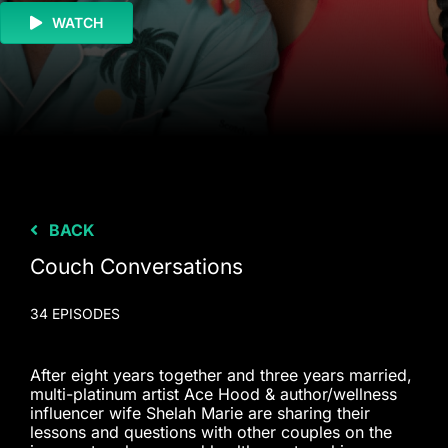
WATCH
BACK
Couch Conversations
34 EPISODES
After eight years together and three years married,
multi-platinum artist Ace Hood & author/wellness
influencer wife Shelah Marie are sharing their
lessons and questions with other couples on the