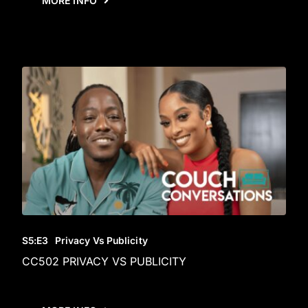
MORE INFO
S5
:E
3
Privacy Vs Publicity
CC502 PRIVACY VS PUBLICITY