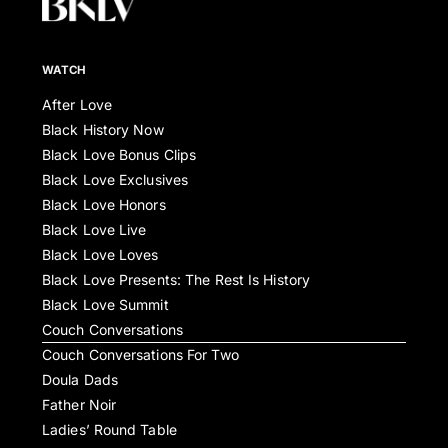
WATCH
After Love
Black History Now
Black Love Bonus Clips
Black Love Exclusives
Black Love Honors
Black Love Live
Black Love Loves
Black Love Presents: The Rest Is History
Black Love Summit
Couch Conversations
Couch Conversations For Two
Doula Dads
Father Noir
Ladies’ Round Table