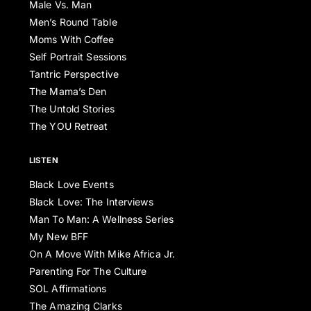
Male Vs. Man
Men’s Round Table
Moms With Coffee
Self Portrait Sessions
Tantric Perspective
The Mama’s Den
The Untold Stories
The YOU Retreat
LISTEN
Black Love Events
Black Love: The Interviews
Man To Man: A Wellness Series
My New BFF
On A Move With Mike Africa Jr.
Parenting For The Culture
SOL Affirmations
The Amazing Clarks