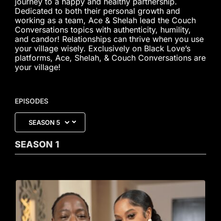
journey to a happy and healthy partnership.
Dedicated to both their personal growth and
working as a team, Ace & Shelah lead the Couch
Conversations topics with authenticity, humility,
and candor! Relationships can thrive when you use
your village wisely. Exclusively on Black Love’s
platforms, Ace, Shelah, & Couch Conversations are
your village!
EPISODES
SEASON
1