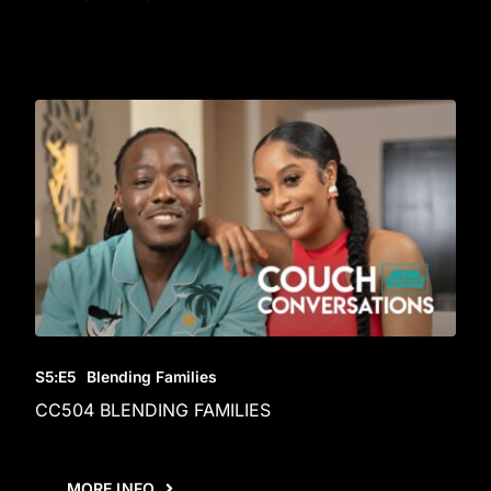
S5
:E
5
Blending Families
CC504 BLENDING FAMILIES
MORE INFO