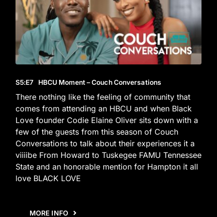
S5
:E
7
HBCU Moment – Couch Conversations
There nothing like the feeling of community that
comes from attending an HBCU and when Black
Love founder Codie Elaine Oliver sits down with a
few of the guests from this season of Couch
Conversations to talk about their experiences it a
viiiibe From Howard to Tuskegee FAMU Tennessee
State and an honorable mention for Hampton it all
love BLACK LOVE
MORE INFO