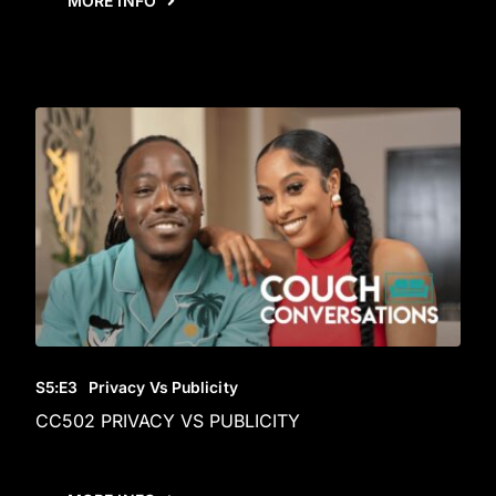
MORE INFO
S5
:E
3
Privacy Vs Publicity
CC502 PRIVACY VS PUBLICITY