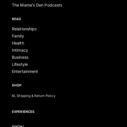
The Mama’s Den Podcasts
READ
Relationships
Family
Health
Intimacy
Business
Lifestyle
Entertainment
SHOP
BL Shipping & Return Policy
EXPERIENCES
SOCIAL