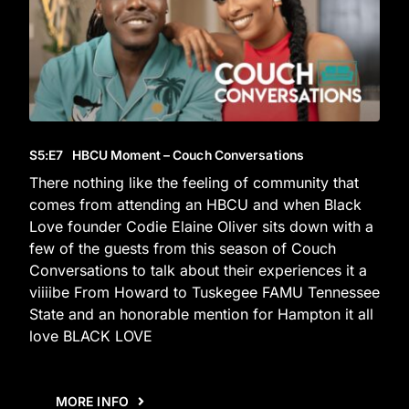
S5
:E
7
HBCU Moment – Couch Conversations
There nothing like the feeling of community that
comes from attending an HBCU and when Black
Love founder Codie Elaine Oliver sits down with a
few of the guests from this season of Couch
Conversations to talk about their experiences it a
viiiibe From Howard to Tuskegee FAMU Tennessee
State and an honorable mention for Hampton it all
love BLACK LOVE
MORE INFO