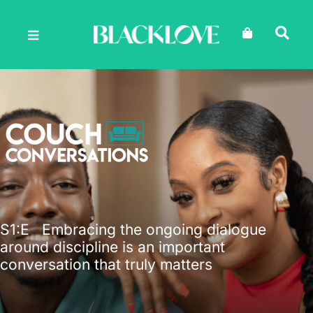
Skip
to
content
S1
:E
Embracing the ongoing dialogue
around discipline is an important
conversation that truly matters