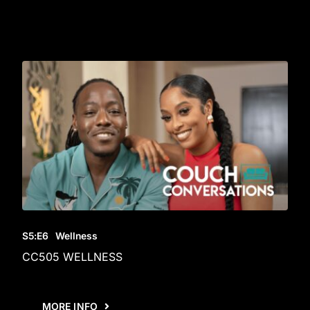
S5
:E
6
Wellness
CC505 WELLNESS
MORE INFO