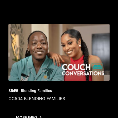
S5
:E
5
Blending Families
CC504 BLENDING FAMILIES
MORE INFO