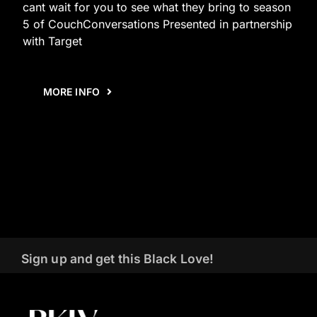
cant wait for you to see what they bring to season
5 of CouchConversations Presented in partnership
with Target
MORE INFO
Sign up and get this Black Love!