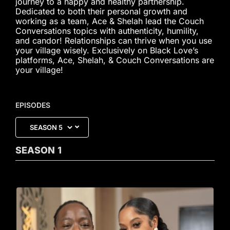
journey to a happy and healthy partnership.
Dedicated to both their personal growth and
working as a team, Ace & Shelah lead the Couch
Conversations topics with authenticity, humility,
and candor! Relationships can thrive when you use
your village wisely. Exclusively on Black Love’s
platforms, Ace, Shelah, & Couch Conversations are
your village!
EPISODES
SEASON
1