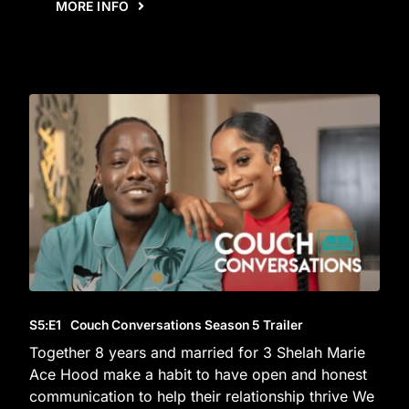
MORE INFO
S5
:E
1
Couch Conversations Season 5 Trailer
Together 8 years and married for 3 Shelah Marie
Ace Hood make a habit to have open and honest
communication to help their relationship thrive We