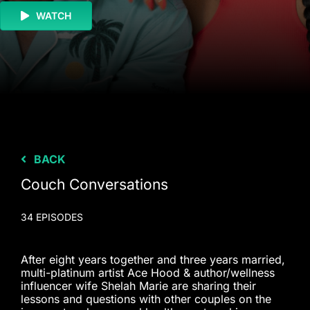
WATCH
BACK
Couch Conversations
34 EPISODES
After eight years together and three years married,
multi-platinum artist Ace Hood & author/wellness
influencer wife Shelah Marie are sharing their
lessons and questions with other couples on the