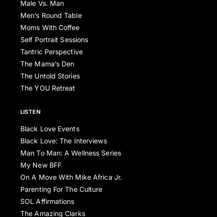
Male Vs. Man
Men’s Round Table
Moms With Coffee
Self Portrait Sessions
Tantric Perspective
The Mama’s Den
The Untold Stories
The YOU Retreat
LISTEN
Black Love Events
Black Love: The Interviews
Man To Man: A Wellness Series
My New BFF
On A Move With Mike Africa Jr.
Parenting For The Culture
SOL Affirmations
The Amazing Clarks