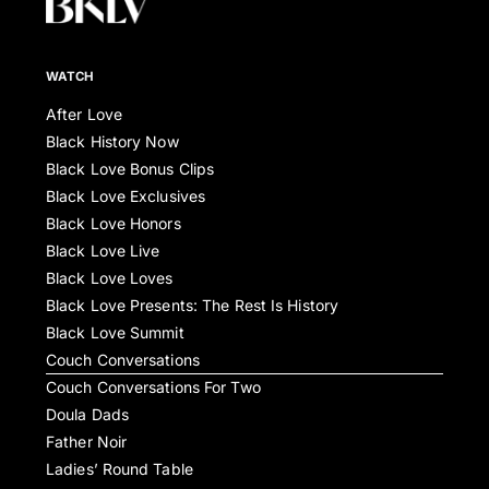
WATCH
After Love
Black History Now
Black Love Bonus Clips
Black Love Exclusives
Black Love Honors
Black Love Live
Black Love Loves
Black Love Presents: The Rest Is History
Black Love Summit
Couch Conversations
Couch Conversations For Two
Doula Dads
Father Noir
Ladies’ Round Table