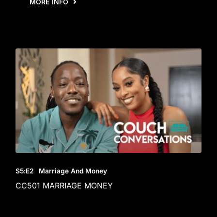
MORE INFO
S5
:E
2
Marriage And Money
CC501 MARRIAGE MONEY