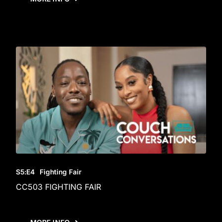
S5
:E
4
Fighting Fair
CC503 FIGHTING FAIR