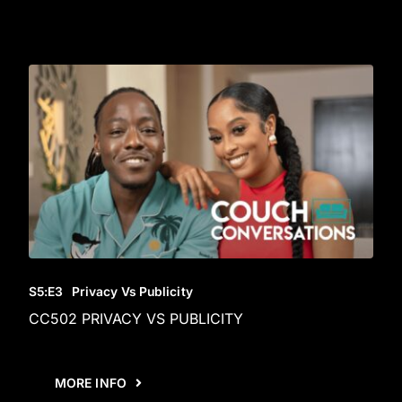
S5
:E
3
Privacy Vs Publicity
CC502 PRIVACY VS PUBLICITY
MORE INFO