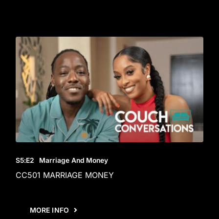
S5
:E
2
Marriage And Money
CC501 MARRIAGE MONEY
MORE INFO