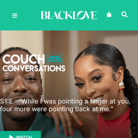
Skip
to
content
S1
:E
“While I was pointing a finger at you,
four more were pointing back at me.”
WATCH