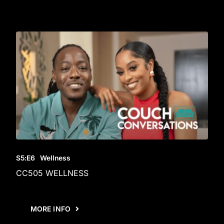
S5
:E
6
Wellness
CC505 WELLNESS
MORE INFO