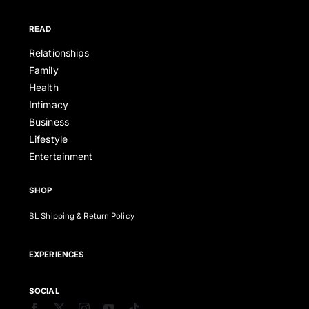
READ
Relationships
Family
Health
Intimacy
Business
Lifestyle
Entertainment
SHOP
BL Shipping & Return Policy
EXPERIENCES
SOCIAL