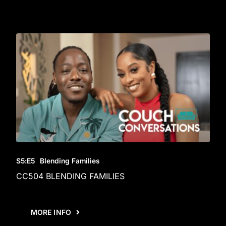
S5
:E
5
Blending Families
CC504 BLENDING FAMILIES
MORE INFO