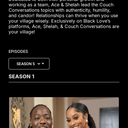
working as a team, Ace & Shelah lead the Couch
Conversations topics with authenticity, humility,
and candor! Relationships can thrive when you use
your village wisely. Exclusively on Black Love’s
platforms, Ace, Shelah, & Couch Conversations are
your village!
EPISODES
SEASON
1