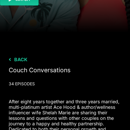
BACK
Couch Conversations
34 EPISODES
After eight years together and three years married,
multi-platinum artist Ace Hood & author/wellness
influencer wife Shelah Marie are sharing their
lessons and questions with other couples on the
journey to a happy and healthy partnership.
Dedicated to both their personal growth and