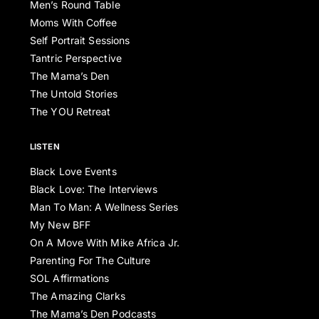
Men’s Round Table
Moms With Coffee
Self Portrait Sessions
Tantric Perspective
The Mama’s Den
The Untold Stories
The YOU Retreat
LISTEN
Black Love Events
Black Love: The Interviews
Man To Man: A Wellness Series
My New BFF
On A Move With Mike Africa Jr.
Parenting For The Culture
SOL Affirmations
The Amazing Clarks
The Mama’s Den Podcasts