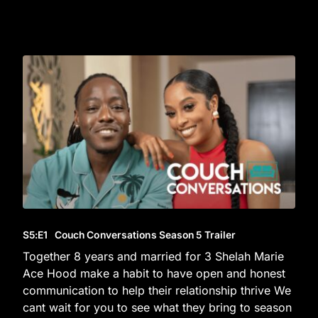
S5
:E
1
Couch Conversations Season 5 Trailer
Together 8 years and married for 3 Shelah Marie
Ace Hood make a habit to have open and honest
communication to help their relationship thrive We
cant wait for you to see what they bring to season