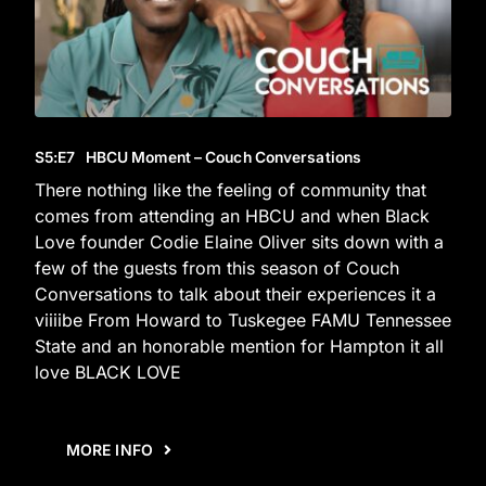
S5
:E
7
HBCU Moment – Couch Conversations
There nothing like the feeling of community that
comes from attending an HBCU and when Black
Love founder Codie Elaine Oliver sits down with a
few of the guests from this season of Couch
Conversations to talk about their experiences it a
viiiibe From Howard to Tuskegee FAMU Tennessee
State and an honorable mention for Hampton it all
love BLACK LOVE
MORE INFO