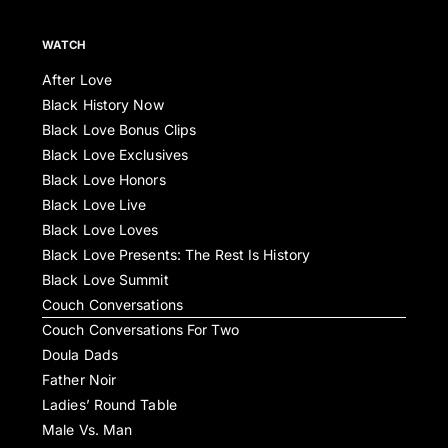
WATCH
After Love
Black History Now
Black Love Bonus Clips
Black Love Exclusives
Black Love Honors
Black Love Live
Black Love Loves
Black Love Presents: The Rest Is History
Black Love Summit
Couch Conversations
Couch Conversations For Two
Doula Dads
Father Noir
Ladies’ Round Table
Male Vs. Man