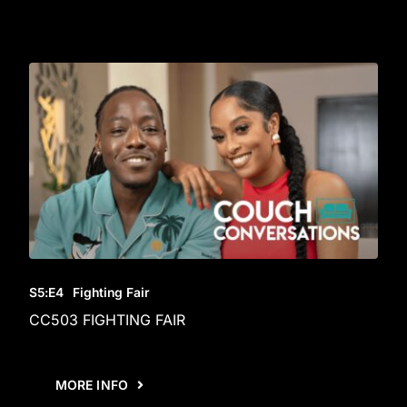
S5
:E
4
Fighting Fair
CC503 FIGHTING FAIR
MORE INFO