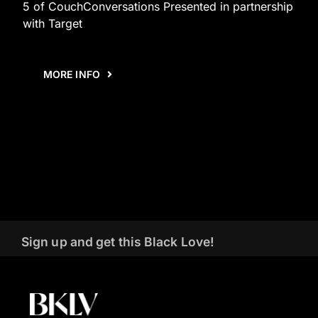
5 of CouchConversations Presented in partnership
with Target
MORE INFO
Sign up and get this Black Love!