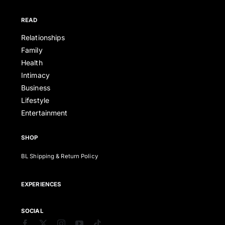
READ
Relationships
Family
Health
Intimacy
Business
Lifestyle
Entertainment
SHOP
BL Shipping & Return Policy
EXPERIENCES
SOCIAL