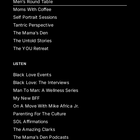
Men’s Round Table
Moms With Coffee
Self Portrait Sessions
Tantric Perspective
The Mama’s Den
The Untold Stories
The YOU Retreat
LISTEN
Black Love Events
Black Love: The Interviews
Man To Man: A Wellness Series
My New BFF
On A Move With Mike Africa Jr.
Parenting For The Culture
SOL Affirmations
The Amazing Clarks
The Mama’s Den Podcasts