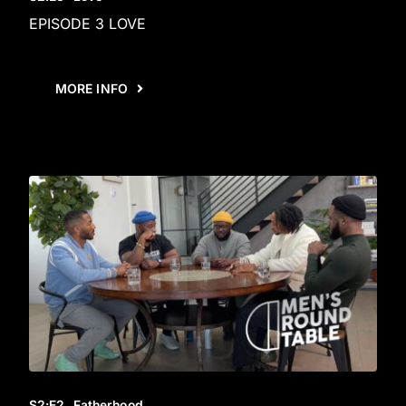
EPISODE 3 LOVE
MORE INFO
S2
:E
2
Fatherhood