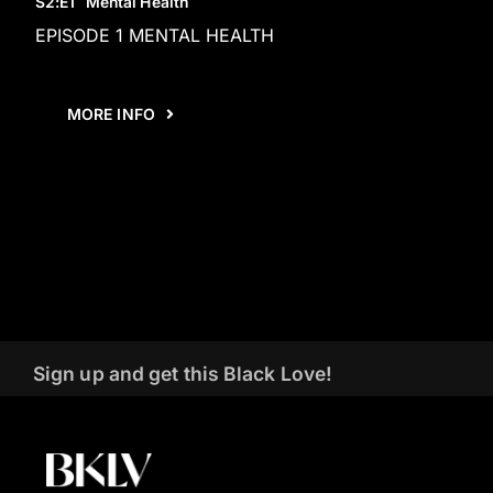
S2
:E
1
Mental Health
EPISODE 1 MENTAL HEALTH
MORE INFO
Sign up and get this Black Love!