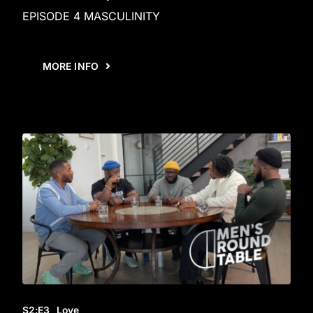
EPISODE 4 MASCULINITY
MORE INFO
S2
:E
3
Love