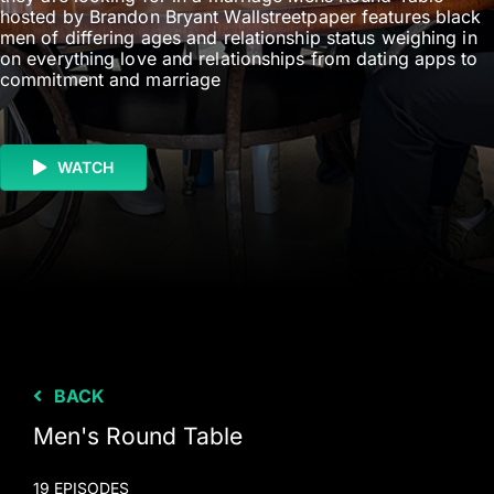
hosted by Brandon Bryant Wallstreetpaper features black
men of differing ages and relationship status weighing in
on everything love and relationships from dating apps to
commitment and marriage
WATCH
BACK
Men's Round Table
19 EPISODES