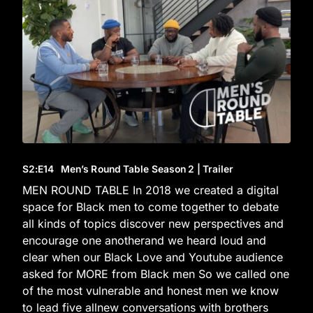
S2
:E
14
Men’s Round Table Season 2 | Trailer
MEN ROUND TABLE In 2018 we created a digital
space for Black men to come together to debate
all kinds of topics discover new perspectives and
encourage one anotherand we heard loud and
clear when our Black Love and Youtube audience
asked for MORE from Black men So we called one
of the most vulnerable and honest men we know
to lead five allnew conversations with brothers