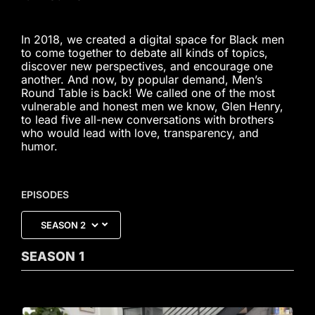
In 2018, we created a digital space for Black men
to come together to debate all kinds of topics,
discover new perspectives, and encourage one
another. And now, by popular demand, Men’s
Round Table is back! We called one of the most
vulnerable and honest men we know, Glen Henry,
to lead five all-new conversations with brothers
who would lead with love, transparency, and
humor.
EPISODES
SEASON
1