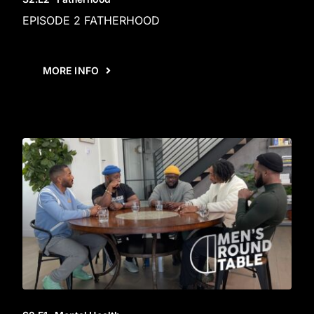
EPISODE 2 FATHERHOOD
MORE INFO