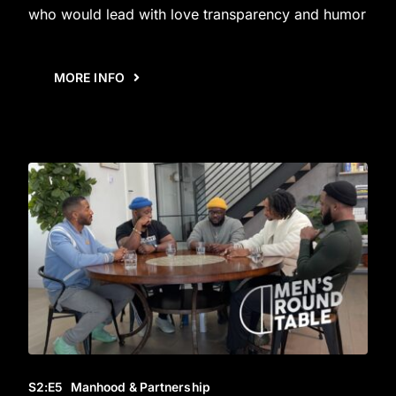
who would lead with love transparency and humor
MORE INFO
S2
:E
5
Manhood & Partnership