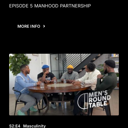
EPISODE 5 MANHOOD PARTNERSHIP
MORE INFO
S2
:E
4
Masculinity