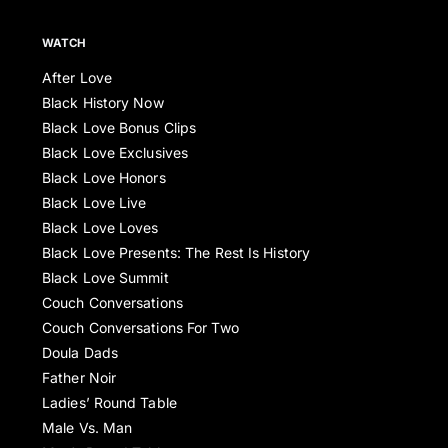
WATCH
After Love
Black History Now
Black Love Bonus Clips
Black Love Exclusives
Black Love Honors
Black Love Live
Black Love Loves
Black Love Presents: The Rest Is History
Black Love Summit
Couch Conversations
Couch Conversations For Two
Doula Dads
Father Noir
Ladies’ Round Table
Male Vs. Man