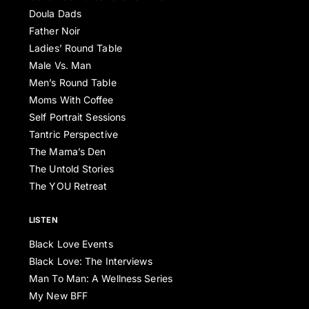
Doula Dads
Father Noir
Ladies’ Round Table
Male Vs. Man
Men’s Round Table
Moms With Coffee
Self Portrait Sessions
Tantric Perspective
The Mama’s Den
The Untold Stories
The YOU Retreat
LISTEN
Black Love Events
Black Love: The Interviews
Man To Man: A Wellness Series
My New BFF