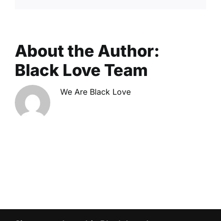
About the Author:
Black Love Team
We Are Black Love