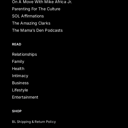
On A Move With Mike Africa Jr.
Parenting For The Culture
SOL Affirmations
The Amazing Clarks
The Mama’s Den Podcasts
READ
Relationships
Family
Health
Intimacy
Business
Lifestyle
Entertainment
SHOP
BL Shipping & Return Policy