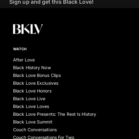
Sign up and get this Black Love!
WATCH
After Love
Black History Now
Black Love Bonus Clips
Black Love Exclusives
Black Love Honors
Black Love Live
Black Love Loves
Black Love Presents: The Rest Is History
Black Love Summit
Couch Conversations
Couch Conversations For Two