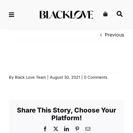
Skip
to
content
Previous
By
Black Love Team
|
August 30, 2021
|
0 Comments
Share This Story, Choose Your
Platform!
Facebook
X
LinkedIn
Pinterest
Email