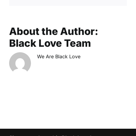
About the Author:
Black Love Team
We Are Black Love