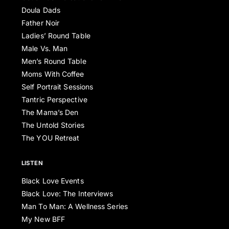
Doula Dads
Father Noir
Ladies’ Round Table
Male Vs. Man
Men’s Round Table
Moms With Coffee
Self Portrait Sessions
Tantric Perspective
The Mama’s Den
The Untold Stories
The YOU Retreat
LISTEN
Black Love Events
Black Love: The Interviews
Man To Man: A Wellness Series
My New BFF