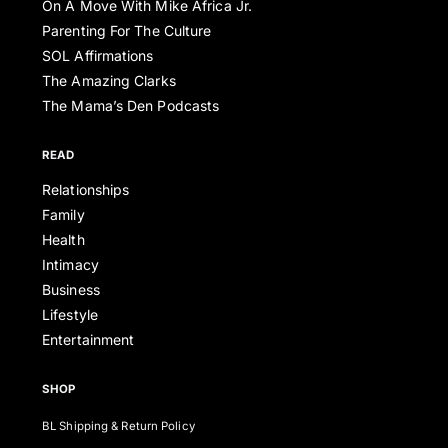
On A Move With Mike Africa Jr.
Parenting For The Culture
SOL Affirmations
The Amazing Clarks
The Mama’s Den Podcasts
READ
Relationships
Family
Health
Intimacy
Business
Lifestyle
Entertainment
SHOP
BL Shipping & Return Policy