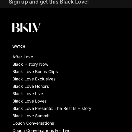
Sign up and get this Black Love!
WATCH
After Love
Black History Now
Black Love Bonus Clips
Black Love Exclusives
Black Love Honors
Black Love Live
Black Love Loves
Black Love Presents: The Rest Is History
Black Love Summit
Couch Conversations
Couch Conversations For Two