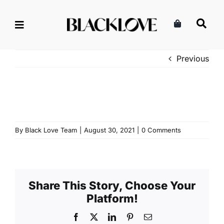
Skip
to
content
Previous
By
Black Love Team
|
August 30, 2021
|
0 Comments
Share This Story, Choose Your
Platform!
Facebook
X
LinkedIn
Pinterest
Email