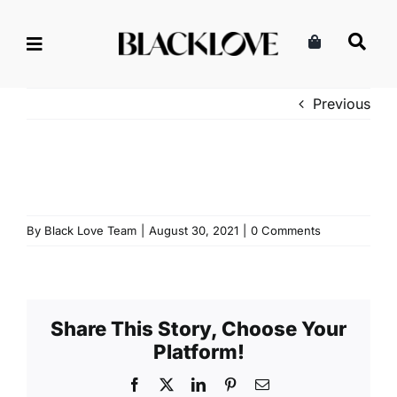
Skip
to
content
Previous
By
Black Love Team
|
August 30, 2021
|
0 Comments
Share This Story, Choose Your
Platform!
Facebook
X
LinkedIn
Pinterest
Email