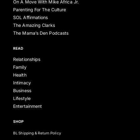
On A Move With Mike Africa Jr.
Parenting For The Culture
SOL Affirmations
The Amazing Clarks
The Mama’s Den Podcasts
READ
Relationships
Family
Health
Intimacy
Business
Lifestyle
Entertainment
SHOP
BL Shipping & Return Policy