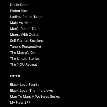
Doula Dads
Father Noir
Ladies’ Round Table
Male Vs. Man
Men’s Round Table
Moms With Coffee
Self Portrait Sessions
Tantric Perspective
The Mama’s Den
The Untold Stories
The YOU Retreat
LISTEN
Black Love Events
Black Love: The Interviews
Man To Man: A Wellness Series
My New BFF