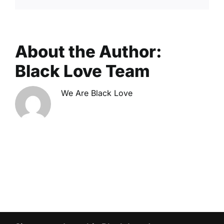
About the Author:
Black Love Team
We Are Black Love