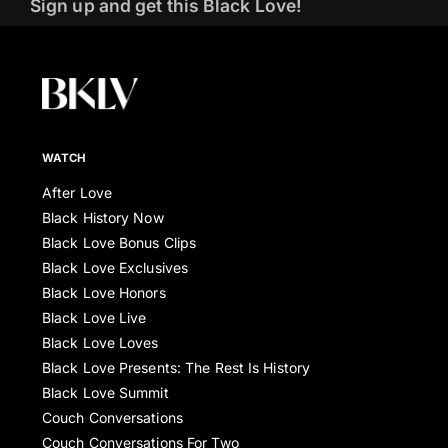
Sign up and get this Black Love!
WATCH
After Love
Black History Now
Black Love Bonus Clips
Black Love Exclusives
Black Love Honors
Black Love Live
Black Love Loves
Black Love Presents: The Rest Is History
Black Love Summit
Couch Conversations
Couch Conversations For Two