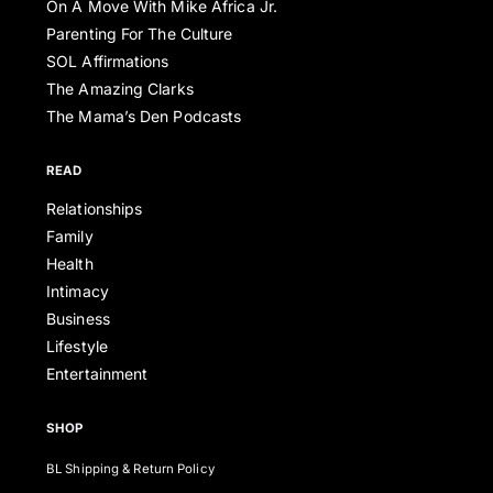
On A Move With Mike Africa Jr.
Parenting For The Culture
SOL Affirmations
The Amazing Clarks
The Mama’s Den Podcasts
READ
Relationships
Family
Health
Intimacy
Business
Lifestyle
Entertainment
SHOP
BL Shipping & Return Policy