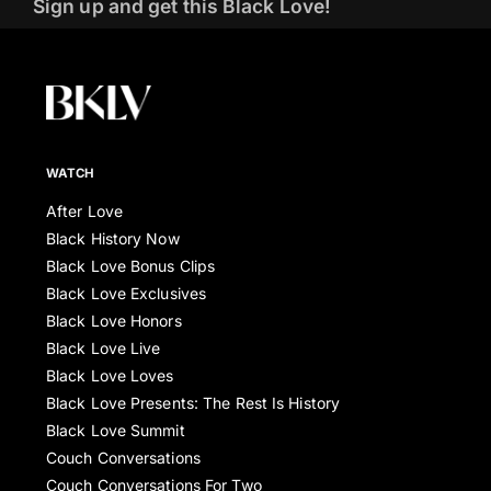
Sign up and get this Black Love!
WATCH
After Love
Black History Now
Black Love Bonus Clips
Black Love Exclusives
Black Love Honors
Black Love Live
Black Love Loves
Black Love Presents: The Rest Is History
Black Love Summit
Couch Conversations
Couch Conversations For Two