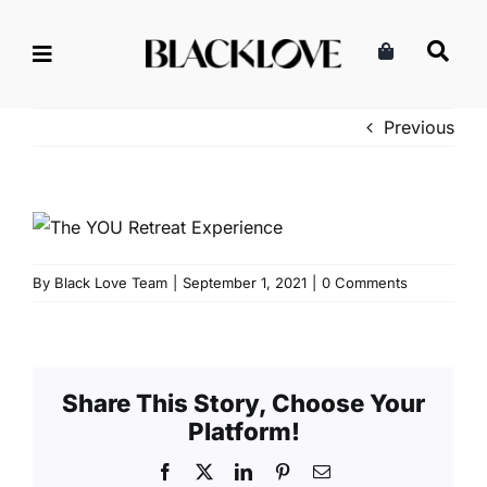
Skip
to
content
Previous
By
Black Love Team
|
September 1, 2021
|
0 Comments
Share This Story, Choose Your
Platform!
Facebook
X
LinkedIn
Pinterest
Email