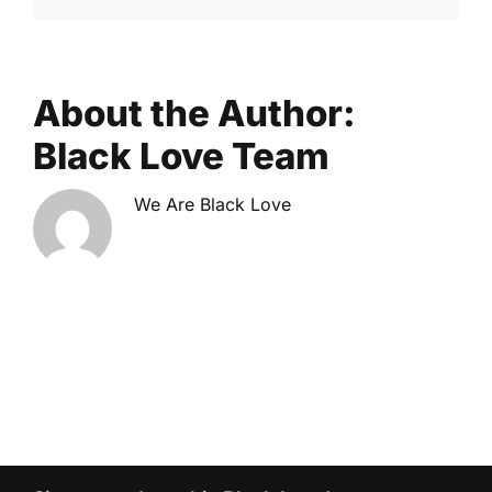
About the Author:
Black Love Team
We Are Black Love