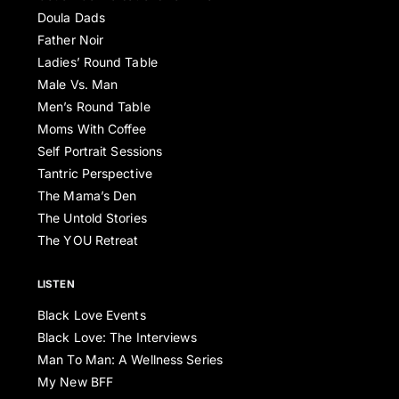
Doula Dads
Father Noir
Ladies’ Round Table
Male Vs. Man
Men’s Round Table
Moms With Coffee
Self Portrait Sessions
Tantric Perspective
The Mama’s Den
The Untold Stories
The YOU Retreat
LISTEN
Black Love Events
Black Love: The Interviews
Man To Man: A Wellness Series
My New BFF