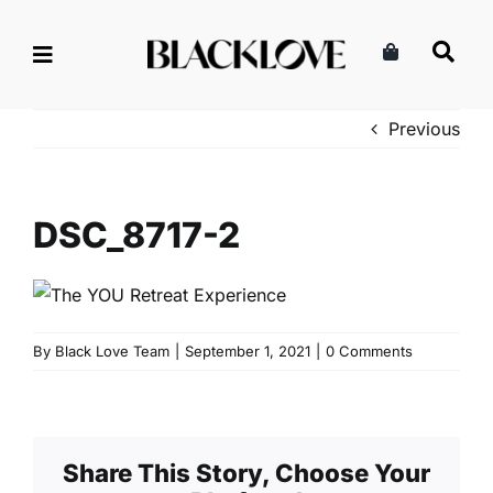
Skip
to
content
Previous
DSC_8717-2
By
Black Love Team
|
September 1, 2021
|
0 Comments
Share This Story, Choose Your