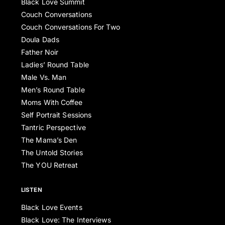
Black Love Summit
Couch Conversations
Couch Conversations For Two
Doula Dads
Father Noir
Ladies’ Round Table
Male Vs. Man
Men’s Round Table
Moms With Coffee
Self Portrait Sessions
Tantric Perspective
The Mama’s Den
The Untold Stories
The YOU Retreat
LISTEN
Black Love Events
Black Love: The Interviews