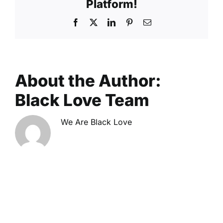
Platform!
Facebook
X
LinkedIn
Pinterest
Email
About the Author:
Black Love Team
We Are Black Love