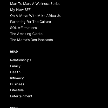
Man To Man: A Wellness Series
My New BFF
On A Move With Mike Africa Jr.
Parenting For The Culture
SOL Affirmations
The Amazing Clarks
The Mama’s Den Podcasts
READ
Relationships
Family
Health
Intimacy
Business
Lifestyle
Entertainment