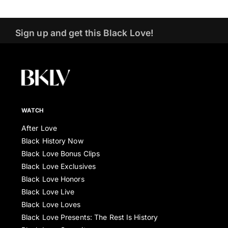
Sign up and get this Black Love!
WATCH
After Love
Black History Now
Black Love Bonus Clips
Black Love Exclusives
Black Love Honors
Black Love Live
Black Love Loves
Black Love Presents: The Rest Is History