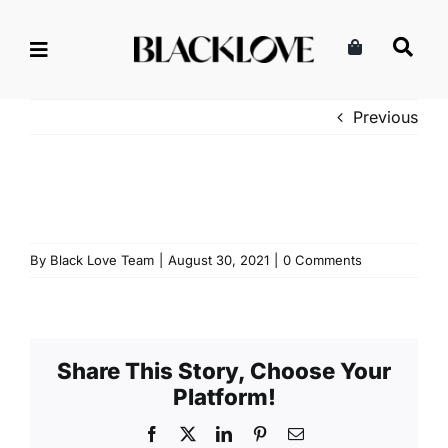
Skip
to
content
Previous
By
Black Love Team
|
August 30, 2021
|
0 Comments
Share This Story, Choose Your
Platform!
Facebook
X
LinkedIn
Pinterest
Email