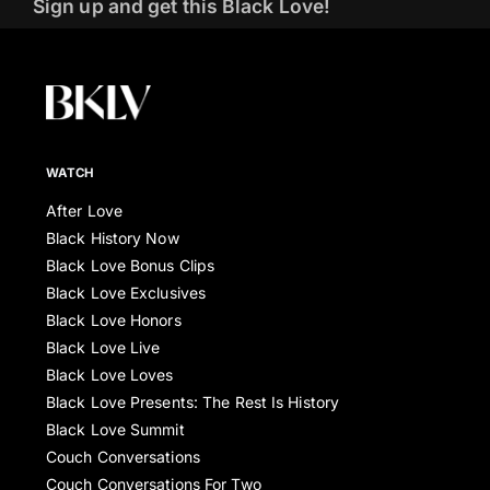
Sign up and get this Black Love!
WATCH
After Love
Black History Now
Black Love Bonus Clips
Black Love Exclusives
Black Love Honors
Black Love Live
Black Love Loves
Black Love Presents: The Rest Is History
Black Love Summit
Couch Conversations
Couch Conversations For Two