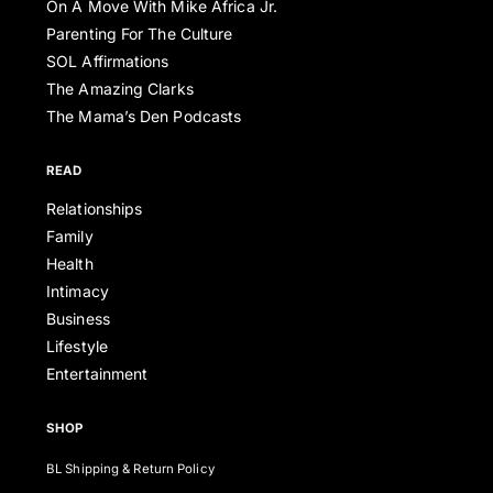
On A Move With Mike Africa Jr.
Parenting For The Culture
SOL Affirmations
The Amazing Clarks
The Mama’s Den Podcasts
READ
Relationships
Family
Health
Intimacy
Business
Lifestyle
Entertainment
SHOP
BL Shipping & Return Policy