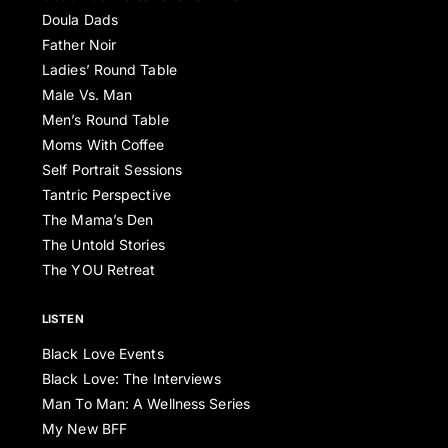
Doula Dads
Father Noir
Ladies’ Round Table
Male Vs. Man
Men’s Round Table
Moms With Coffee
Self Portrait Sessions
Tantric Perspective
The Mama’s Den
The Untold Stories
The YOU Retreat
LISTEN
Black Love Events
Black Love: The Interviews
Man To Man: A Wellness Series
My New BFF