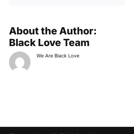
About the Author:
Black Love Team
We Are Black Love