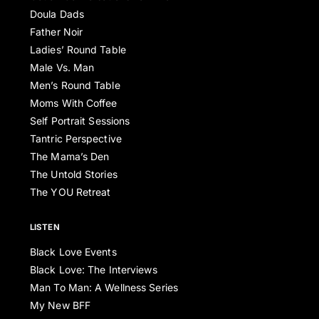
Doula Dads
Father Noir
Ladies’ Round Table
Male Vs. Man
Men’s Round Table
Moms With Coffee
Self Portrait Sessions
Tantric Perspective
The Mama’s Den
The Untold Stories
The YOU Retreat
LISTEN
Black Love Events
Black Love: The Interviews
Man To Man: A Wellness Series
My New BFF