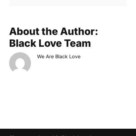
About the Author:
Black Love Team
We Are Black Love