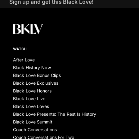
Sign up and get this Black Love!
WATCH
After Love
Black History Now
Black Love Bonus Clips
Black Love Exclusives
Black Love Honors
Black Love Live
Black Love Loves
Black Love Presents: The Rest Is History
Black Love Summit
Couch Conversations
Couch Conversations For Two