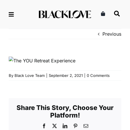
Skip
to
content
Previous
By
Black Love Team
|
September 2, 2021
|
0 Comments
Share This Story, Choose Your
Platform!
Facebook
X
LinkedIn
Pinterest
Email