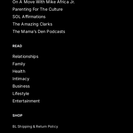
On A Move With Mike Africa Jr.
Parenting For The Culture
SOL Affirmations
The Amazing Clarks
The Mama’s Den Podcasts
READ
Relationships
Family
Health
Intimacy
Business
Lifestyle
Entertainment
SHOP
BL Shipping & Return Policy