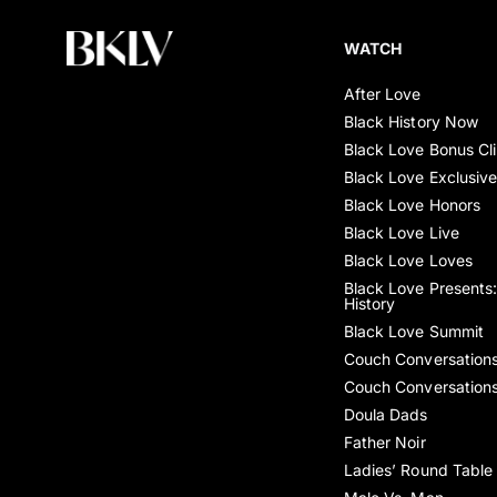
WATCH
After Love
Black History Now
Black Love Bonus Cl
Black Love Exclusiv
Black Love Honors
Black Love Live
Black Love Loves
Black Love Presents:
History
Black Love Summit
Couch Conversation
Couch Conversation
Doula Dads
Father Noir
Ladies’ Round Table