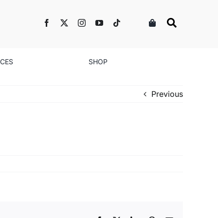
NCES
SHOP
Previous