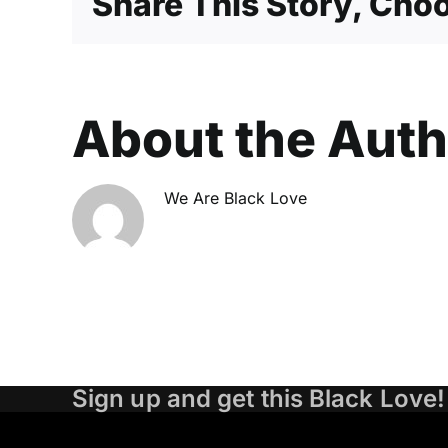
Share This Story, Choo
About the Aut
We Are Black Love
Sign up and get this Black Love!