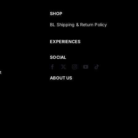
SHOP
BL Shipping & Return Policy
s
EXPERIENCES
SOCIAL
t
ABOUT US