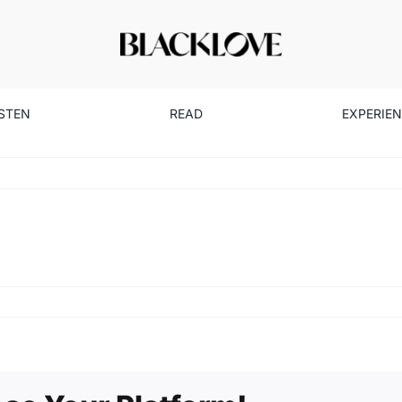
ISTEN
READ
EXPERIE