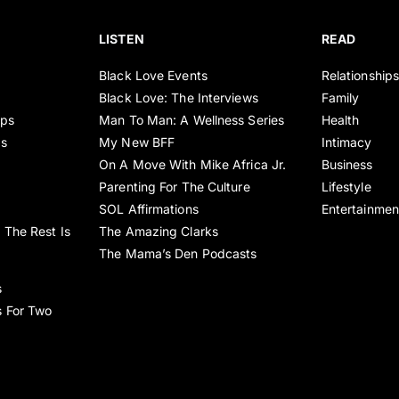
LISTEN
READ
Black Love Events
Relationship
Black Love: The Interviews
Family
ips
Man To Man: A Wellness Series
Health
es
My New BFF
Intimacy
On A Move With Mike Africa Jr.
Business
Parenting For The Culture
Lifestyle
SOL Affirmations
Entertainmen
 The Rest Is
The Amazing Clarks
The Mama’s Den Podcasts
s
s For Two