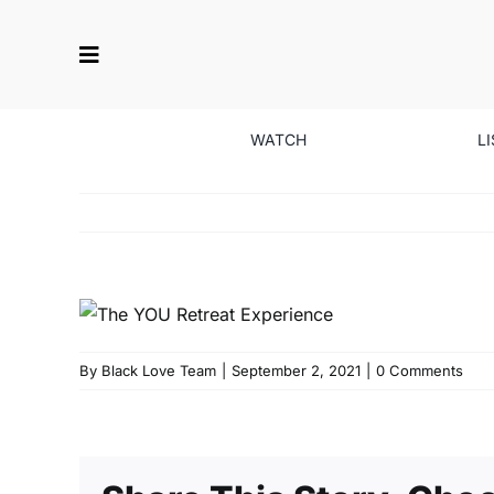
Skip
to
content
WATCH
L
By
Black Love Team
|
September 2, 2021
|
0 Comments