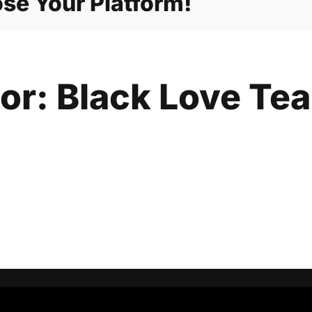
se Your Platform!
hor:
Black Love Te