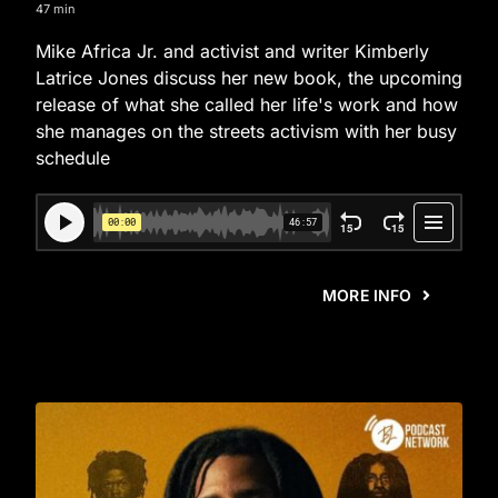
47 min
Mike Africa Jr. and activist and writer Kimberly
Latrice Jones discuss her new book, the upcoming
release of what she called her life's work and how
she manages on the streets activism with her busy
schedule
MORE INFO