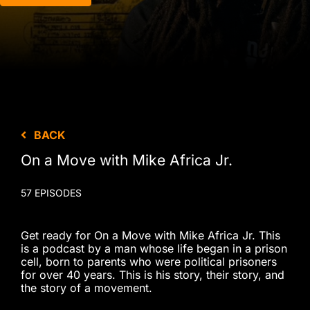
BACK
On a Move with Mike Africa Jr.
57 EPISODES
Get ready for On a Move with Mike Africa Jr. This
is a podcast by a man whose life began in a prison
cell, born to parents who were political prisoners
for over 40 years. This is his story, their story, and
the story of a movement.