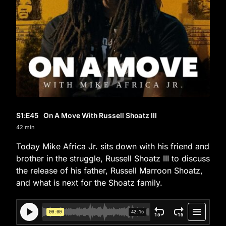
S1
:E
45
On A Move With Russell Shoatz III
42 min
Today Mike Africa Jr. sits down with his friend and
brother in the struggle, Russell Shoatz III to discuss
the release of his father, Russell Marroon Shoatz,
and what is next for the Shoatz family.