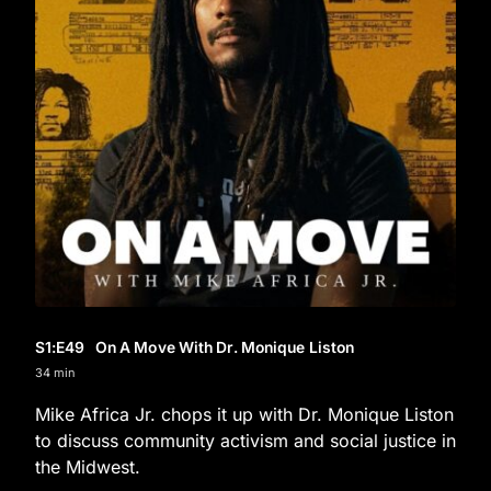
S1
:E
49
On A Move With Dr. Monique Liston
34 min
Mike Africa Jr. chops it up with Dr. Monique Liston
to discuss community activism and social justice in
the Midwest.