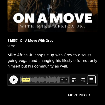
S1
:E
57
On A Move With Grey
18 min
Mike Africa Jr. chops it up with Grey to discuss
going vegan and changing his lifestyle for not only
himself but his community as well.
MORE INFO