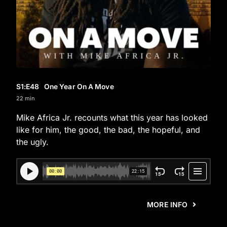
S1
:E
48
One Year On A Move
22 min
Mike Africa Jr. recounts what this year has looked
like for him, the good, the bad, the hopeful, and
the ugly.
MORE INFO