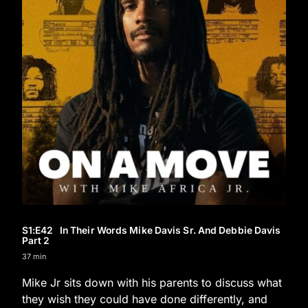
S1
:E
42
In Their Words Mike Davis Sr. And Debbie Davis
Part 2
37 min
Mike Jr sits down with his parents to discuss what
they wish they could have done differently, and