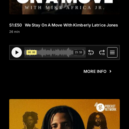
S1
:E
50
We Stay On A Move With Kimberly Latrice Jones
26 min
MORE INFO