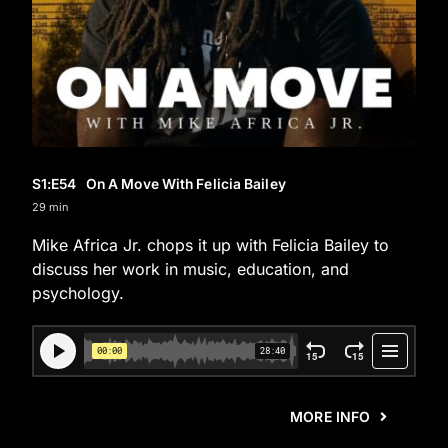
S1
:E
54
On A Move With Felicia Bailey
29 min
Mike Africa Jr. chops it up with Felicia Bailey to
discuss her work in music, education, and
psychology.
MORE INFO