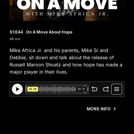
S1
:E
44
On A Move About Hope
46 min
Mike Africa Jr. and his parents, Mike Sr and
Debbie, sit down and talk about the release of
Russell Maroon Shoatz and how hope has made a
major player in their lives.
MORE INFO