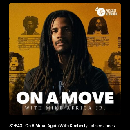
S1
:E
43
On A Move Again With Kimberly Latrice Jones