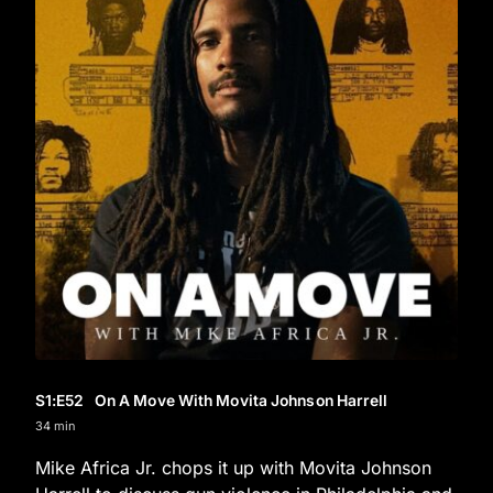
S1
:E
52
On A Move With Movita Johnson Harrell
34 min
Mike Africa Jr. chops it up with Movita Johnson