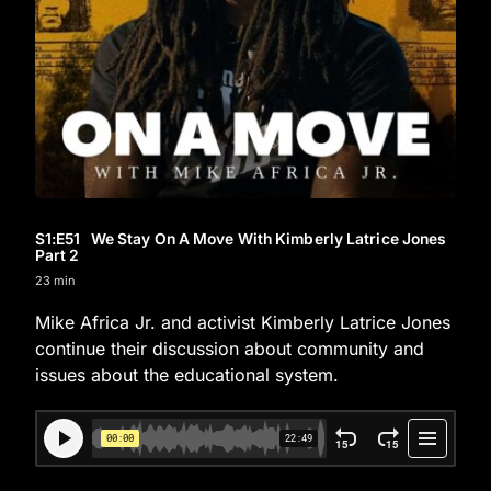
S1
:E
51
We Stay On A Move With Kimberly Latrice Jones
Part 2
23 min
Mike Africa Jr. and activist Kimberly Latrice Jones
continue their discussion about community and
issues about the educational system.