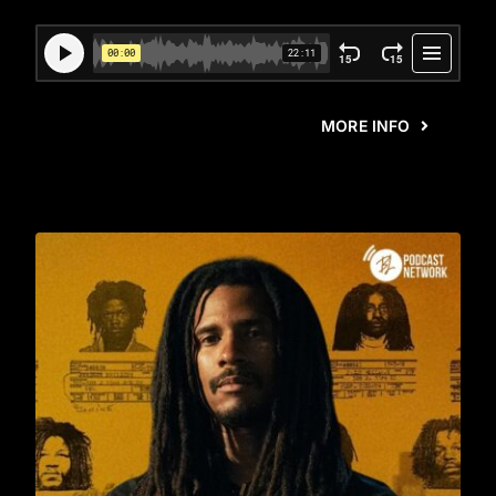
MORE INFO