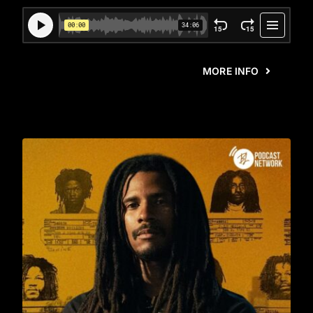
MORE INFO