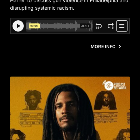
Harrell to discuss gun violence in Philadelphia and
disrupting systemic racism.
MORE INFO