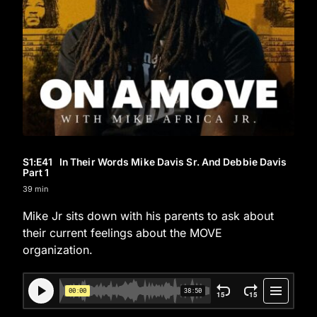
S1
:E
41
In Their Words Mike Davis Sr. And Debbie Davis
Part 1
39 min
Mike Jr sits down with his parents to ask about
their current feelings about the MOVE
organization.