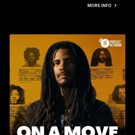
MORE INFO