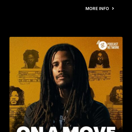
MORE INFO