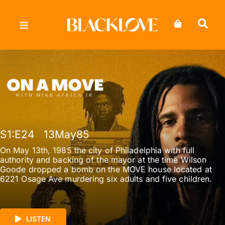
Skip
to
content
S1
:E
24
13May85
On May 13th, 1985 the city of Philadelphia with full
authority and backing of the mayor at the time Wilson
Goode dropped a bomb on the MOVE house located at
6221 Osage Ave murdering six adults and five children.
LISTEN