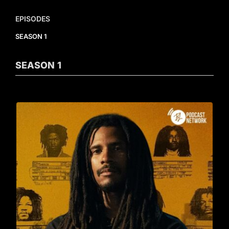
EPISODES
SEASON 1
SEASON
1