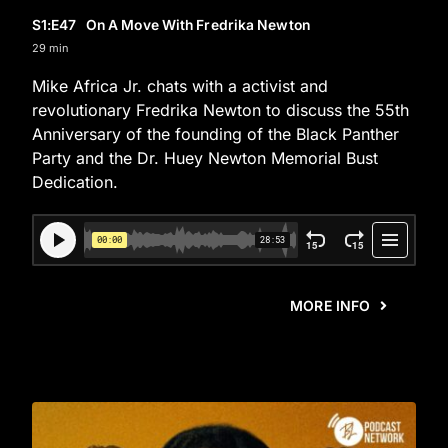
S1
:E
47
On A Move With Fredrika Newton
29 min
Mike Africa Jr. chats with a activist and
revolutionary Fredrika Newton to discuss the 55th
Anniversary of the founding of the Black Panther
Party and the Dr. Huey Newton Memorial Bust
Dedication.
MORE INFO