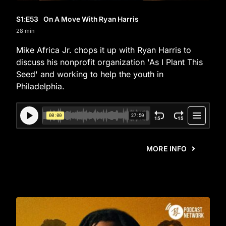
S1
:E
53
On A Move With Ryan Harris
28 min
Mike Africa Jr. chops it up with Ryan Harris to
discuss his nonprofit organization 'As I Plant This
Seed' and working to help the youth in
Philadelphia.
MORE INFO