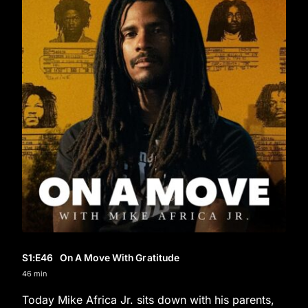
S1
:E
46
On A Move With Gratitude
46 min
Today Mike Africa Jr. sits down with his parents,