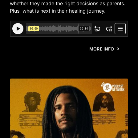
whether they made the right decisions as parents.
Plus, what is next in their healing journey.
MORE INFO