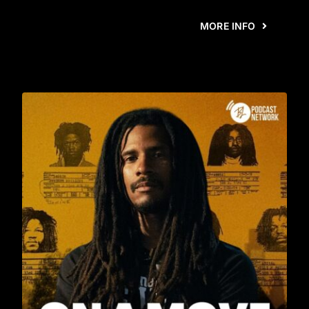
MORE INFO