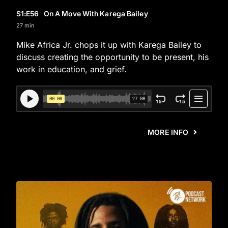
S1
:E
56
On A Move With Karega Bailey
27 min
Mike Africa Jr. chops it up with Karega Bailey to
discuss creating the opportunity to be present, his
work in education, and grief.
MORE INFO