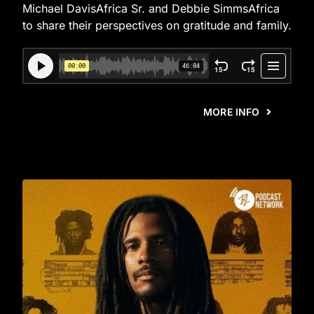
Michael DavisAfrica Sr. and Debbie SimmsAfrica
to share their perspectives on gratitude and family.
MORE INFO