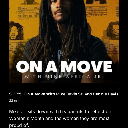
S1
:E
55
On A Move With Mike Davis Sr. And Debbie Davis
22 min
Mike Jr. sits down with his parents to reflect on
Women's Month and the women they are most
proud of.