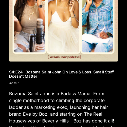
S4
:E
24
Bozoma Saint John On Love & Loss. Small Stuff
Doesn’t Matter
42 min
Bozoma Saint John is a Badass Mama! From
single motherhood to climbing the corporate
ladder as a marketing exec, launching her hair
brand Eve by Boz, and starring on The Real
Housewives of Beverly Hills - Boz has done it all!