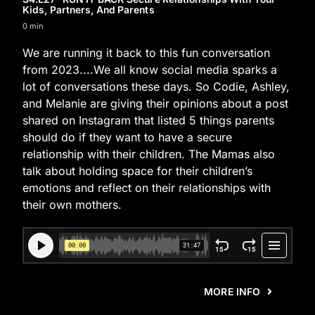
Kids, Partners, And Parents
0 min
We are running it back to this fun conversation
from 2023....We all know social media sparks a
lot of conversations these days. So Codie, Ashley,
and Melanie are giving their opinions about a post
shared on Instagram that listed 5 things parents
should do if they want to have a secure
relationship with their children. The Mamas also
talk about holding space for their children’s
emotions and reflect on their relationships with
their own mothers.
MORE INFO