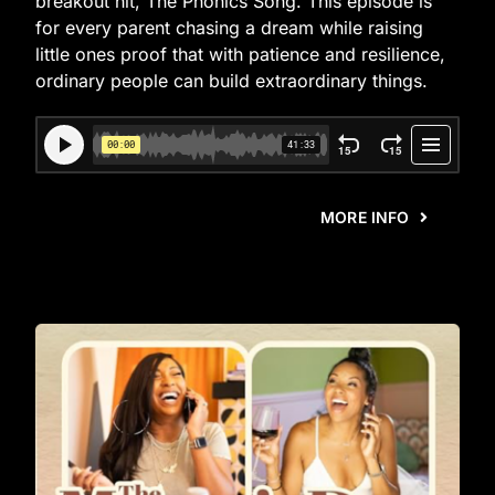
breakout hit, The Phonics Song. This episode is
for every parent chasing a dream while raising
little ones proof that with patience and resilience,
ordinary people can build extraordinary things.
MORE INFO