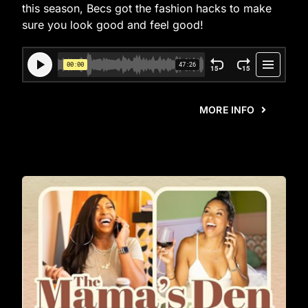
this season, Becs got the fashion hacks to make
sure you look good and feel good!
MORE INFO