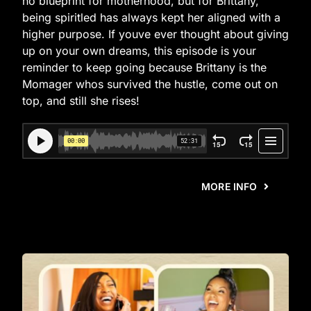
no blueprint for motherhood, but for Brittany,
being spiritled has always kept her aligned with a
higher purpose. If youve ever thought about giving
up on your own dreams, this episode is your
reminder to keep going because Brittany is the
Momager whos survived the hustle, come out on
top, and still she rises!
MORE INFO