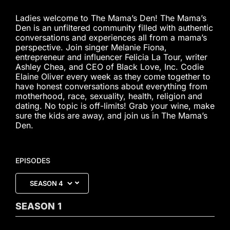
Ladies welcome to The Mama’s Den! The Mama’s
Den is an unfiltered community filled with authentic
conversations and experiences all from a mama’s
perspective. Join singer Melanie Fiona,
entrepreneur and influencer Felicia La Tour, writer
Ashley Chea, and CEO of Black Love, Inc. Codie
Elaine Oliver every week as they come together to
have honest conversations about everything from
motherhood, race, sexuality, health, religion and
dating. No topic is off-limits! Grab your wine, make
sure the kids are away, and join us in The Mama’s
Den.
EPISODES
SEASON
1