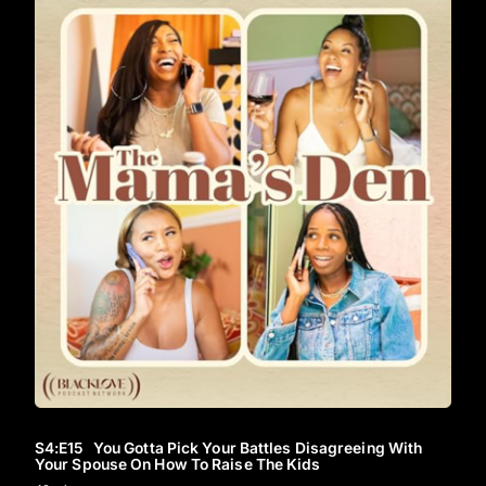
S4
:E
15
You Gotta Pick Your Battles Disagreeing With
Your Spouse On How To Raise The Kids