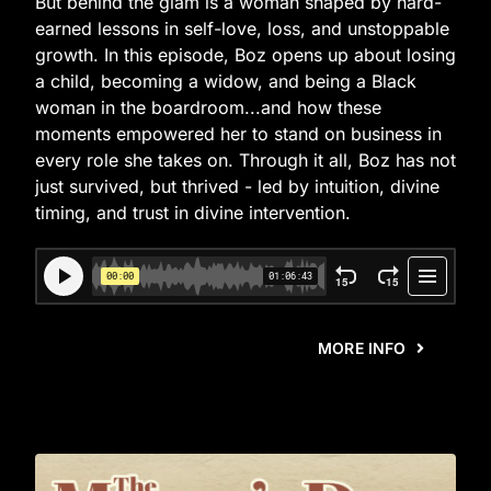
But behind the glam is a woman shaped by hard-
earned lessons in self-love, loss, and unstoppable
growth. In this episode, Boz opens up about losing
a child, becoming a widow, and being a Black
woman in the boardroom...and how these
moments empowered her to stand on business in
every role she takes on. Through it all, Boz has not
just survived, but thrived - led by intuition, divine
timing, and trust in divine intervention.
MORE INFO