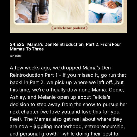
S4
:E
25
Mama’s Den Reintroduction, Part 2: From Four
Mamas To Three
42 min
A few weeks ago, we dropped Mama’s Den
Reintroduction Part 1 - if you missed it, go run that
back! In Part 2, we pick up where we left off…but
this time, we’re officially down one Mama. Codie,
Ashley, and Melanie open up about Felicia’s
decision to step away from the show to pursue her
next chapter (we love you and love this for you,
Fee!). The Mamas also get real about where they
are now - juggling motherhood, entrepreneurship,
and personal growth - while doing their best to