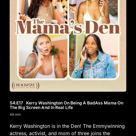
S4
:E
17
Kerry Washington On Being A BadAss Mama On
The Big Screen And In Real Life
44 min
Kerry Washington is in the Den! The Emmywinning
actress, activist, and mom of three joins the