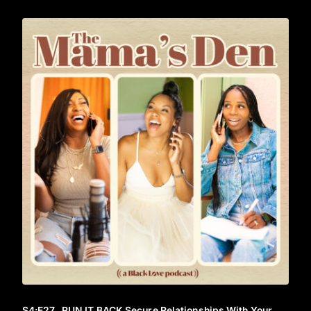
S4
:E
27
RUN IT BACK Secure Relationships With Your