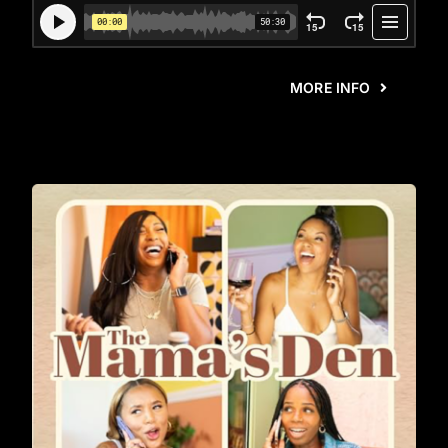
MORE INFO