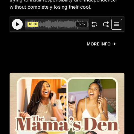
without completely losing their cool.
MORE INFO