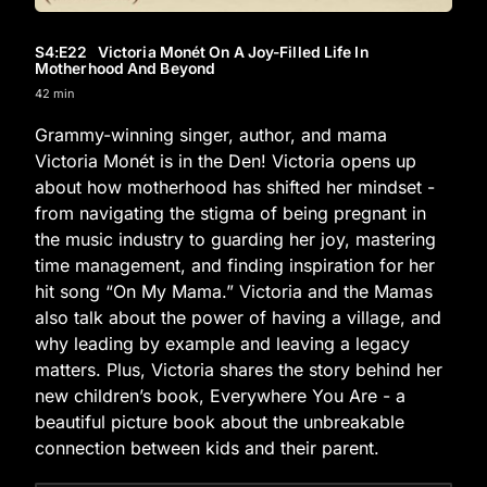
S4
:E
22
Victoria Monét On A Joy-Filled Life In
Motherhood And Beyond
42 min
Grammy-winning singer, author, and mama
Victoria Monét is in the Den! Victoria opens up
about how motherhood has shifted her mindset -
from navigating the stigma of being pregnant in
the music industry to guarding her joy, mastering
time management, and finding inspiration for her
hit song “On My Mama.” Victoria and the Mamas
also talk about the power of having a village, and
why leading by example and leaving a legacy
matters. Plus, Victoria shares the story behind her
new children’s book, Everywhere You Are - a
beautiful picture book about the unbreakable
connection between kids and their parent.