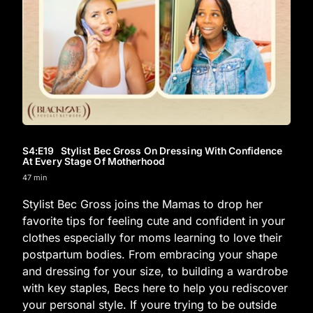
S4
:E
19
Stylist Bec Gross On Dressing With Confidence
At Every Stage Of Motherhood
47 min
Stylist Bec Gross joins the Mamas to drop her
favorite tips for feeling cute and confident in your
clothes especially for moms learning to love their
postpartum bodies. From embracing your shape
and dressing for your size, to building a wardrobe
with key staples, Becs here to help you rediscover
your personal style. If youre trying to be outside