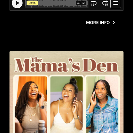
MORE INFO