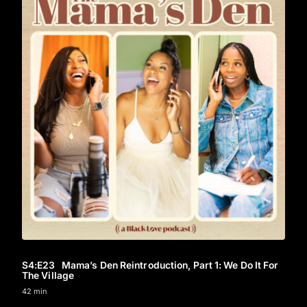
S4
:E
23
Mama’s Den Reintroduction, Part 1: We Do It For
The Village
42 min