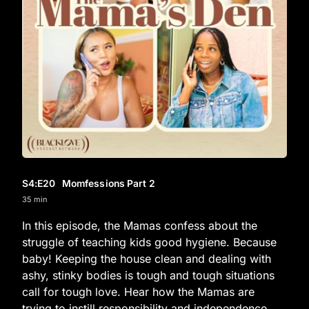
S4
:E
20
Momfessions Part 2
35 min
In this episode, the Mamas confess about the
struggle of teaching kids good hygiene. Because
baby! Keeping the house clean and dealing with
ashy, stinky bodies is tough and tough situations
call for tough love. Hear how the Mamas are
trying to instill responsibility and independence