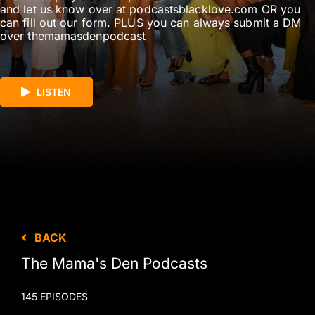
and let us know over at podcastsblacklove.com OR you
can fill out our form. PLUS you can always submit a DM
over themamasdenpodcast
LISTEN
BACK
The Mama's Den Podcasts
145 EPISODES