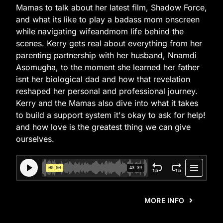
Mamas to talk about her latest film, Shadow Force,
and what its like to play a badass mom onscreen
while navigating wifeandmom life behind the
scenes. Kerry gets real about everything from her
parenting partnership with her husband, Nnamdi
Asomugha, to the moment she learned her father
isnt her biological dad and how that revelation
reshaped her personal and professional journey.
Kerry and the Mamas also dive into what it takes
to build a support system it's okay to ask for help!
and how love is the greatest thing we can give
ourselves.
MORE INFO