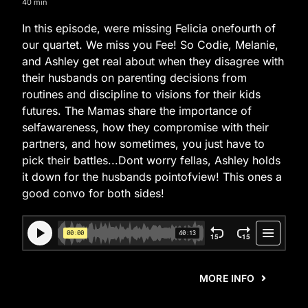
40 min
In this episode, were missing Felicia onefourth of
our quartet. We miss you Fee! So Codie, Melanie,
and Ashley get real about when they disagree with
their husbands on parenting decisions from
routines and discipline to visions for their kids
futures. The Mamas share the importance of
selfawareness, how they compromise with their
partners, and how sometimes, you just have to
pick their battles...Dont worry fellas, Ashley holds
it down for the husbands pointofview! This ones a
good convo for both sides!
MORE INFO