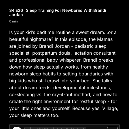
S4
:E
26
Sleep Training For Newborns With Brandi
Jordan
0 min
Is your kid’s bedtime routine a sweet dream…or a
beautiful nightmare? In this episode, the Mamas
are joined by Brandi Jordan - pediatric sleep
specialist, postpartum doula, lactation consultant,
and professional baby whisperer. Brandi breaks
down how sleep actually works, from healthy
newborn sleep habits to setting boundaries with
big kids who still crawl into your bed. She talks
about dream feeds, developmental milestones,
co-sleeping vs. the cry-it-out method, and how to
create the right environment for restful sleep - for
your little ones and yourself. Because yes, Village,
your sleep matters too.