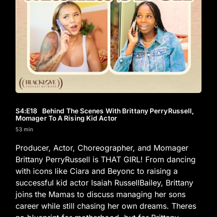
S4
:E
18
Behind The Scenes With Brittany PerryRussell,
Momager To A Rising Kid Actor
53 min
Producer, Actor, Choreographer, and Momager
Brittany PerryRussell is THAT GIRL! From dancing
with icons like Ciara and Beyonc to raising a
successful kid actor Isaiah RussellBailey, Brittany
joins the Mamas to discuss managing her sons
career while still chasing her own dreams. Theres