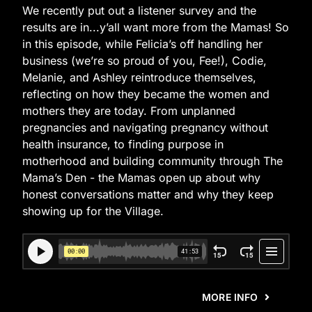
We recently put out a listener survey and the
results are in...y’all want more from the Mamas! So
in this episode, while Felicia’s off handling her
business (we’re so proud of you, Fee!), Codie,
Melanie, and Ashley reintroduce themselves,
reflecting on how they became the women and
mothers they are today. From unplanned
pregnancies and navigating pregnancy without
health insurance, to finding purpose in
motherhood and building community through The
Mama’s Den - the Mamas open up about why
honest conversations matter and why they keep
showing up for the Village.
MORE INFO