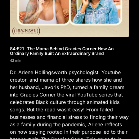
S4
:E
21
The Mama Behind Gracies Corner How An
Ordinary Family Built An Extraordinary Brand
42 min
Dr. Arlene Hollingsworth psychologist, Youtube
creator, and mama of three shares how she and
her husband, Javoris PhD, turned a family dream
into Gracies Corner the viral YouTube series that
celebrates Black culture through animated kids
songs. But the road wasnt easy! From failed
businesses and financial stress to finding their way
as a family during the pandemic, Arlene reflects
on how staying rooted in their purpose led to their