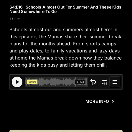
S4
:E
16
Schools Almost Out For Summer And These Kids
Need Somewhere To Go
32 min
Schools almost out and summers almost here! In
this episode, the Mamas share their summer break
plans for the months ahead. From sports camps
and play dates, to family vacations and lazy days
at home the Mamas break down how they balance
keeping the kids busy and letting them chill.
MORE INFO