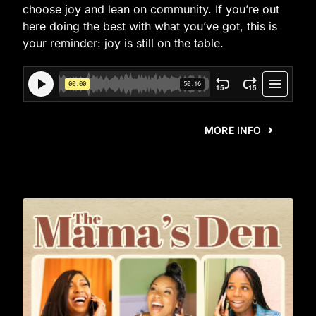
choose joy and lean on community. If you’re out
here doing the best with what you’ve got, this is
your reminder: joy is still on the table.
MORE INFO