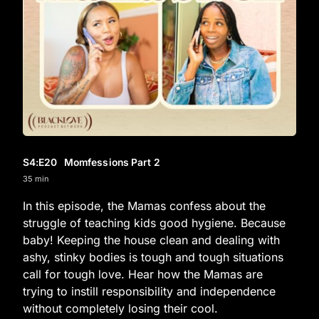
S4
:E
20
Momfessions Part 2
35 min
In this episode, the Mamas confess about the
struggle of teaching kids good hygiene. Because
baby! Keeping the house clean and dealing with
ashy, stinky bodies is tough and tough situations
call for tough love. Hear how the Mamas are
trying to instill responsibility and independence
without completely losing their cool.