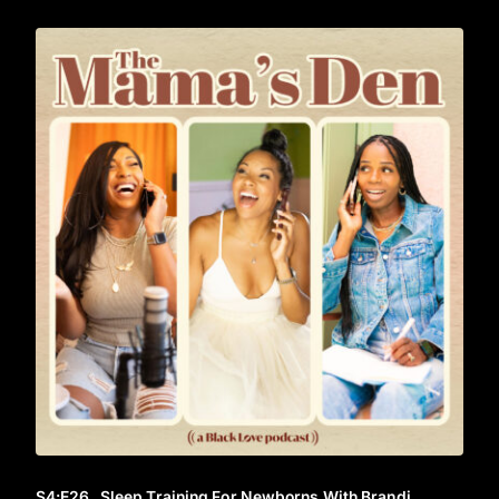
S4
:E
26
Sleep Training For Newborns With Brandi