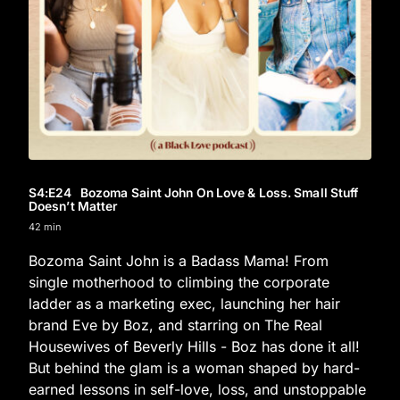
S4
:E
24
Bozoma Saint John On Love & Loss. Small Stuff
Doesn’t Matter
42 min
Bozoma Saint John is a Badass Mama! From
single motherhood to climbing the corporate
ladder as a marketing exec, launching her hair
brand Eve by Boz, and starring on The Real
Housewives of Beverly Hills - Boz has done it all!
But behind the glam is a woman shaped by hard-
earned lessons in self-love, loss, and unstoppable