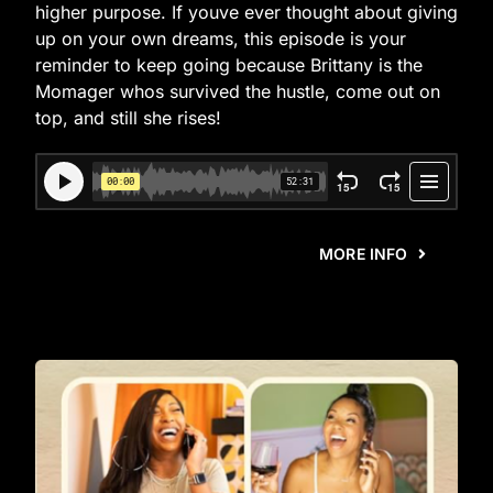
higher purpose. If youve ever thought about giving
up on your own dreams, this episode is your
reminder to keep going because Brittany is the
Momager whos survived the hustle, come out on
top, and still she rises!
MORE INFO