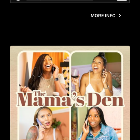
MORE INFO