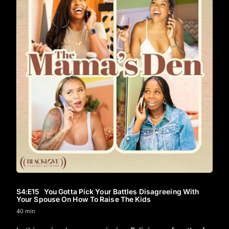
S4
:E
15
You Gotta Pick Your Battles Disagreeing With
Your Spouse On How To Raise The Kids
40 min