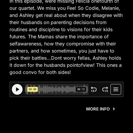
In this episode, were missing Felicia onefourth of
our quartet. We miss you Fee! So Codie, Melanie,
and Ashley get real about when they disagree with
their husbands on parenting decisions from
routines and discipline to visions for their kids
futures. The Mamas share the importance of
selfawareness, how they compromise with their
partners, and how sometimes, you just have to
pick their battles...Dont worry fellas, Ashley holds
it down for the husbands pointofview! This ones a
good convo for both sides!
MORE INFO