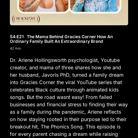
S4
:E
21
The Mama Behind Gracies Corner How An
Ordinary Family Built An Extraordinary Brand
42 min
Dr. Arlene Hollingsworth psychologist, Youtube
creator, and mama of three shares how she and
her husband, Javoris PhD, turned a family dream
into Gracies Corner the viral YouTube series that
celebrates Black culture through animated kids
songs. But the road wasnt easy! From failed
businesses and financial stress to finding their way
as a family during the pandemic, Arlene reflects
on how staying rooted in their purpose led to their
breakout hit, The Phonics Song. This episode is
for every parent chasing a dream while raising