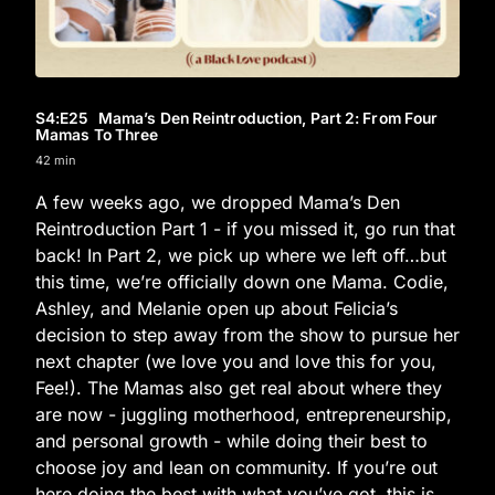
S4
:E
25
Mama’s Den Reintroduction, Part 2: From Four
Mamas To Three
42 min
A few weeks ago, we dropped Mama’s Den
Reintroduction Part 1 - if you missed it, go run that
back! In Part 2, we pick up where we left off…but
this time, we’re officially down one Mama. Codie,
Ashley, and Melanie open up about Felicia’s
decision to step away from the show to pursue her
next chapter (we love you and love this for you,
Fee!). The Mamas also get real about where they
are now - juggling motherhood, entrepreneurship,
and personal growth - while doing their best to
choose joy and lean on community. If you’re out
here doing the best with what you’ve got, this is