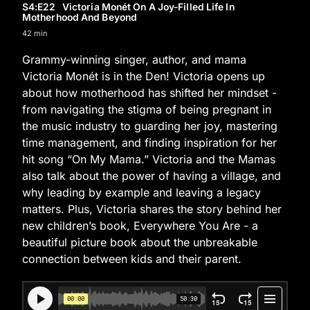
S4
:E
22
Victoria Monét On A Joy-Filled Life In
Motherhood And Beyond
42 min
Grammy-winning singer, author, and mama
Victoria Monét is in the Den! Victoria opens up
about how motherhood has shifted her mindset -
from navigating the stigma of being pregnant in
the music industry to guarding her joy, mastering
time management, and finding inspiration for her
hit song “On My Mama.” Victoria and the Mamas
also talk about the power of having a village, and
why leading by example and leaving a legacy
matters. Plus, Victoria shares the story behind her
new children’s book, Everywhere You Are - a
beautiful picture book about the unbreakable
connection between kids and their parent.