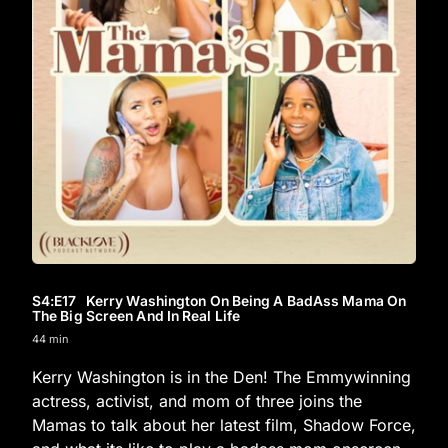
S4
:E
17
Kerry Washington On Being A BadAss Mama On
The Big Screen And In Real Life
44 min
Kerry Washington is in the Den! The Emmywinning
actress, activist, and mom of three joins the
Mamas to talk about her latest film, Shadow Force,