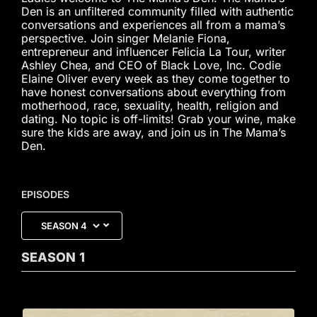
Den is an unfiltered community filled with authentic
conversations and experiences all from a mama’s
perspective. Join singer Melanie Fiona,
entrepreneur and influencer Felicia La Tour, writer
Ashley Chea, and CEO of Black Love, Inc. Codie
Elaine Oliver every week as they come together to
have honest conversations about everything from
motherhood, race, sexuality, health, religion and
dating. No topic is off-limits! Grab your wine, make
sure the kids are away, and join us in The Mama’s
Den.
EPISODES
SEASON
1