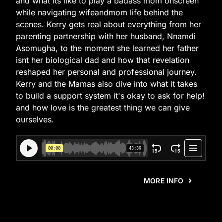
and what its like to play a badass mom onscreen
while navigating wifeandmom life behind the
scenes. Kerry gets real about everything from her
parenting partnership with her husband, Nnamdi
Asomugha, to the moment she learned her father
isnt her biological dad and how that revelation
reshaped her personal and professional journey.
Kerry and the Mamas also dive into what it takes
to build a support system it's okay to ask for help!
and how love is the greatest thing we can give
ourselves.
MORE INFO