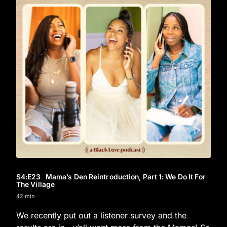
S4
:E
23
Mama’s Den Reintroduction, Part 1: We Do It For
The Village
42 min
We recently put out a listener survey and the