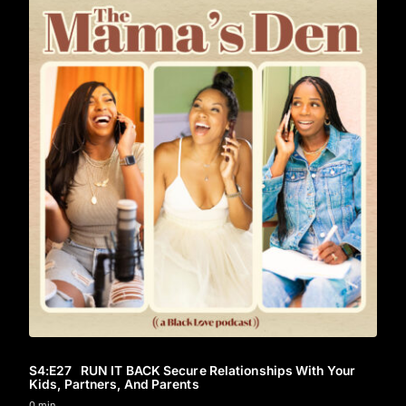
S4
:E
27
RUN IT BACK Secure Relationships With Your
Kids, Partners, And Parents
0 min