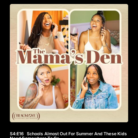
S4
:E
16
Schools Almost Out For Summer And These Kids