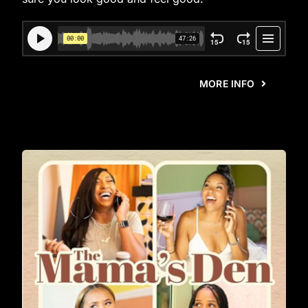
MORE INFO