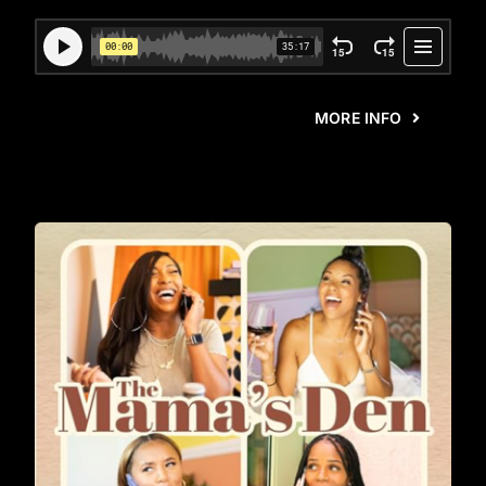
MORE INFO