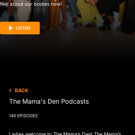
feel about our bodies now!
LISTEN
BACK
The Mama's Den Podcasts
145 EPISODES
Ladies welcome to The Mama’s Den! The Mama’s