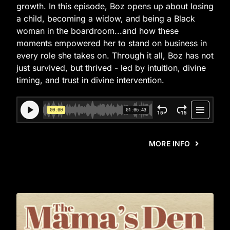
growth. In this episode, Boz opens up about losing
a child, becoming a widow, and being a Black
woman in the boardroom...and how these
moments empowered her to stand on business in
every role she takes on. Through it all, Boz has not
just survived, but thrived - led by intuition, divine
timing, and trust in divine intervention.
MORE INFO