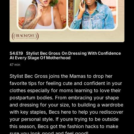
S4
:E
19
Stylist Bec Gross On Dressing With Confidence
At Every Stage Of Motherhood
47 min
Stylist Bec Gross joins the Mamas to drop her
favorite tips for feeling cute and confident in your
clothes especially for moms learning to love their
postpartum bodies. From embracing your shape
and dressing for your size, to building a wardrobe
with key staples, Becs here to help you rediscover
your personal style. If youre trying to be outside
this season, Becs got the fashion hacks to make
sure you look good and feel good!