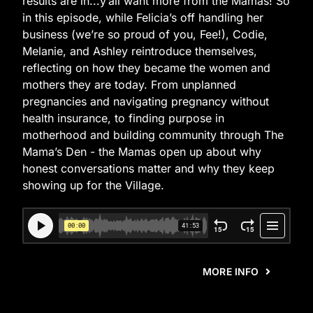
results are in...y’all want more from the Mamas! So
in this episode, while Felicia’s off handling her
business (we’re so proud of you, Fee!), Codie,
Melanie, and Ashley reintroduce themselves,
reflecting on how they became the women and
mothers they are today. From unplanned
pregnancies and navigating pregnancy without
health insurance, to finding purpose in
motherhood and building community through The
Mama’s Den - the Mamas open up about why
honest conversations matter and why they keep
showing up for the Village.
MORE INFO