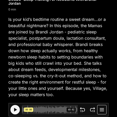
Jordan
0 min
Is your kid’s bedtime routine a sweet dream…or a
beautiful nightmare? In this episode, the Mamas
are joined by Brandi Jordan - pediatric sleep
specialist, postpartum doula, lactation consultant,
and professional baby whisperer. Brandi breaks
down how sleep actually works, from healthy
newborn sleep habits to setting boundaries with
big kids who still crawl into your bed. She talks
about dream feeds, developmental milestones,
co-sleeping vs. the cry-it-out method, and how to
create the right environment for restful sleep - for
your little ones and yourself. Because yes, Village,
your sleep matters too.