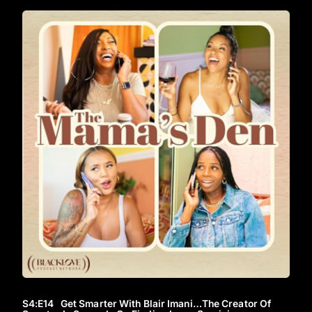
S4
:E
14
Get Smarter With Blair Imani…The Creator Of