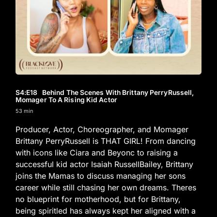
S4
:E
18
Behind The Scenes With Brittany PerryRussell,
Momager To A Rising Kid Actor
53 min
Producer, Actor, Choreographer, and Momager
Brittany PerryRussell is THAT GIRL! From dancing
with icons like Ciara and Beyonc to raising a
successful kid actor Isaiah RussellBailey, Brittany
joins the Mamas to discuss managing her sons
career while still chasing her own dreams. Theres
no blueprint for motherhood, but for Brittany,
being spiritled has always kept her aligned with a