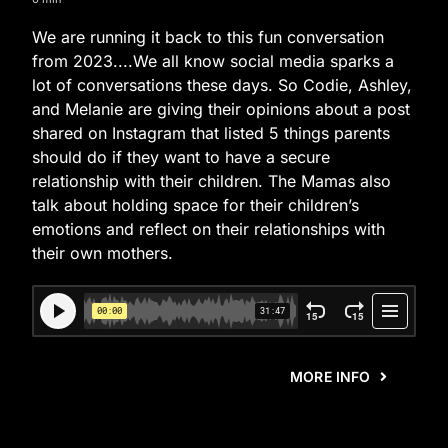
We are running it back to this fun conversation
from 2023....We all know social media sparks a
lot of conversations these days. So Codie, Ashley,
and Melanie are giving their opinions about a post
shared on Instagram that listed 5 things parents
should do if they want to have a secure
relationship with their children. The Mamas also
talk about holding space for their children’s
emotions and reflect on their relationships with
their own mothers.
MORE INFO