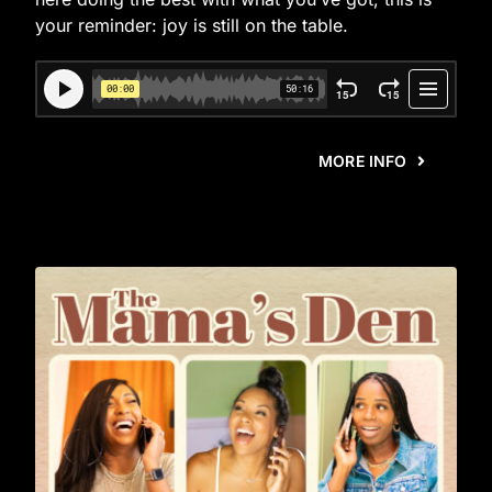
your reminder: joy is still on the table.
MORE INFO