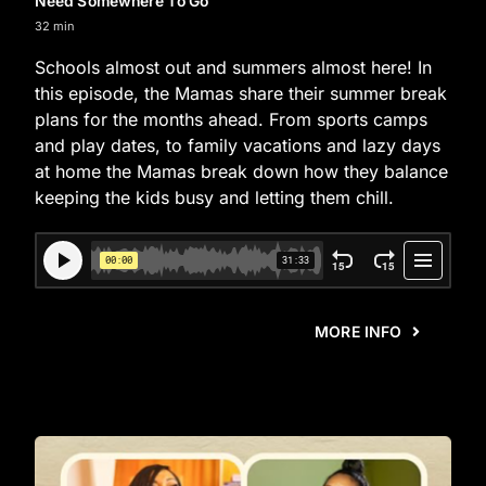
Need Somewhere To Go
32 min
Schools almost out and summers almost here! In
this episode, the Mamas share their summer break
plans for the months ahead. From sports camps
and play dates, to family vacations and lazy days
at home the Mamas break down how they balance
keeping the kids busy and letting them chill.
MORE INFO