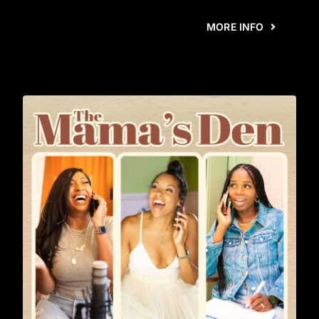
MORE INFO