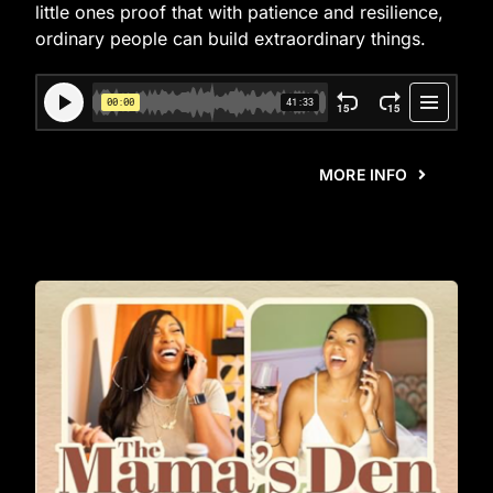
little ones proof that with patience and resilience,
ordinary people can build extraordinary things.
MORE INFO