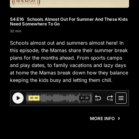
S4
:E
16
Schools Almost Out For Summer And These Kids
Need Somewhere To Go
32 min
Schools almost out and summers almost here! In
this episode, the Mamas share their summer break
plans for the months ahead. From sports camps
and play dates, to family vacations and lazy days
at home the Mamas break down how they balance
keeping the kids busy and letting them chill.
MORE INFO