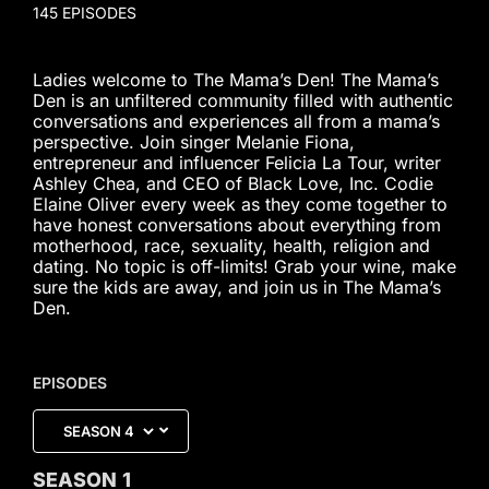
145 EPISODES
Ladies welcome to The Mama’s Den! The Mama’s
Den is an unfiltered community filled with authentic
conversations and experiences all from a mama’s
perspective. Join singer Melanie Fiona,
entrepreneur and influencer Felicia La Tour, writer
Ashley Chea, and CEO of Black Love, Inc. Codie
Elaine Oliver every week as they come together to
have honest conversations about everything from
motherhood, race, sexuality, health, religion and
dating. No topic is off-limits! Grab your wine, make
sure the kids are away, and join us in The Mama’s
Den.
EPISODES
SEASON
1