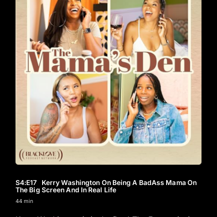
S4
:E
17
Kerry Washington On Being A BadAss Mama On
The Big Screen And In Real Life
44 min