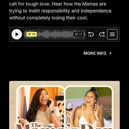
call for tough love. Hear how the Mamas are
trying to instill responsibility and independence
without completely losing their cool.
MORE INFO