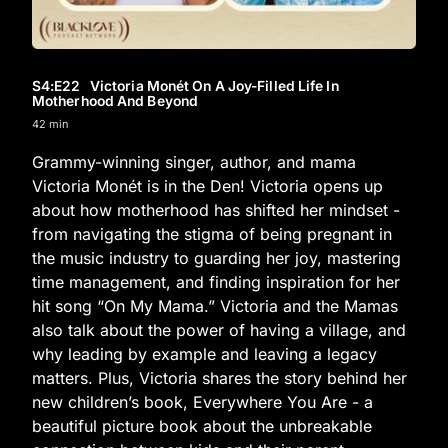
S4
:E
22
Victoria Monét On A Joy-Filled Life In
Motherhood And Beyond
42 min
Grammy-winning singer, author, and mama
Victoria Monét is in the Den! Victoria opens up
about how motherhood has shifted her mindset -
from navigating the stigma of being pregnant in
the music industry to guarding her joy, mastering
time management, and finding inspiration for her
hit song “On My Mama.” Victoria and the Mamas
also talk about the power of having a village, and
why leading by example and leaving a legacy
matters. Plus, Victoria shares the story behind her
new children’s book, Everywhere You Are - a
beautiful picture book about the unbreakable