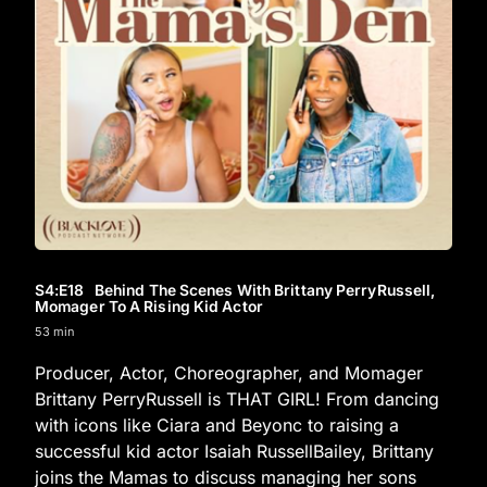
S4
:E
18
Behind The Scenes With Brittany PerryRussell,
Momager To A Rising Kid Actor
53 min
Producer, Actor, Choreographer, and Momager
Brittany PerryRussell is THAT GIRL! From dancing
with icons like Ciara and Beyonc to raising a
successful kid actor Isaiah RussellBailey, Brittany
joins the Mamas to discuss managing her sons