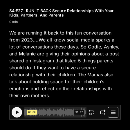
S4
:E
27
RUN IT BACK Secure Relationships With Your
Kids, Partners, And Parents
0 min
We are running it back to this fun conversation
from 2023....We all know social media sparks a
lot of conversations these days. So Codie, Ashley,
and Melanie are giving their opinions about a post
shared on Instagram that listed 5 things parents
should do if they want to have a secure
relationship with their children. The Mamas also
talk about holding space for their children’s
emotions and reflect on their relationships with
their own mothers.