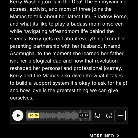
Kerry Washington is in the Den! The Emmywinning
actress, activist, and mom of three joins the
Mamas to talk about her latest film, Shadow Force,
and what its like to play a badass mom onscreen
while navigating wifeandmom life behind the
scenes. Kerry gets real about everything from her
parenting partnership with her husband, Nnamdi
Asomugha, to the moment she learned her father
isnt her biological dad and how that revelation
reshaped her personal and professional journey.
Kerry and the Mamas also dive into what it takes
to build a support system it's okay to ask for help!
and how love is the greatest thing we can give
ourselves.
MORE INFO