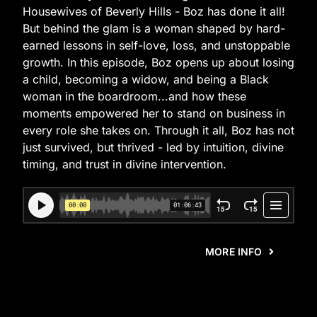
Housewives of Beverly Hills - Boz has done it all!
But behind the glam is a woman shaped by hard-
earned lessons in self-love, loss, and unstoppable
growth. In this episode, Boz opens up about losing
a child, becoming a widow, and being a Black
woman in the boardroom...and how these
moments empowered her to stand on business in
every role she takes on. Through it all, Boz has not
just survived, but thrived - led by intuition, divine
timing, and trust in divine intervention.
MORE INFO