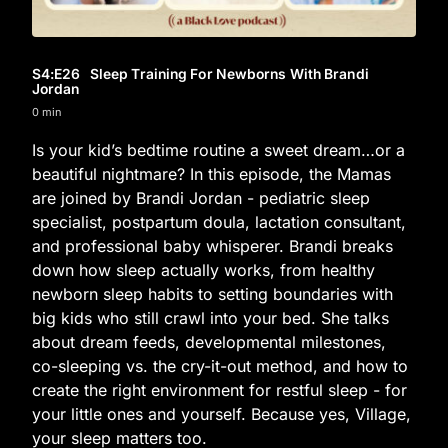
S4
:E
26
Sleep Training For Newborns With Brandi
Jordan
0 min
Is your kid’s bedtime routine a sweet dream…or a
beautiful nightmare? In this episode, the Mamas
are joined by Brandi Jordan - pediatric sleep
specialist, postpartum doula, lactation consultant,
and professional baby whisperer. Brandi breaks
down how sleep actually works, from healthy
newborn sleep habits to setting boundaries with
big kids who still crawl into your bed. She talks
about dream feeds, developmental milestones,
co-sleeping vs. the cry-it-out method, and how to
create the right environment for restful sleep - for
your little ones and yourself. Because yes, Village,
your sleep matters too.