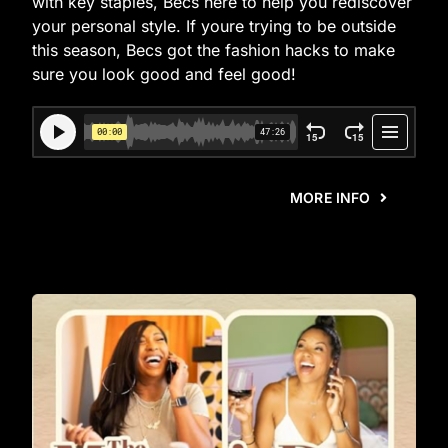
with key staples, Becs here to help you rediscover
your personal style. If youre trying to be outside
this season, Becs got the fashion hacks to make
sure you look good and feel good!
MORE INFO