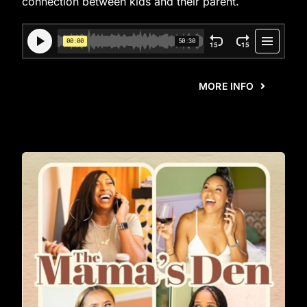
connection between kids and their parent.
MORE INFO