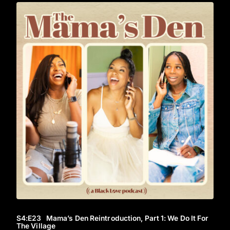
S4
:E
23
Mama’s Den Reintroduction, Part 1: We Do It For
The Village