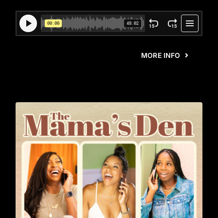
MORE INFO