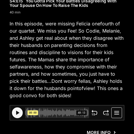
S4
:E
15
You Gotta Pick Your Battles Disagreeing With
Your Spouse On How To Raise The Kids
40 min
In this episode, were missing Felicia onefourth of
our quartet. We miss you Fee! So Codie, Melanie,
and Ashley get real about when they disagree with
their husbands on parenting decisions from
routines and discipline to visions for their kids
futures. The Mamas share the importance of
selfawareness, how they compromise with their
partners, and how sometimes, you just have to
pick their battles...Dont worry fellas, Ashley holds
it down for the husbands pointofview! This ones a
good convo for both sides!
MORE INFO