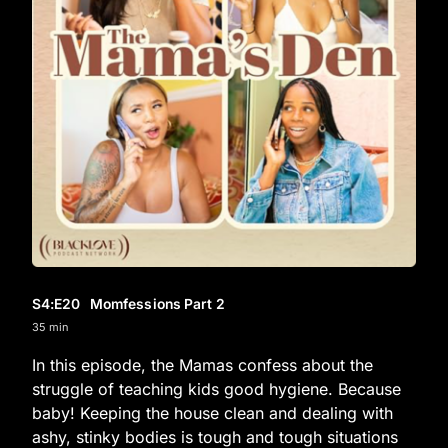
S4
:E
20
Momfessions Part 2
35 min
In this episode, the Mamas confess about the
struggle of teaching kids good hygiene. Because
baby! Keeping the house clean and dealing with
ashy, stinky bodies is tough and tough situations