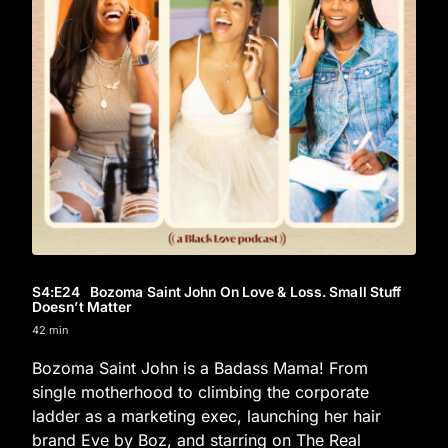
S4
:E
24
Bozoma Saint John On Love & Loss. Small Stuff
Doesn’t Matter
42 min
Bozoma Saint John is a Badass Mama! From
single motherhood to climbing the corporate
ladder as a marketing exec, launching her hair
brand Eve by Boz, and starring on The Real