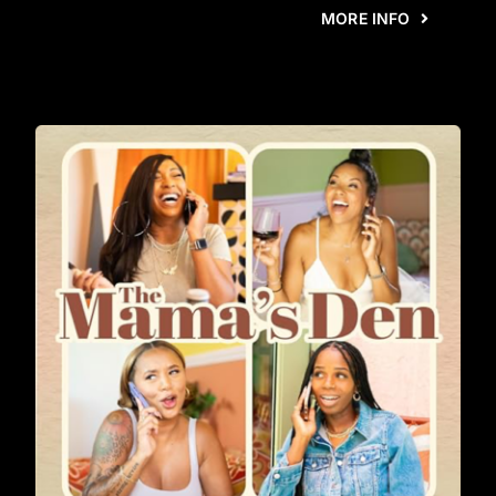
MORE INFO