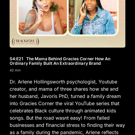
S4
:E
21
The Mama Behind Gracies Corner How An
Ordinary Family Built An Extraordinary Brand
42 min
Dr. Arlene Hollingsworth psychologist, Youtube
creator, and mama of three shares how she and
her husband, Javoris PhD, turned a family dream
into Gracies Corner the viral YouTube series that
celebrates Black culture through animated kids
songs. But the road wasnt easy! From failed
businesses and financial stress to finding their way
as a family during the pandemic, Arlene reflects