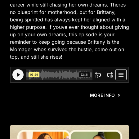
career while still chasing her own dreams. Theres
no blueprint for motherhood, but for Brittany,
being spiritled has always kept her aligned with a
higher purpose. If youve ever thought about giving
up on your own dreams, this episode is your
reminder to keep going because Brittany is the
Momager whos survived the hustle, come out on
top, and still she rises!
MORE INFO