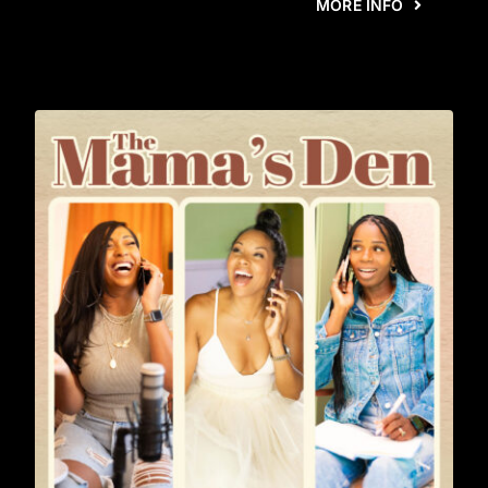
MORE INFO