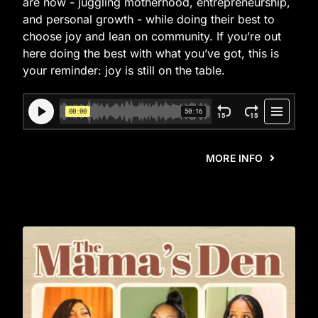
are now - juggling motherhood, entrepreneurship,
and personal growth - while doing their best to
choose joy and lean on community. If you’re out
here doing the best with what you’ve got, this is
your reminder: joy is still on the table.
MORE INFO