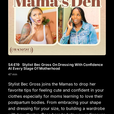
S4
:E
19
Stylist Bec Gross On Dressing With Confidence
At Every Stage Of Motherhood
47 min
Stylist Bec Gross joins the Mamas to drop her
favorite tips for feeling cute and confident in your
clothes especially for moms learning to love their
postpartum bodies. From embracing your shape
and dressing for your size, to building a wardrobe