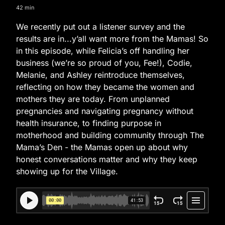
42 min
We recently put out a listener survey and the
results are in...y’all want more from the Mamas! So
in this episode, while Felicia’s off handling her
business (we’re so proud of you, Fee!), Codie,
Melanie, and Ashley reintroduce themselves,
reflecting on how they became the women and
mothers they are today. From unplanned
pregnancies and navigating pregnancy without
health insurance, to finding purpose in
motherhood and building community through The
Mama’s Den - the Mamas open up about why
honest conversations matter and why they keep
showing up for the Village.