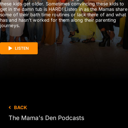
these kids get older. Sometimes convincing these kids to
get in the damn tub is HARD! Listen in as the Mamas share
some of their bath time routines or lack there of and what
has and hasn't worked for them along their parenting
journeys.
LISTEN
BACK
The Mama's Den Podcasts