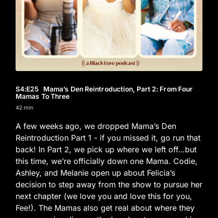
S4
:E
25
Mama’s Den Reintroduction, Part 2: From Four
Mamas To Three
42 min
A few weeks ago, we dropped Mama’s Den
Reintroduction Part 1 - if you missed it, go run that
back! In Part 2, we pick up where we left off…but
this time, we’re officially down one Mama. Codie,
Ashley, and Melanie open up about Felicia’s
decision to step away from the show to pursue her
next chapter (we love you and love this for you,
Fee!). The Mamas also get real about where they