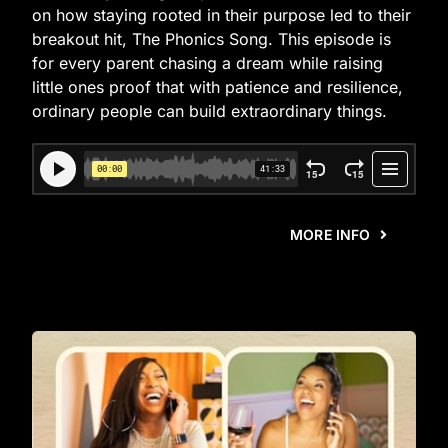
on how staying rooted in their purpose led to their
breakout hit, The Phonics Song. This episode is
for every parent chasing a dream while raising
little ones proof that with patience and resilience,
ordinary people can build extraordinary things.
MORE INFO