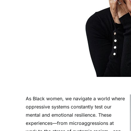
As Black women, we navigate a world where
oppressive systems constantly test our
mental and emotional resilience. These
experiences—from microaggressions at