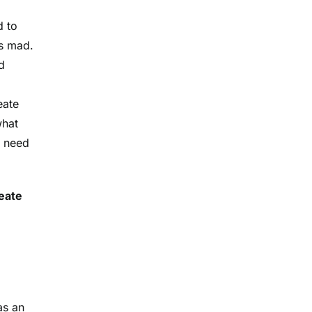
d to
as mad.
d
eate
what
a need
reate
as an