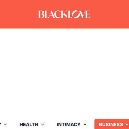
Y
HEALTH
INTIMACY
BUSINESS