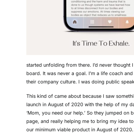
started unfolding from there. I’d never though
board. It was never a goal. I’m a life coach a
their company culture. I was doing public speak
This kind of came about because I saw somethin
launch in August of 2020 with the help of my 
‘Mom, you need our help.’ So they jumped on bo
page, and really helping me to bring my idea t
our minimum viable product in August of 2020. W