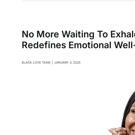
No More Waiting To Exhal
Redefines Emotional Wel
BLACK LOVE TEAM
|
JANUARY 3, 2025