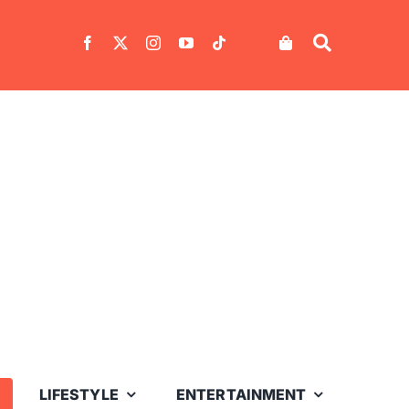
LIFESTYLE
ENTERTAINMENT