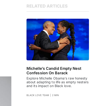
RELATED ARTICLES
Michelle’s Candid Empty Nest
Confession On Barack
Explore Michelle Obama's raw honesty
about adapting to life as empty nesters
and its impact on Black love.
BLACK LOVE TEAM
|
2 MIN