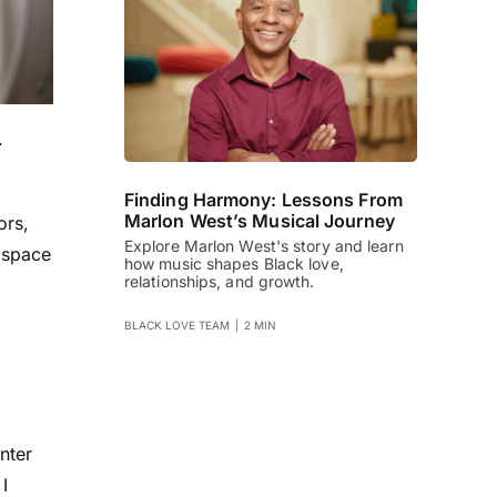
.
Finding Harmony: Lessons From
Marlon West’s Musical Journey
ors
,
Explore Marlon West's story and learn
 space
how music shapes Black love,
relationships, and growth.
BLACK LOVE TEAM
|
2 MIN
nter
I