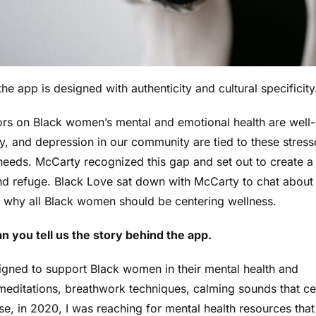
e app is designed with authenticity and cultural specificity
sors on Black women’s mental and emotional health are well-
ty, and depression in our community are
tied to these stress
 needs.
McCarty
recognized this gap and set out to create a
d refuge. Black Love sat down with McCarty to chat about
 why all Black women should be centering wellness.
n you tell us the story behind the app.
signed to support Black women in their mental health and
meditations, breathwork techniques, calming sounds that ce
e, in 2020, I was reaching for mental health resources that 