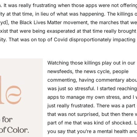
 It was really frustrating when those apps were not offerin
ty at that time, in lieu of what was happening. The killings 
yd], the Black Lives Matter movement, the marches that we
ist that were being exasperated at that time really brought
ity. That was on top of Covid disproportionately impacting 
Watching those killings play out in our
newsfeeds, the news cycle, people
commenting, having commentary about
was just so stressful. I started reaching
apps to manage my own stress, and I
just really frustrated. There was a part
that was not surprised, but then there 
part of me that was kind of shocked. L
you say that you’re a mental health an