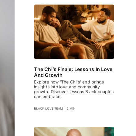
The Chi’s Finale: Lessons In Love
And Growth
Explore how 'The Chi's' end brings
insights into love and community
growth. Discover lessons Black couples
can embrace.
BLACK LOVE TEAM
|
2 MIN