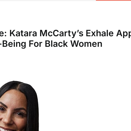
e: Katara McCarty’s Exhale Ap
l-Being For Black Women