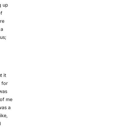
g up
of
re
 a
us;
 it
 for
 was
 of me
was a
ike,
d