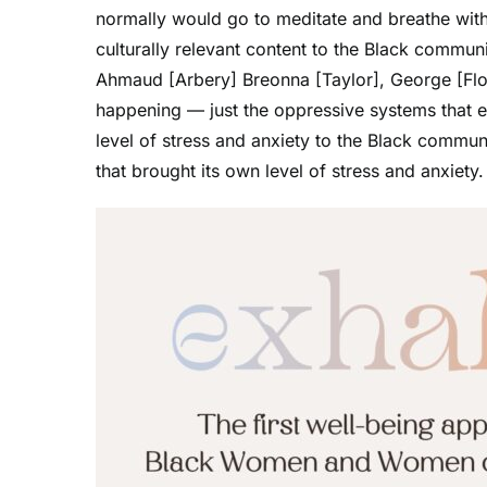
normally would go to meditate and breathe with.
culturally relevant content to the Black communi
Ahmaud [Arbery] Breonna [Taylor], George [Flo
happening — just the oppressive systems that ex
level of stress and anxiety to the Black commun
that brought its own level of stress and anxiety.