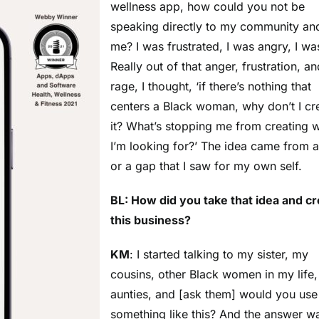
wellness app, how could you not be
speaking directly to my community an
me? I was frustrated, I was angry, I w
Really out of that anger, frustration, an
rage, I thought, ‘if there’s nothing that
centers a Black woman, why don’t I cr
it? What’s stopping me from creating 
I’m looking for?’ The idea came from 
or a gap that I saw for my own self.
BL: How did you take that idea and c
this business?
KM
: I started talking to my sister, my
cousins, other Black women in my life,
aunties, and [ask them] would you use
something like this? And the answer w