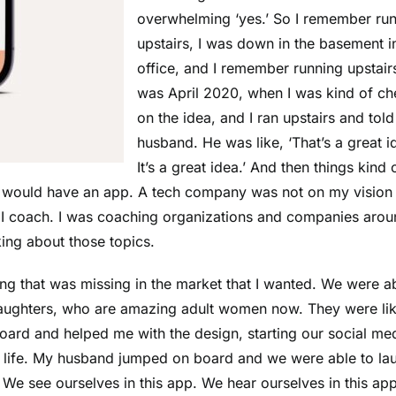
overwhelming ‘yes.’ So I remember ru
upstairs, I was down in the basement 
office, and I remember running upstairs
was April 2020, when I was kind of c
on the idea, and I ran upstairs and tol
husband. He was like, ‘That’s a great i
It’s a great idea.’ And then things kind 
t I would have an app. A tech company was not on my vision
nd I coach. I was coaching organizations and companies aro
ing about those topics.
g that was missing in the market that I wanted. We were ab
daughters, who are amazing adult women now. They were lik
ard and helped me with the design, starting our social me
o life. My husband jumped on board and we were able to la
e see ourselves in this app. We hear ourselves in this app.