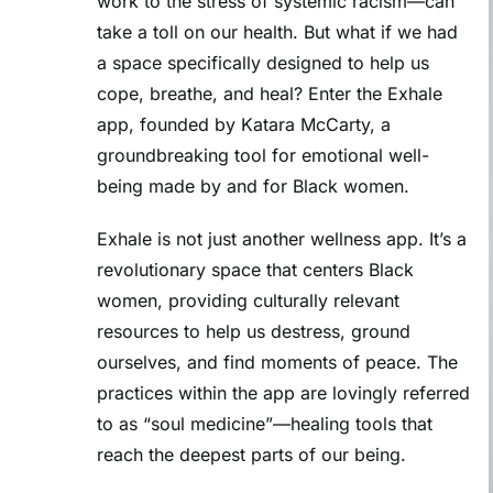
work to the stress of systemic racism—can
take a toll on our health. But what if we had
a space specifically designed to help us
cope, breathe, and heal? Enter the
Exhale
app
, founded by
Katara McCarty
, a
groundbreaking tool for
emotional well-
being
made by and for Black women.
Exhale is not just another wellness app. It’s a
revolutionary space that centers Black
women, providing culturally relevant
resources to help us destress, ground
ourselves, and find moments of peace. The
practices within the app are lovingly referred
to as “soul medicine”—healing tools that
reach the deepest parts of our being.