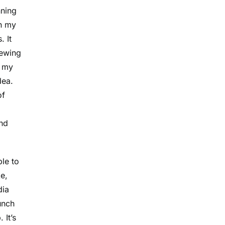
nning
in my
. It
hewing
d my
dea.
of
und
le to
e,
dia
unch
 It’s