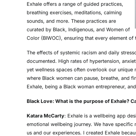
Exhale offers a range of guided practices,
breathing exercises, meditations, calming
sounds, and more. These practices are
curated by Black, Indigenous, and Women of
Color (BIWOC), ensuring that every element of th
The effects of systemic racism and daily stres
documented. High rates of hypertension, anxie
yet wellness spaces often overlook our unique
where Black women can pause, breathe, and fin
Exhale
, being a Black woman entrepreneur, and
Black Love: What is the purpose of Exhale? Ca
Katara McCarty
: Exhale is a wellbeing app de
emotional wellbeing journey. We have specific 
us and our experiences. I created Exhale becaus