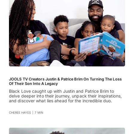
JOOLS TV Creators Justin & Patrice Brim On Turning The Loss
Of Their Son Into A Legacy
Black Love caught up with Justin and Patrice Brim to
delve deeper into their journey, unpack their inspirations,
and discover what lies ahead for the incredible duo.
CHEREE HAYES
|
7 MIN