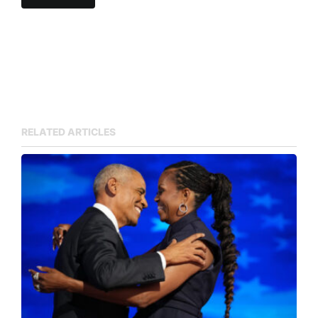
RELATED ARTICLES