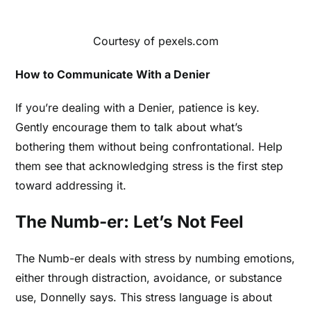
Courtesy of pexels.com
How to Communicate With a Denier
If you’re dealing with a Denier, patience is key.
Gently encourage them to talk about what’s
bothering them without being confrontational. Help
them see that acknowledging stress is the first step
toward addressing it.
The Numb-er: Let’s Not Feel
The Numb-er deals with stress by numbing emotions,
either through distraction, avoidance, or substance
use, Donnelly says. This stress language is about