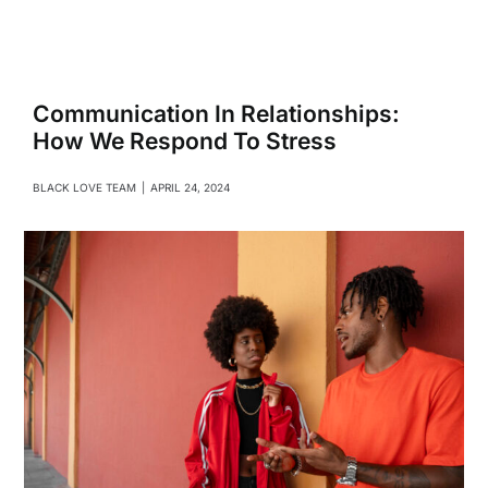
Navigati
Relationships
Family
Communication In Relationships:
How We Respond To Stress
Health
BLACK LOVE TEAM
|
APRIL 24, 2024
Intimacy
Business
Lifestyle
Entertainment