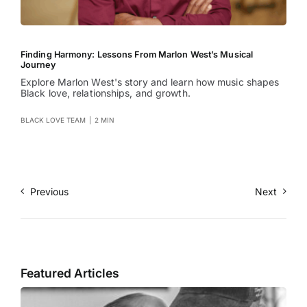
Finding Harmony: Lessons From Marlon West’s Musical
Journey
Explore Marlon West's story and learn how music shapes
Black love, relationships, and growth.
BLACK LOVE TEAM
|
2 MIN
Previous
Next
Featured Articles