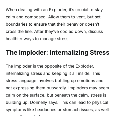
When dealing with an Exploder, it’s crucial to stay
calm and composed. Allow them to vent, but set
boundaries to ensure that their behavior doesn’t
cross the line. After they’ve cooled down, discuss
healthier ways to manage stress.
The Imploder: Internalizing Stress
The Imploder is the opposite of the Exploder,
internalizing stress and keeping it all inside. This
stress language involves bottling up emotions and
not expressing them outwardly. Imploders may seem
calm on the surface, but beneath the calm, stress is
building up, Donnelly says. This can lead to physical
symptoms like headaches or stomach issues, as well