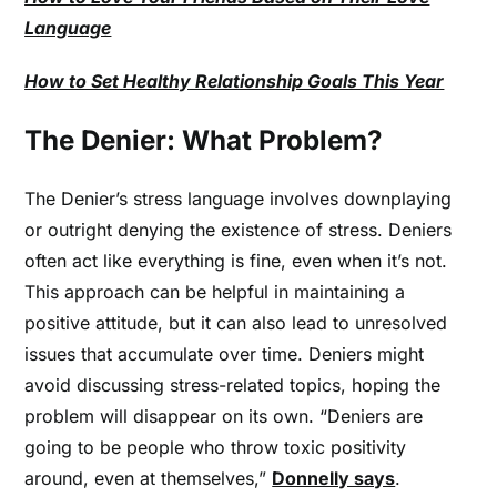
Language
How to Set Healthy Relationship Goals This Year
The Denier: What Problem?
The Denier’s stress language involves downplaying
or outright denying the existence of stress. Deniers
often act like everything is fine, even when it’s not.
This approach can be helpful in maintaining a
positive attitude, but it can also lead to unresolved
issues that accumulate over time. Deniers might
avoid discussing stress-related topics, hoping the
problem will disappear on its own. “Deniers are
going to be people who throw toxic positivity
around, even at themselves,”
Donnelly says
.