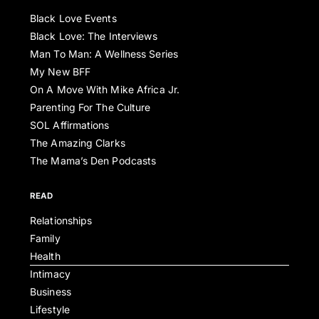
Black Love Events
Black Love: The Interviews
Man To Man: A Wellness Series
My New BFF
On A Move With Mike Africa Jr.
Parenting For The Culture
SOL Affirmations
The Amazing Clarks
The Mama’s Den Podcasts
READ
Relationships
Family
Health
Intimacy
Business
Lifestyle