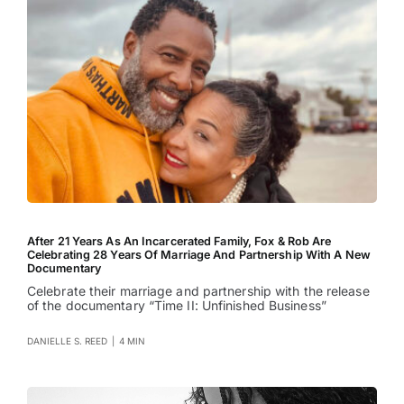
After 21 Years As An Incarcerated Family, Fox & Rob Are
Celebrating 28 Years Of Marriage And Partnership With A New
Documentary
Celebrate their marriage and partnership with the release
of the documentary “Time II: Unfinished Business”
DANIELLE S. REED
|
4 MIN