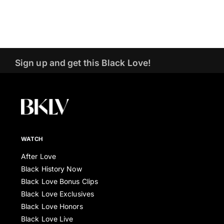
Sign up and get this Black Love!
WATCH
After Love
Black History Now
Black Love Bonus Clips
Black Love Exclusives
Black Love Honors
Black Love Live