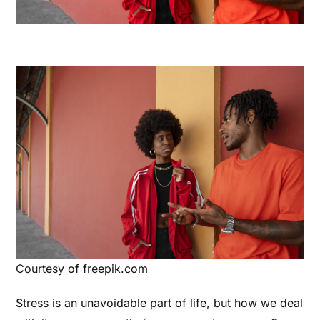
Courtesy of freepik.com
Stress is an unavoidable part of life, but how we deal