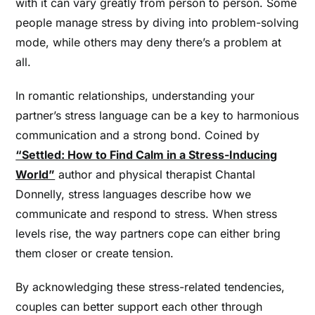
with it can vary greatly from person to person. Some
people manage stress by diving into problem-solving
mode, while others may deny there’s a problem at
all.
In romantic relationships, understanding your
partner’s stress language can be a key to harmonious
communication and a strong bond. Coined by
“Settled: How to Find Calm in a Stress-Inducing
World”
author and physical therapist Chantal
Donnelly, stress languages describe how we
communicate and respond to stress. When stress
levels rise, the way partners cope can either bring
them closer or create tension.
By acknowledging these stress-related tendencies,
couples can better support each other through