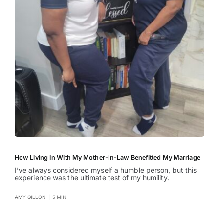
How Living In With My Mother-In-Law Benefitted My Marriage
I’ve always considered myself a humble person, but this
experience was the ultimate test of my humility.
AMY GILLON
|
5 MIN