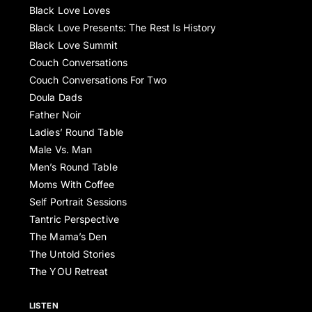
Black Love Loves
Black Love Presents: The Rest Is History
Black Love Summit
Couch Conversations
Couch Conversations For Two
Doula Dads
Father Noir
Ladies’ Round Table
Male Vs. Man
Men’s Round Table
Moms With Coffee
Self Portrait Sessions
Tantric Perspective
The Mama’s Den
The Untold Stories
The YOU Retreat
LISTEN