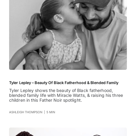
Tyler Lepley – Beauty Of Black Fatherhood & Blended Family
Tyler Lepley shows the beauty of Black fatherhood,
blended family life with Miracle Watts, & raising his three
children in this Father Noir spotlight.
ASHLEIGH THOMPSON
|
5 MIN