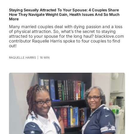
Staying Sexually Attracted To Your Spouse: 4 Couples Share
How They Navigate Weight Gain, Health Issues And So Much
More
Many married couples deal with dying passion and a loss
of physical attraction. So, what’s the secret to staying
attracted to your spouse for the long haul? blacklove.com
contributor Raquelle Harris spoke to four couples to find
out!
RAQUELLE HARRIS
|
16 MIN