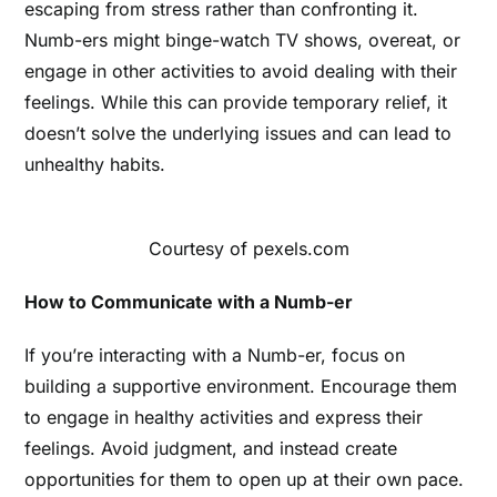
escaping from stress rather than confronting it.
Numb-ers might binge-watch TV shows, overeat, or
engage in other activities to avoid dealing with their
feelings. While this can provide temporary relief, it
doesn’t solve the underlying issues and can lead to
unhealthy habits.
Courtesy of pexels.com
How to Communicate with a Numb-er
If you’re interacting with a Numb-er, focus on
building a supportive environment. Encourage them
to engage in healthy activities and express their
feelings. Avoid judgment, and instead create
opportunities for them to open up at their own pace.