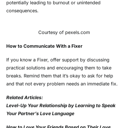
potentially leading to burnout or unintended
consequences.
Courtesy of pexels.com
How to Communicate With a Fixer
If you know a Fixer, offer support by discussing
practical solutions and encouraging them to take
breaks. Remind them that it’s okay to ask for help
and that not every problem needs an immediate fix.
Related Articles:
Level-Up Your Relationship by Learning to Speak
Your Partner’s Love Language
How to Love Your Friends Based on Their Love