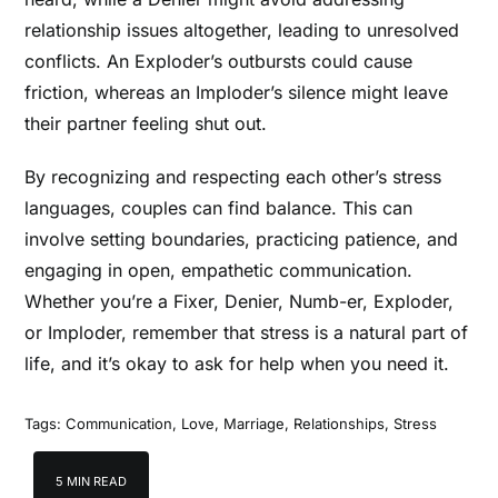
relationship issues altogether, leading to unresolved
conflicts. An Exploder’s outbursts could cause
friction, whereas an Imploder’s silence might leave
their partner feeling shut out.
By recognizing and respecting each other’s stress
languages, couples can find balance. This can
involve setting boundaries, practicing patience, and
engaging in open, empathetic communication.
Whether you’re a Fixer, Denier, Numb-er, Exploder,
or Imploder, remember that stress is a natural part of
life, and it’s okay to ask for help when you need it.
Tags:
Communication
,
Love
,
Marriage
,
Relationships
,
Stress
5 MIN READ