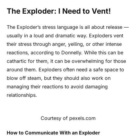
The Exploder: I Need to Vent!
The Exploder’s stress language is all about release —
usually in a loud and dramatic way. Exploders vent
their stress through anger, yelling, or other intense
reactions, according to Donnelly. While this can be
cathartic for them, it can be overwhelming for those
around them. Exploders often need a safe space to
blow off steam, but they should also work on
managing their reactions to avoid damaging
relationships.
Courtesy of pexels.com
How to Communicate With an Exploder