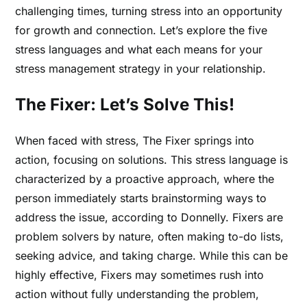
challenging times, turning stress into an opportunity
for growth and connection.
Let’s explore the five
stress languages and what each means for your
stress management strategy in your relationship.
The Fixer: Let’s Solve This!
When faced with stress, The Fixer springs into
action, focusing on solutions. This stress language is
characterized by a proactive approach, where the
person immediately starts brainstorming ways to
address the issue, according to Donnelly. Fixers are
problem solvers by nature, often making to-do lists,
seeking advice, and taking charge. While this can be
highly effective, Fixers may sometimes rush into
action without fully understanding the problem,