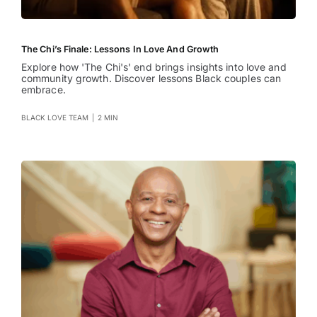
The Chi’s Finale: Lessons In Love And Growth
Explore how 'The Chi's' end brings insights into love and
community growth. Discover lessons Black couples can
embrace.
BLACK LOVE TEAM
|
2 MIN