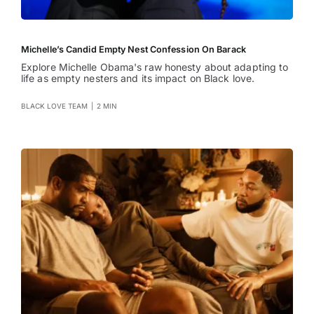
Michelle’s Candid Empty Nest Confession On Barack
Explore Michelle Obama's raw honesty about adapting to
life as empty nesters and its impact on Black love.
BLACK LOVE TEAM
|
2 MIN