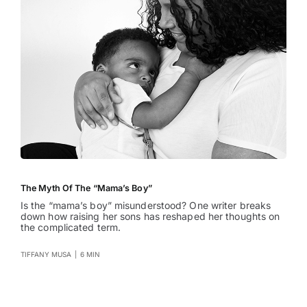
The Myth Of The “Mama’s Boy”
Is the “mama’s boy” misunderstood? One writer breaks
down how raising her sons has reshaped her thoughts on
the complicated term.
TIFFANY MUSA
|
6 MIN