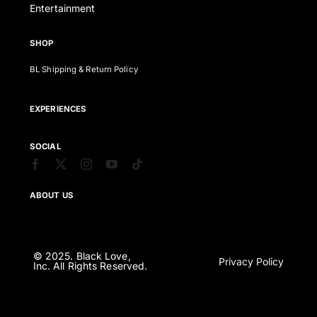
Entertainment
SHOP
BL Shipping & Return Policy
EXPERIENCES
SOCIAL
ABOUT US
© 2025. Black Love,
Privacy Policy
Inc. All Rights Reserved.