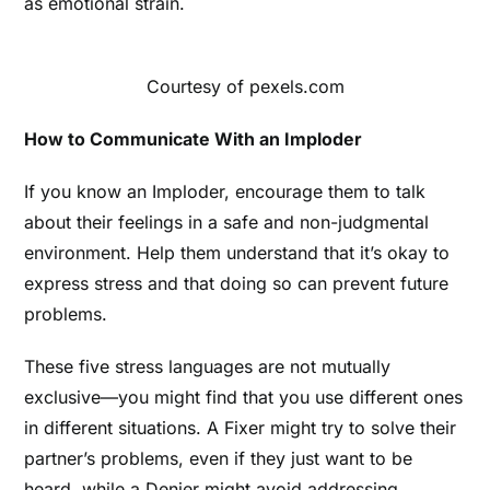
as emotional strain.
Courtesy of pexels.com
How to Communicate With an Imploder
If you know an Imploder, encourage them to talk
about their feelings in a safe and non-judgmental
environment. Help them understand that it’s okay to
express stress and that doing so can prevent future
problems.
These five stress languages are not mutually
exclusive—you might find that you use different ones
in different situations.
A Fixer might try to solve their
partner’s problems, even if they just want to be
heard, while a Denier might avoid addressing