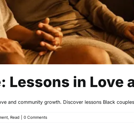
e: Lessons in Love
o love and community growth. Discover lessons Black couple
ment
,
Read
|
0 Comments