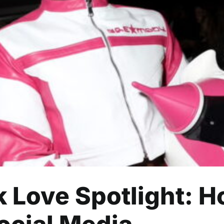
k Love Spotlight: How One Ev
Social Media
Celebrity
Entertainment
Read
ck Love Spotlight: 