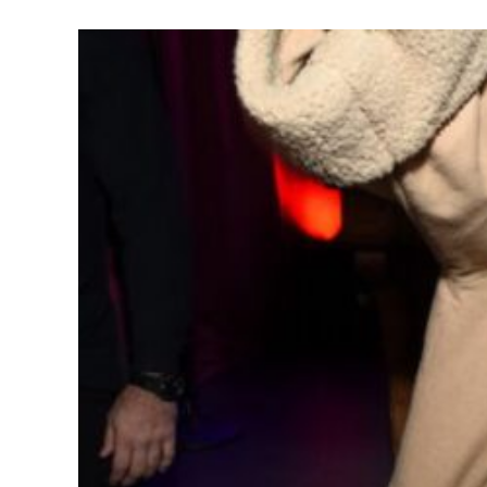
Celebrity Hal