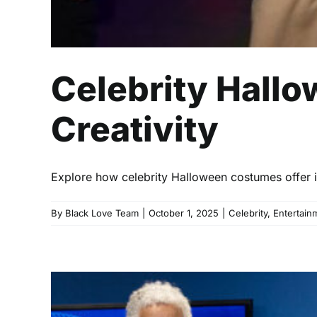
Celebrity Hallo
Creativity
Explore how celebrity Halloween costumes offer ins
By
Black Love Team
|
October 1, 2025
|
Celebrity
,
Entertain