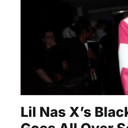
Lil Nas X’s Blac
Lil Nas X’s Bla