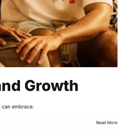
 and Growth
s can embrace.
Read More