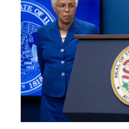
Chicago Brac