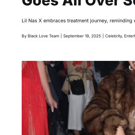
Goes All Over S
Lil Nas X embraces treatment journey, reminding
By
Black Love Team
|
September 19, 2025
|
Celebrity
,
Enter
Kulture’s