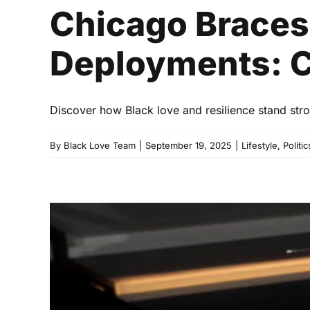
Chicago Braces
Deployments: C
Discover how Black love and resilience stand stro
By
Black Love Team
|
September 19, 2025
|
Lifestyle
,
Politic