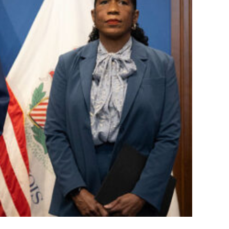
 Deployments:
d