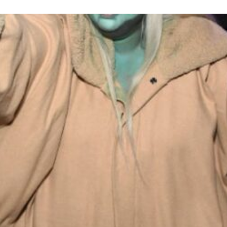
loween: Lessons in Black Lov
Celebrity
Entertainment
Read