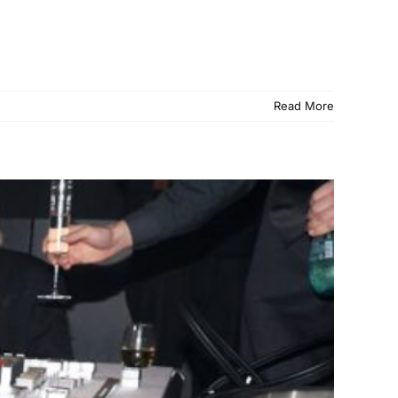
Read More
ack Legacy