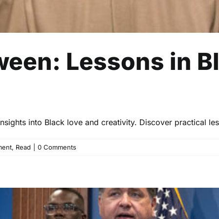
ween: Lessons in B
ights into Black love and creativity. Discover practical les
ment
,
Read
|
0 Comments