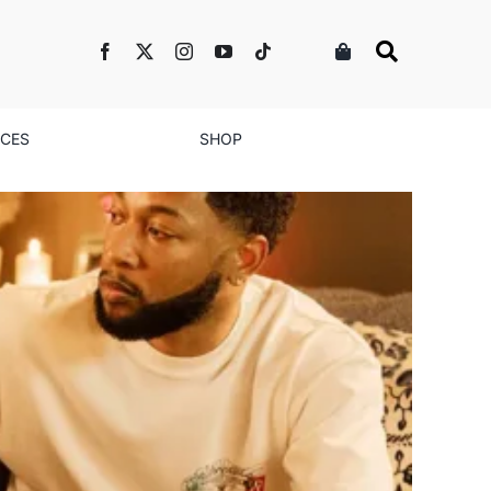
NCES
SHOP
nd Growth