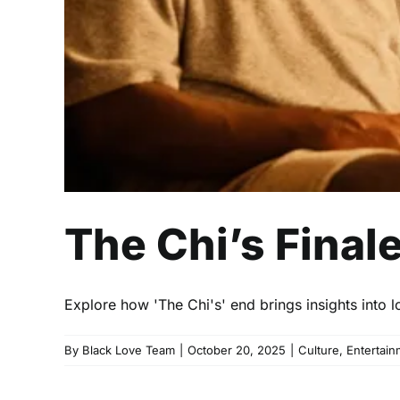
The Chi’s Final
Explore how 'The Chi's' end brings insights int
By
Black Love Team
|
October 20, 2025
|
Culture
,
Entertain