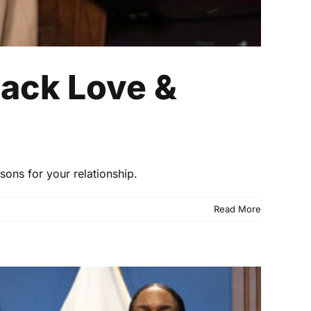
lack Love &
sons for your relationship.
Read More