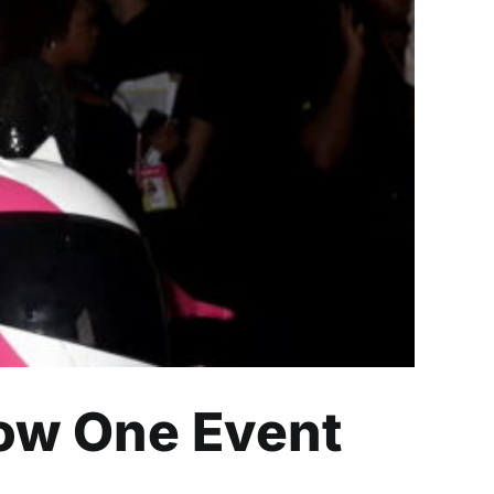
ent Goes All Over
How One Event