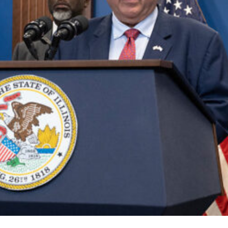
es for Trump National Guard
Community Resilience Teste
Lifestyle
Politics
Read