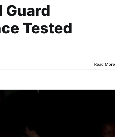
l Guard
ce Tested
Read More