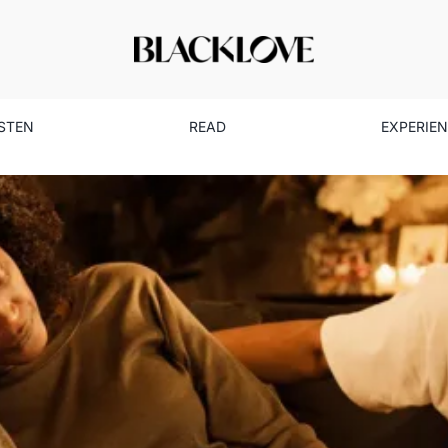
ISTEN
READ
EXPERIE
s Finale: Lessons in Love a
Culture
Entertainment
Read