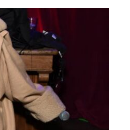
e & Creativity