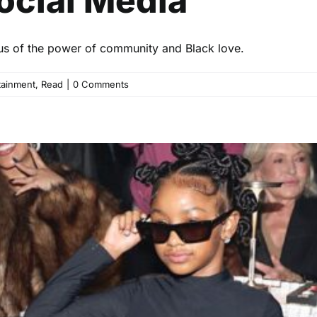
ocial Media
 us of the power of community and Black love.
tainment
,
Read
|
0 Comments
 NYFW Debut: A Tribute to Bl