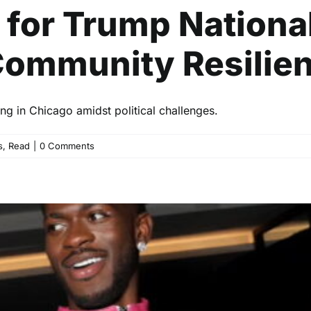
 for Trump Nationa
ommunity Resilien
ng in Chicago amidst political challenges.
s
,
Read
|
0 Comments