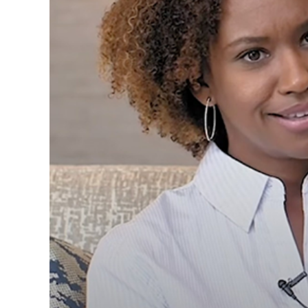
Sterling K. Bro