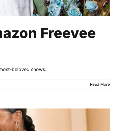
mazon Freevee
 most-beloved shows.
Read More