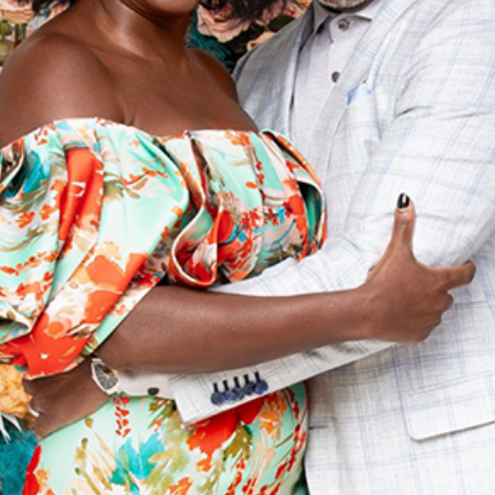
t on Black Love’s Amazon F
Uncategorized