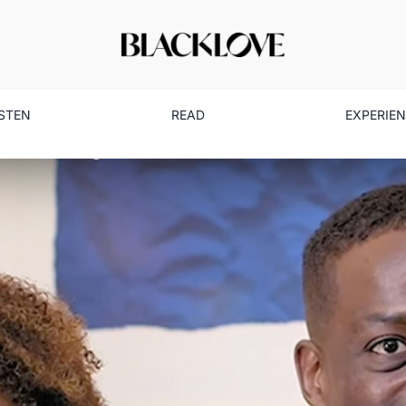
ISTEN
READ
EXPERIE