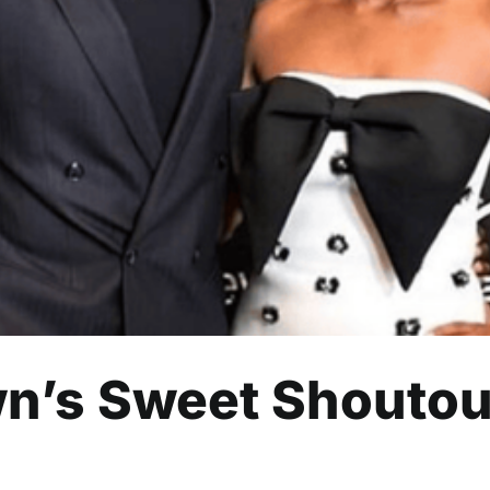
wn’s Sweet Shoutout to Wife
Celebrity
Entertainment
Read
wn’s Sweet Shoutout