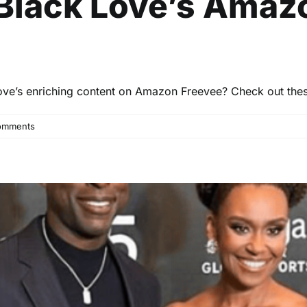
Black Love’s Amaz
ove’s enriching content on Amazon Freevee? Check out these
omments