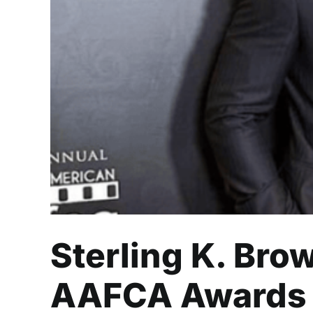
Sterling K. Bro
Sterling K. Bro
AAFCA Awards