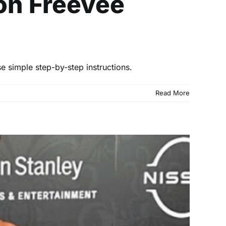
on Freevee
 simple step-by-step instructions.
Read More