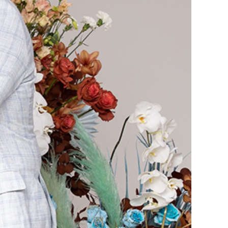
reevee Channel