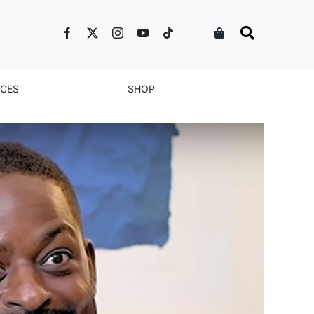
NCES
SHOP