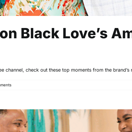
 on Black Love’s A
ee channel, check out these top moments from the brand’s
ments