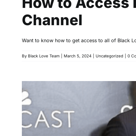
How to Access 
Channel
Want to know how to get access to all of Black L
By
Black Love Team
|
March 5, 2024
|
Uncategorized
|
0 C