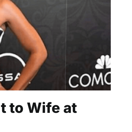
 at AAFCA Awards
 to Wife at