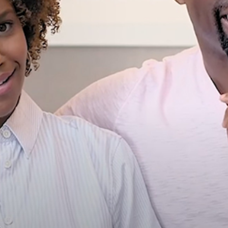
wn & Ryan Michelle Bathe’s 
Moments
Celebrity
Entertainment
Read