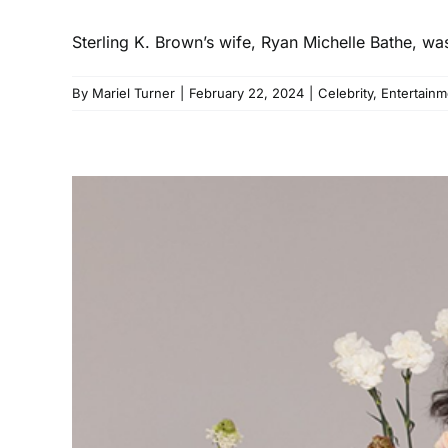
Sterling K. Brown’s wife, Ryan Michelle Bathe, w
By
Mariel Turner
|
February 22, 2024
|
Celebrity
,
Entertainm