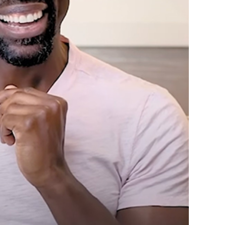
Top “Black Love”