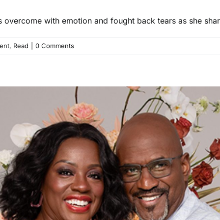
as overcome with emotion and fought back tears as she shar
ent
,
Read
|
0 Comments