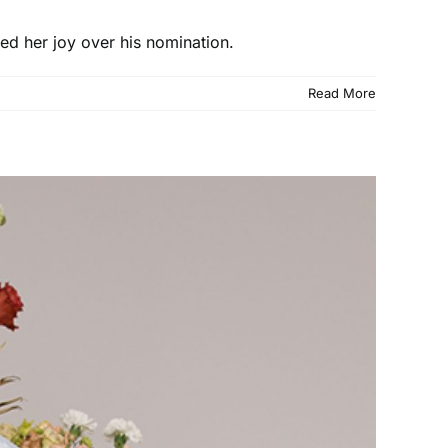
ed her joy over his nomination.
Read More