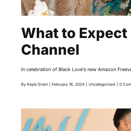
What to Expect
Channel
In celebration of Black Love’s new Amazon Freev
By
Kayla Grant
|
February 16, 2024
|
Uncategorized
|
0 Com