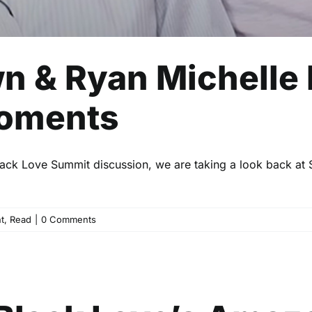
wn & Ryan Michelle
Moments
 Black Love Summit discussion, we are taking a look back at 
t
,
Read
|
0 Comments
ss Black Love’s Amazon Fre
Uncategorized