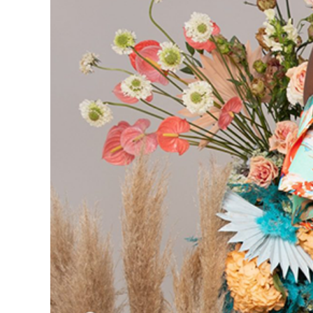
What to Expec