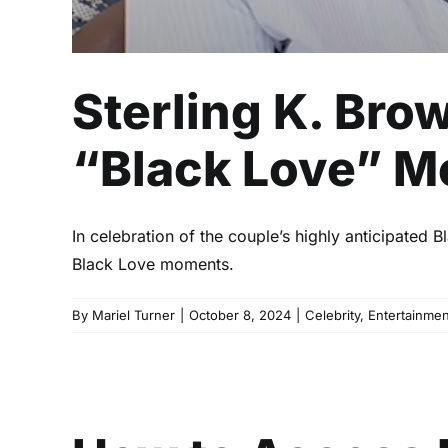
Sterling K. Bro
“Black Love” 
In celebration of the couple’s highly anticipated
Black Love moments.
By
Mariel Turner
|
October 8, 2024
|
Celebrity
,
Entertainmen
How to Acce