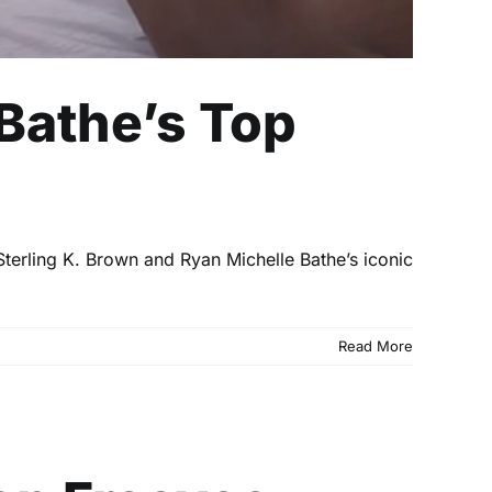
 Bathe’s Top
Sterling K. Brown and Ryan Michelle Bathe’s iconic
Read More
evee Channel