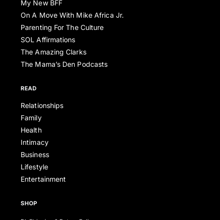
My New BFF
On A Move With Mike Africa Jr.
Parenting For The Culture
SOL Affirmations
The Amazing Clarks
The Mama’s Den Podcasts
READ
Relationships
Family
Health
Intimacy
Business
Lifestyle
Entertainment
SHOP