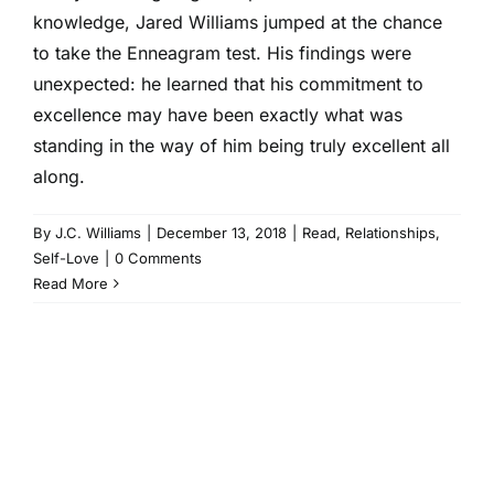
knowledge, Jared Williams jumped at the chance
to take the Enneagram test. His findings were
unexpected: he learned that his commitment to
excellence may have been exactly what was
standing in the way of him being truly excellent all
along.
By
J.C. Williams
|
December 13, 2018
|
Read
,
Relationships
,
Self-Love
|
0 Comments
Read More