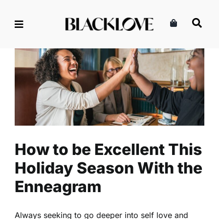
Skip
to
content
How to be Excellent This
Holiday Season With the
Enneagram
Read
Relationships
Self-Love
How to be Excellent This
Holiday Season With the
Enneagram
Always seeking to go deeper into self love and