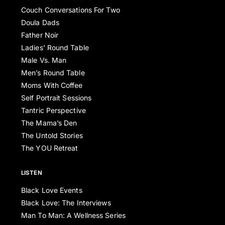
Couch Conversations For Two
Doula Dads
Father Noir
Ladies’ Round Table
Male Vs. Man
Men’s Round Table
Moms With Coffee
Self Portrait Sessions
Tantric Perspective
The Mama’s Den
The Untold Stories
The YOU Retreat
LISTEN
Black Love Events
Black Love: The Interviews
Man To Man: A Wellness Series