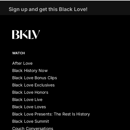
Sign up and get this Black Love!
WATCH
After Love
Black History Now
Black Love Bonus Clips
Black Love Exclusives
Black Love Honors
Black Love Live
Black Love Loves
Black Love Presents: The Rest Is History
Black Love Summit
Couch Conversations