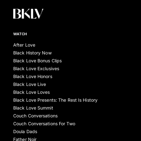
WATCH
After Love
Black History Now
Black Love Bonus Clips
Black Love Exclusives
Black Love Honors
Black Love Live
Black Love Loves
Black Love Presents: The Rest Is History
Black Love Summit
Couch Conversations
Couch Conversations For Two
Doula Dads
Father Noir