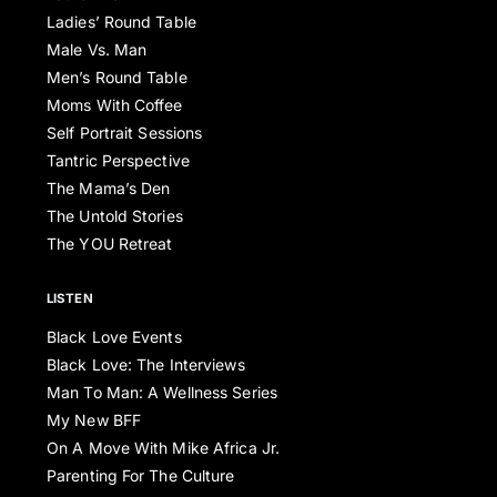
Ladies’ Round Table
Male Vs. Man
Men’s Round Table
Moms With Coffee
Self Portrait Sessions
Tantric Perspective
The Mama’s Den
The Untold Stories
The YOU Retreat
LISTEN
Black Love Events
Black Love: The Interviews
Man To Man: A Wellness Series
My New BFF
On A Move With Mike Africa Jr.
Parenting For The Culture