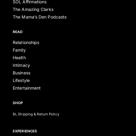
SOL Affirmations
The Amazing Clarks
The Mama’s Den Podcasts
READ
Relationships
Family
Health
Intimacy
Business
Lifestyle
Entertainment
SHOP
BL Shipping & Return Policy
EXPERIENCES