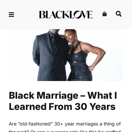
Skip
to
content
Black Marriage – What I
Learned From 30 Years
Marriage & Partnership
Read
Relationships
Black Marriage – What I
Learned From 30 Years
Are “old-fashioned” 30+ year marriages a thing of
the past? Or can a success rate like this be crafted