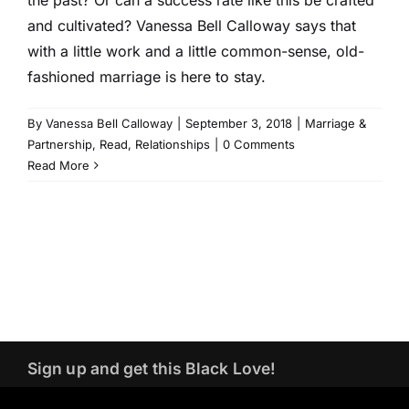
and cultivated? Vanessa Bell Calloway says that
with a little work and a little common-sense, old-
fashioned marriage is here to stay.
By
Vanessa Bell Calloway
|
September 3, 2018
|
Marriage &
Partnership
,
Read
,
Relationships
|
0 Comments
Read More
Sign up and get this Black Love!